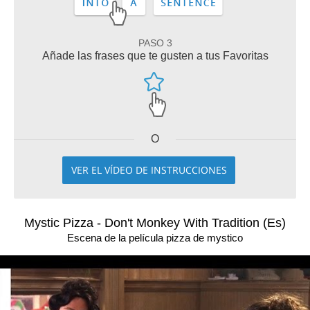
PASO 3
Añade las frases que te gusten a tus Favoritas
O
VER EL VÍDEO DE INSTRUCCIONES
Mystic Pizza - Don't Monkey With Tradition (Es)
Escena de la película pizza de mystico