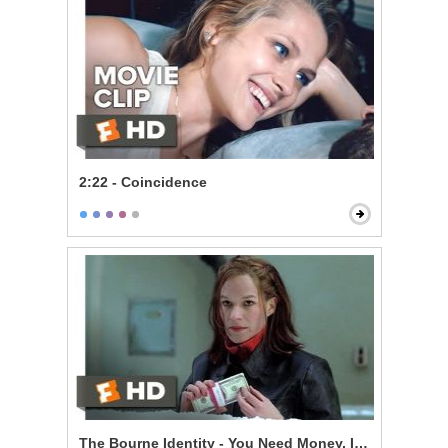
2:22 - Coincidence
The Bourne Identity - You Need Money, I Need a Ride