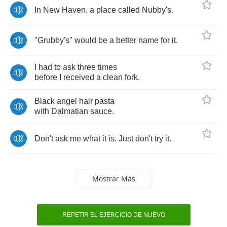
In
New
Haven
,
a
place
called
Nubby's
.
"
Grubby's
"
would
be
a
better
name
for
it
.
I
had
to
ask
three
times
before
I
received
a
clean
fork
.
Black
angel
hair
pasta
with
Dalmatian
sauce
.
Don't
ask
me
what
it
is
.
Just
don't
try
it
.
Mostrar Más
REPETIR EL EJERCICIO DE NUEVO