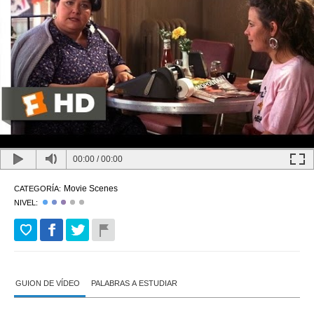
00:00
/
00:00
Movie Scenes
CATEGORÍA:
NIVEL:
GUION DE VÍDEO
PALABRAS A ESTUDIAR