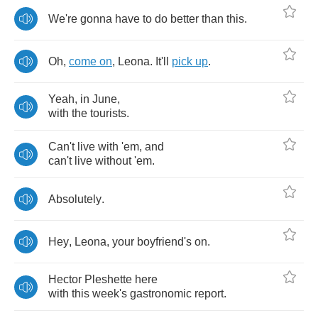
We're
gonna
have
to
do
better
than
this
.
Oh
,
come
on
,
Leona
.
It'll
pick
up
.
Yeah
,
in
June
,
with
the
tourists
.
Can't
live
with
'em
,
and
can't
live
without
'em
.
Absolutely
.
Hey
,
Leona
,
your
boyfriend's
on
.
Hector
Pleshette
here
with
this
week's
gastronomic
report
.