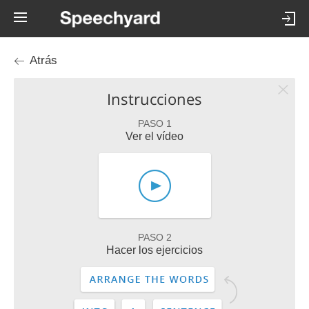
Atrás
Instrucciones
PASO 1
Ver el vídeo
PASO 2
Hacer los ejercicios