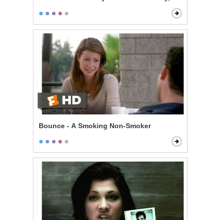
Bounce - A Smoking Non-Smoker