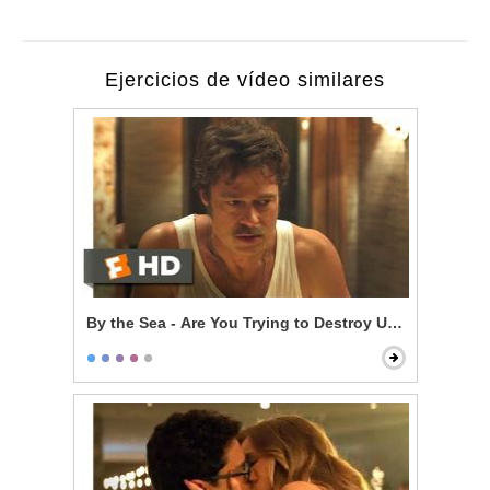
Ejercicios de vídeo similares
By the Sea - Are You Trying to Destroy Us?