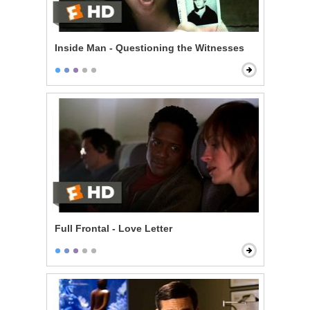
Inside Man - Questioning the Witnesses
Full Frontal - Love Letter