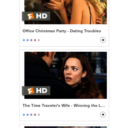
Office Christmas Party - Dating Troubles
The Time Traveler's Wife - Winning the Lottery