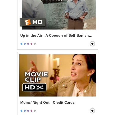
Up in the Air - A Cocoon of Self-Banishment
Moms' Night Out - Credit Cards