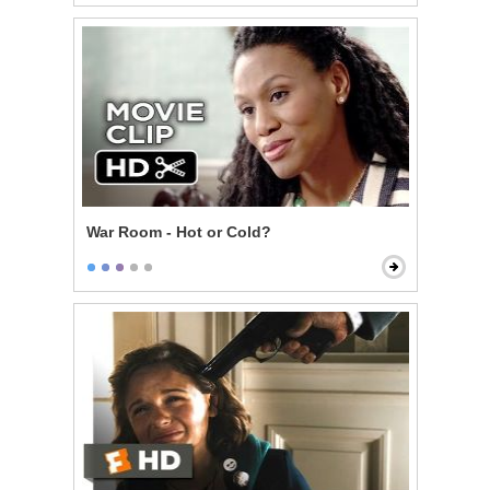
War Room - Hot or Cold?