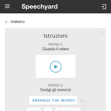
Indietro
Istruzioni
PASSO 1
Guarda il video
PASSO 2
Svolgi gli esercizi