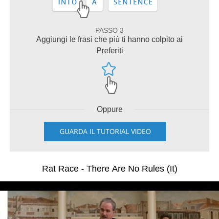
PASSO 3
Aggiungi le frasi che più ti hanno colpito ai
Preferiti
Oppure
GUARDA IL TUTORIAL VIDEO
Rat Race - There Are No Rules (It)