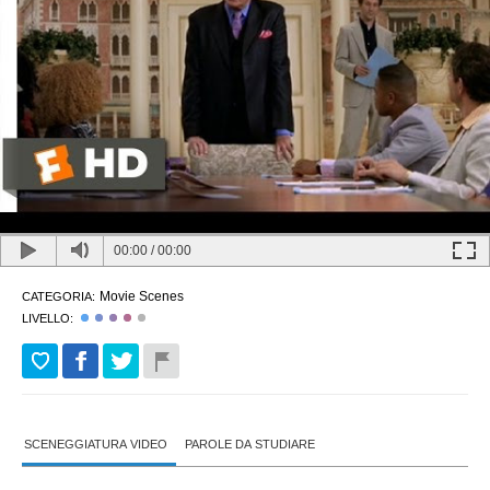
00:00
/
00:00
Movie Scenes
CATEGORIA:
LIVELLO:
SCENEGGIATURA VIDEO
PAROLE DA STUDIARE