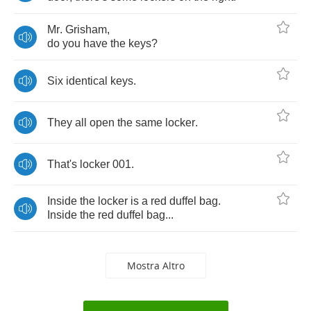
Mr
.
Grisham
,
do
you
have
the
keys
?
Six
identical
keys
.
They
all
open
the
same
locker
.
That's
locker
001.
Inside
the
locker
is
a
red
duffel
bag
.
Inside
the
red
duffel
bag
...
Mostra Altro