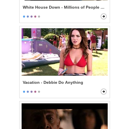
White House Down - Millions of People Are Gonna Die
Vacation - Debbie Do Anything