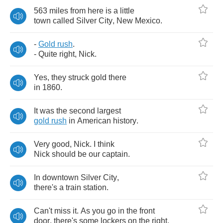
563
miles
from
here
is
a
little
town
called
Silver
City
,
New
Mexico
.
-
Gold
rush
.
-
Quite
right
,
Nick
.
Yes
,
they
struck
gold
there
in
1860.
It
was
the
second
largest
gold
rush
in
American
history
.
Very
good
,
Nick
.
I
think
Nick
should
be
our
captain
.
In
downtown
Silver
City
,
there's
a
train
station
.
Can't
miss
it
.
As
you
go
in
the
front
door
,
there's
some
lockers
on
the
right
.