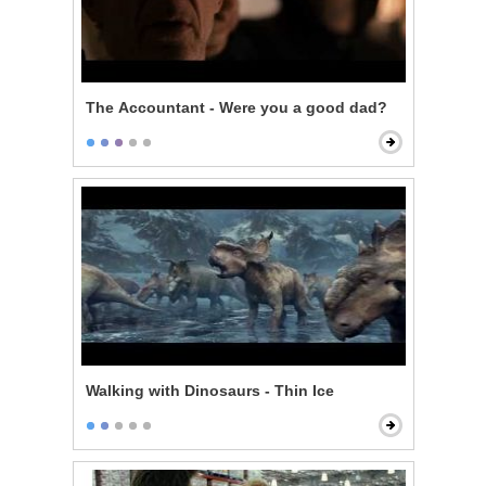
The Accountant - Were you a good dad?
Walking with Dinosaurs - Thin Ice