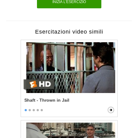
INIZIA L'ESERCIZIO
Esercitazioni video simili
Shaft - Thrown in Jail