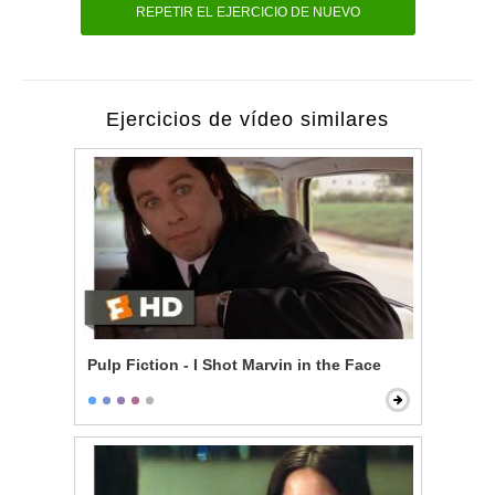
REPETIR EL EJERCICIO DE NUEVO
Ejercicios de vídeo similares
Pulp Fiction - I Shot Marvin in the Face