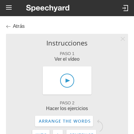
Atrás
Instrucciones
PASO 1
Ver el vídeo
PASO 2
Hacer los ejercicios