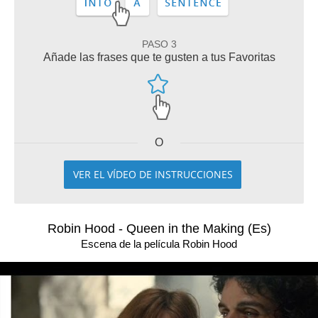
PASO 3
Añade las frases que te gusten a tus Favoritas
O
VER EL VÍDEO DE INSTRUCCIONES
Robin Hood - Queen in the Making (Es)
Escena de la película Robin Hood