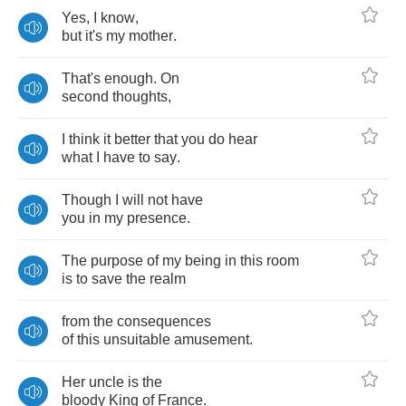
Yes
,
I
know
,
but
it's
my
mother
.
That's
enough
.
On
second
thoughts
,
I
think
it
better
that
you
do
hear
what
I
have
to
say
.
Though
I
will
not
have
you
in
my
presence
.
The
purpose
of
my
being
in
this
room
is
to
save
the
realm
from
the
consequences
of
this
unsuitable
amusement
.
Her
uncle
is
the
bloody
King
of
France
.