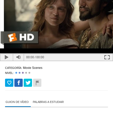
00:00
/
00:00
Movie Scenes
CATEGORÍA:
NIVEL:
GUION DE VÍDEO
PALABRAS A ESTUDIAR