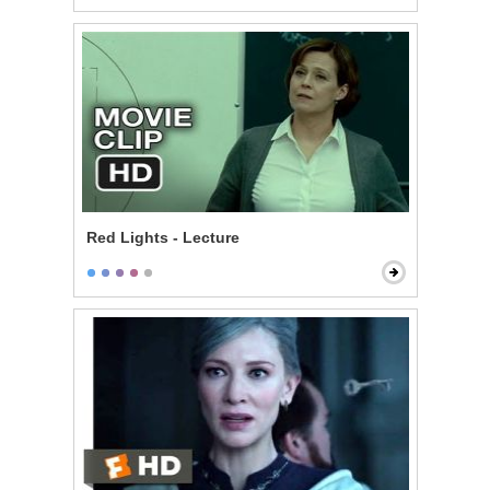
Red Lights - Lecture