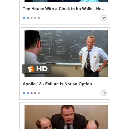
The House With a Clock in Its Walls - Now I'm Indomit
Apollo 13 - Failure Is Not an Option