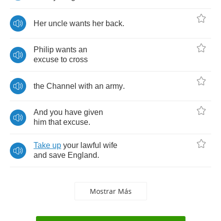
Her
uncle
wants
her
back
.
Philip
wants
an
excuse
to
cross
the
Channel
with
an
army
.
And
you
have
given
him
that
excuse
.
Take
up
your
lawful
wife
and
save
England
.
Mostrar Más