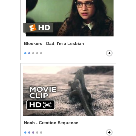
Blockers - Dad, I'm a Lesbian
Noah - Creation Sequence