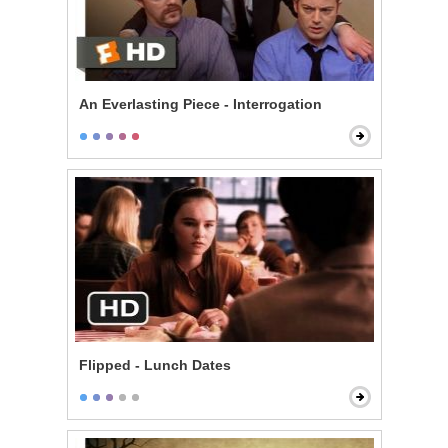
An Everlasting Piece - Interrogation
Flipped - Lunch Dates