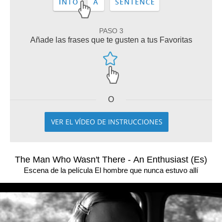
PASO 3
Añade las frases que te gusten a tus Favoritas
O
VER EL VÍDEO DE INSTRUCCIONES
The Man Who Wasn't There - An Enthusiast (Es)
Escena de la película El hombre que nunca estuvo allí