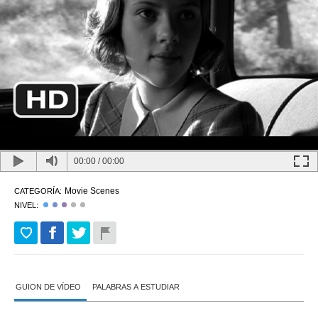
00:00
/
00:00
Movie Scenes
CATEGORÍA:
NIVEL:
GUION DE VÍDEO
PALABRAS A ESTUDIAR