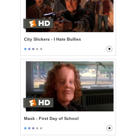
City Slickers - I Hate Bullies
Mask - First Day of School