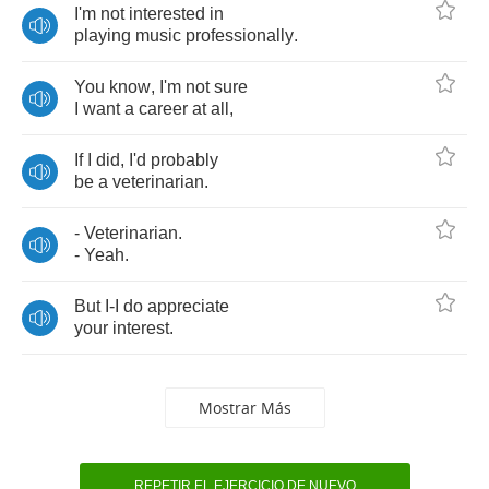
I'm
not
interested
in
playing
music
professionally
.
You
know
,
I'm
not
sure
I
want
a
career
at
all
,
If
I
did
,
I'd
probably
be
a
veterinarian
.
-
Veterinarian
.
-
Yeah
.
But
I
-
I
do
appreciate
your
interest
.
Mostrar Más
REPETIR EL EJERCICIO DE NUEVO