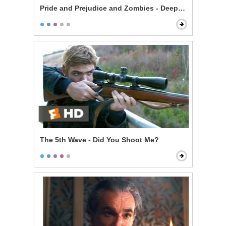
Pride and Prejudice and Zombies - Deeply Under Your 
The 5th Wave - Did You Shoot Me?