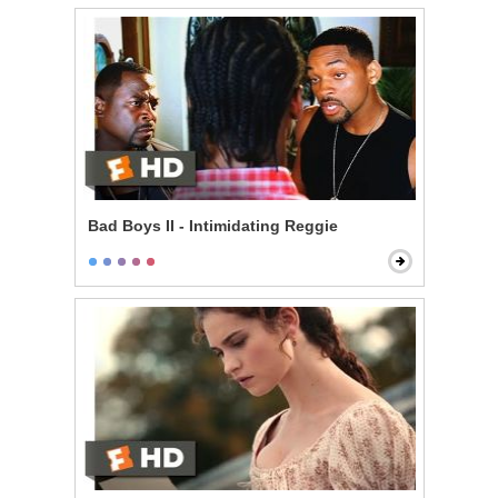
Bad Boys II - Intimidating Reggie