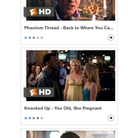
Phantom Thread - Back to Where You Came From
Knocked Up - You Old, She Pregnant