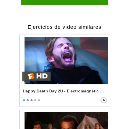
Ejercicios de vídeo similares
Happy Death Day 2U - Electromagnetic Death