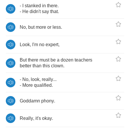
-
I
stanked
in
there
.
-
He
didn't
say
that
.
No
,
but
more
or
less
.
Look
,
I'm
no
expert
,
But
there
must
be
a
dozen
teachers
better
than
this
clown
.
-
No
,
look
,
really
...
-
More
qualified
.
Goddamn
phony
.
Really
,
it's
okay
.