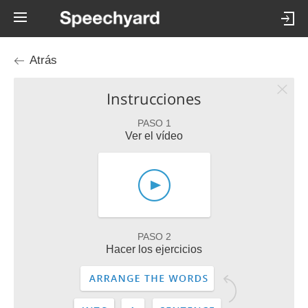
Atrás
Instrucciones
PASO 1
Ver el vídeo
PASO 2
Hacer los ejercicios