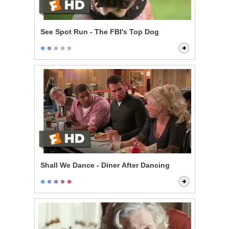
See Spot Run - The FBI's Top Dog
Shall We Dance - Diner After Dancing