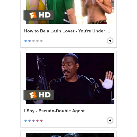
How to Be a Latin Lover - You're Under Arrest
I Spy - Pseudo-Double Agent