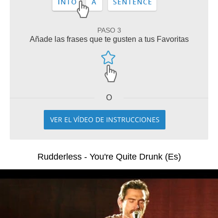
PASO 3
Añade las frases que te gusten a tus Favoritas
O
VER EL VÍDEO DE INSTRUCCIONES
Rudderless - You're Quite Drunk (Es)