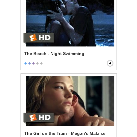
The Beach - Night Swimming
The Girl on the Train - Megan's Malaise