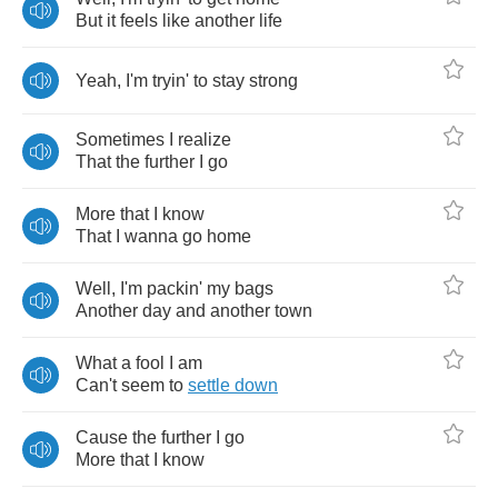
But
it
feels
like
another
life
Yeah
,
I'm
tryin'
to
stay
strong
Sometimes
I
realize
That
the
further
I
go
More
that
I
know
That
I
wanna
go
home
Well
,
I'm
packin'
my
bags
Another
day
and
another
town
What
a
fool
I
am
Can't
seem
to
settle
down
Cause
the
further
I
go
More
that
I
know