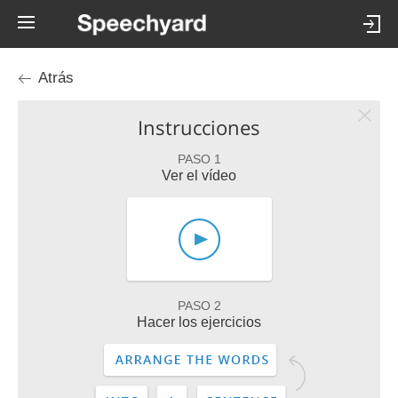
Atrás
Instrucciones
PASO 1
Ver el vídeo
PASO 2
Hacer los ejercicios