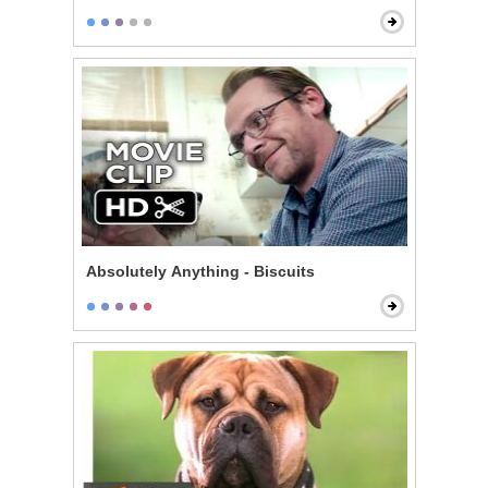
Absolutely Anything - Biscuits