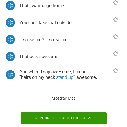
That
I
wanna
go
home
You
can't
take
that
outside
.
Excuse
me
?
Excuse
me
.
That
was
awesome
.
And
when
I
say
awesome
,
I
mean
"
hairs
on
my
neck
stand
up
"
awesome
.
Mostrar Más
REPETIR EL EJERCICIO DE NUEVO