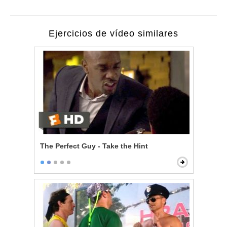
Ejercicios de vídeo similares
The Perfect Guy - Take the Hint