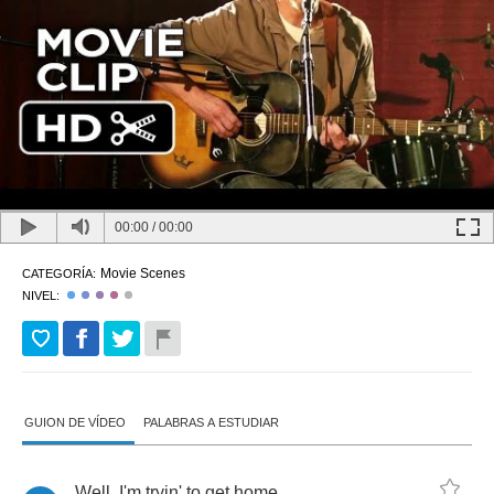
00:00
/
00:00
Movie Scenes
CATEGORÍA:
NIVEL:
GUION DE VÍDEO
PALABRAS A ESTUDIAR
Well
,
I'm
tryin'
to
get
home