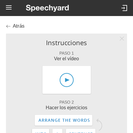
Atrás
Instrucciones
PASO 1
Ver el vídeo
PASO 2
Hacer los ejercicios