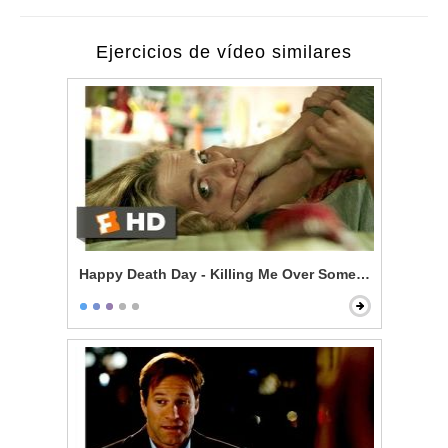
Ejercicios de vídeo similares
Happy Death Day - Killing Me Over Some Stupid Guy?