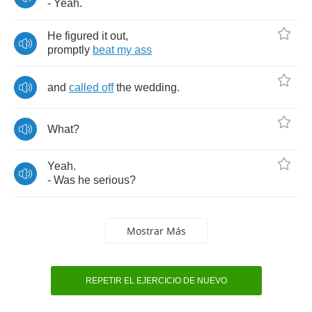
-
Yeah
.
He
figured
it
out
,
promptly
beat
my
ass
and
called
off
the
wedding
.
What
?
Yeah
.
-
Was
he
serious
?
Mostrar Más
REPETIR EL EJERCICIO DE NUEVO