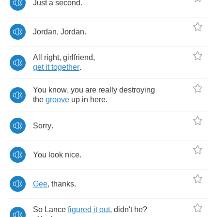
Just
a
second
.
Jordan
,
Jordan
.
All
right
,
girlfriend
,
get
it
together
.
You
know
,
you
are
really
destroying
the
groove
up
in
here
.
Sorry
.
You
look
nice
.
Gee
,
thanks
.
So
Lance
figured
it
out
,
didn't
he
?