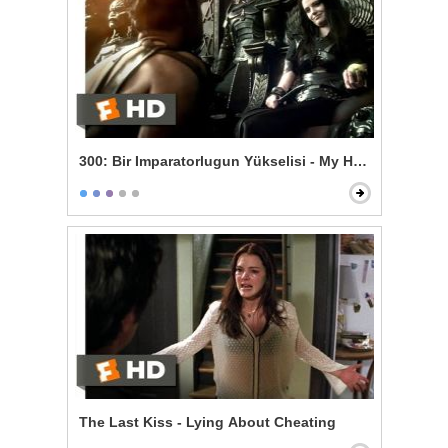
300: Bir Imparatorlugun Yükselisi - My Heart is Persia
The Last Kiss - Lying About Cheating