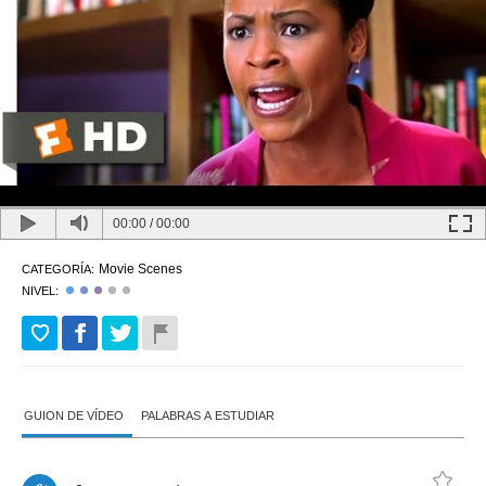
00:00
/
00:00
Movie Scenes
CATEGORÍA:
NIVEL:
GUION DE VÍDEO
PALABRAS A ESTUDIAR