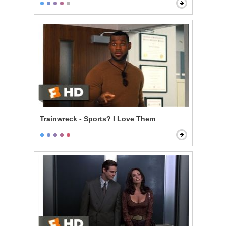
Trainwreck - Sports? I Love Them