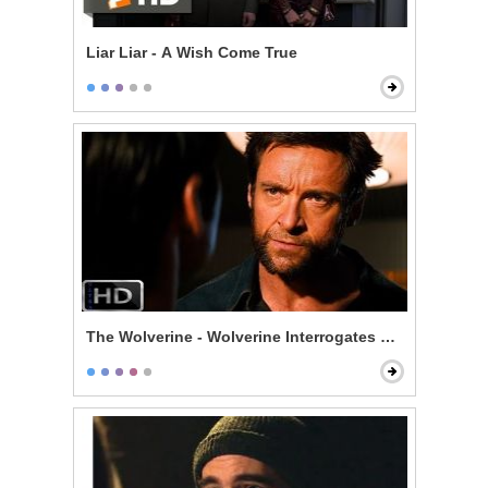
Liar Liar - A Wish Come True
The Wolverine - Wolverine Interrogates Noburo