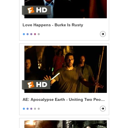
Love Happens - Burke Is Rusty
AE: Apocalypse Earth - Uniting Two Peoples