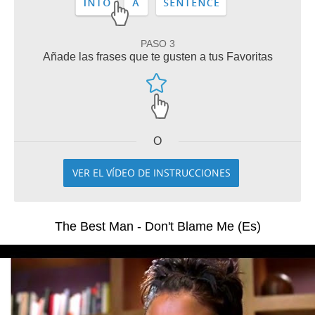
PASO 3
Añade las frases que te gusten a tus Favoritas
O
VER EL VÍDEO DE INSTRUCCIONES
The Best Man - Don't Blame Me (Es)