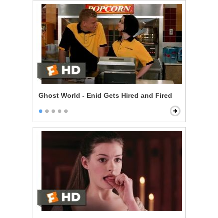
Ghost World - Enid Gets Hired and Fired