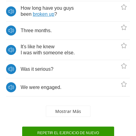
How
long
have
you
guys
been
broken
up
?
Three
months
.
It's
like
he
knew
I
was
with
someone
else
.
Was
it
serious
?
We
were
engaged
.
Mostrar Más
REPETIR EL EJERCICIO DE NUEVO