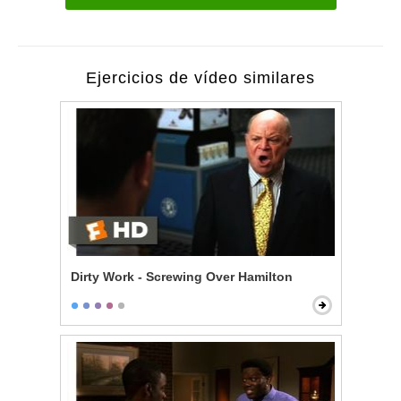
Ejercicios de vídeo similares
Dirty Work - Screwing Over Hamilton