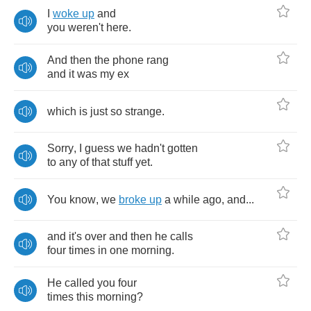
I
woke
up
and
you
weren't
here
.
And
then
the
phone
rang
and
it
was
my
ex
which
is
just
so
strange
.
Sorry
,
I
guess
we
hadn't
gotten
to
any
of
that
stuff
yet
.
You
know
,
we
broke
up
a
while
ago
,
and
...
and
it's
over
and
then
he
calls
four
times
in
one
morning
.
He
called
you
four
times
this
morning
?