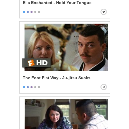
Ella Enchanted - Hold Your Tongue
The Foot Fist Way - Ju-jitsu Sucks