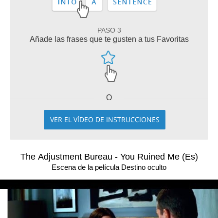
PASO 3
Añade las frases que te gusten a tus Favoritas
O
VER EL VÍDEO DE INSTRUCCIONES
The Adjustment Bureau - You Ruined Me (Es)
Escena de la película Destino oculto