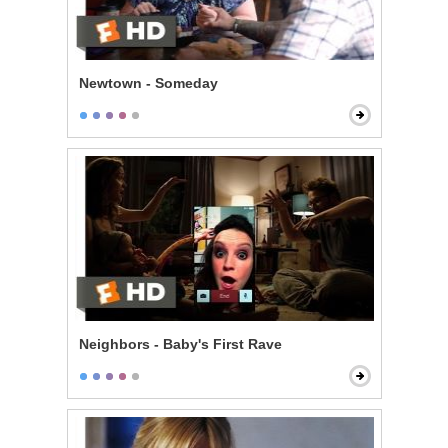
Newtown - Someday
Neighbors - Baby's First Rave