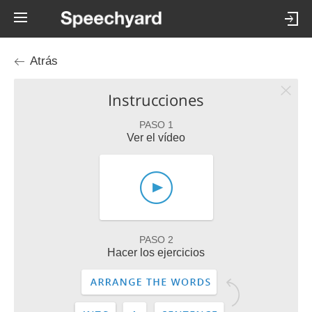
Atrás
Instrucciones
PASO 1
Ver el vídeo
PASO 2
Hacer los ejercicios