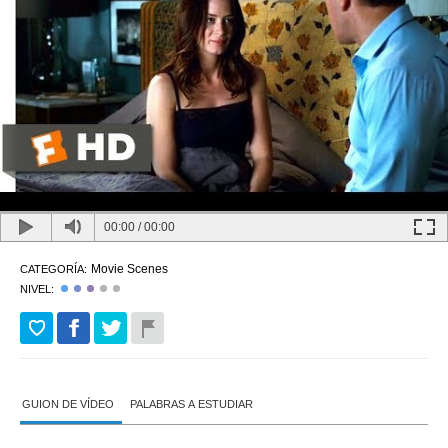
00:00
/
00:00
Movie Scenes
CATEGORÍA:
NIVEL:
GUION DE VÍDEO
PALABRAS A ESTUDIAR