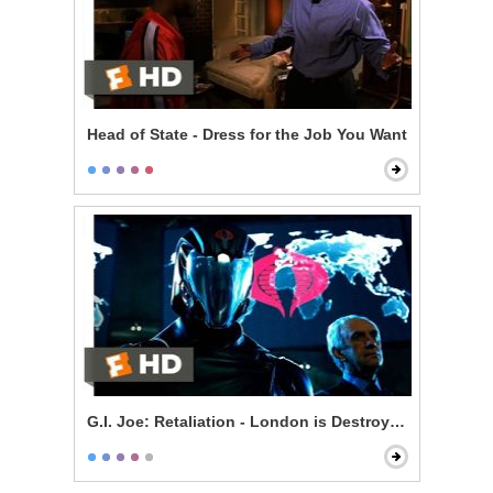
Head of State - Dress for the Job You Want
G.I. Joe: Retaliation - London is Destroyed