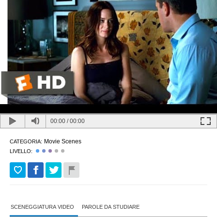
00:00
/
00:00
Movie Scenes
CATEGORIA:
LIVELLO:
SCENEGGIATURA VIDEO
PAROLE DA STUDIARE