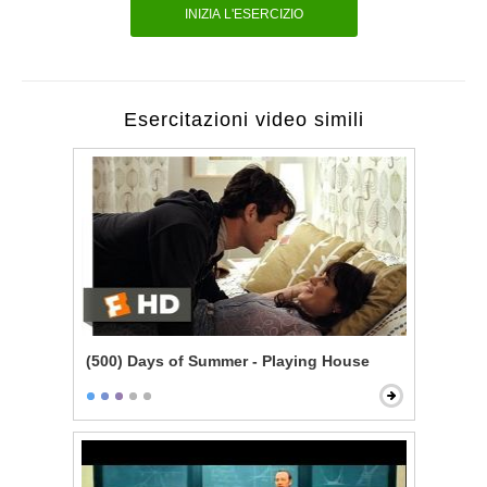
INIZIA L'ESERCIZIO
Esercitazioni video simili
(500) Days of Summer - Playing House