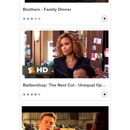
Brothers - Family Dinner
Barbershop: The Next Cut - Unequal Opportunity