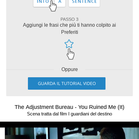
PASSO 3
Aggiungi le frasi che più ti hanno colpito ai
Preferiti
Oppure
GUARDA IL TUTORIAL VIDEO
The Adjustment Bureau - You Ruined Me (It)
Scena tratta dal film I guardiani del destino