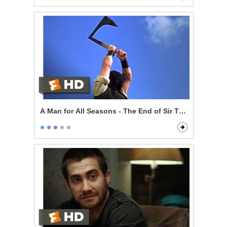
A Man for All Seasons - The End of Sir Thomas More