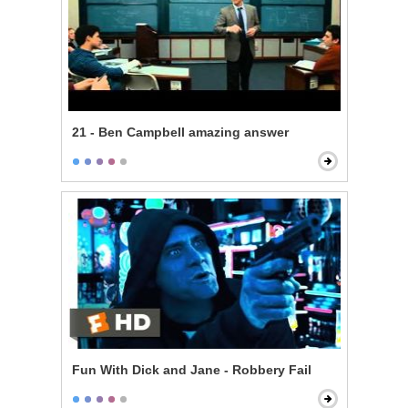
21 - Ben Campbell amazing answer
Fun With Dick and Jane - Robbery Fail