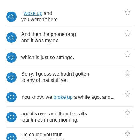
I
woke
up
and
you
weren't
here
.
And
then
the
phone
rang
and
it
was
my
ex
which
is
just
so
strange
.
Sorry
,
I
guess
we
hadn't
gotten
to
any
of
that
stuff
yet
.
You
know
,
we
broke
up
a
while
ago
,
and
...
and
it's
over
and
then
he
calls
four
times
in
one
morning
.
He
called
you
four