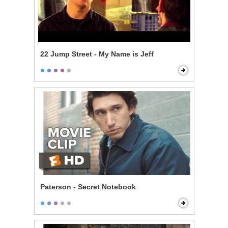
22 Jump Street - My Name is Jeff
Paterson - Secret Notebook