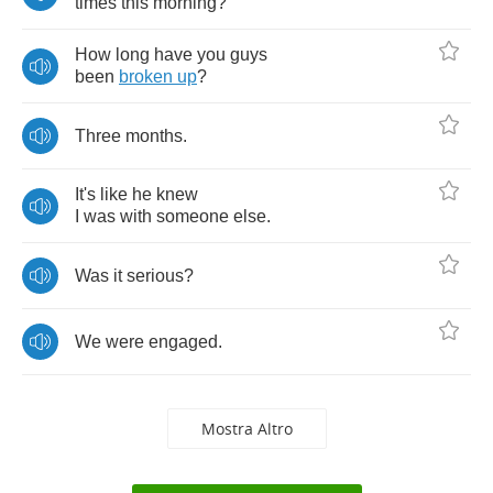
times
this
morning
?
How
long
have
you
guys
been
broken
up
?
Three
months
.
It's
like
he
knew
I
was
with
someone
else
.
Was
it
serious
?
We
were
engaged
.
Mostra Altro