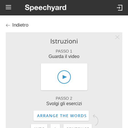
Indietro
Istruzioni
PASSO 1
Guarda il video
PASSO 2
Svolgi gli esercizi