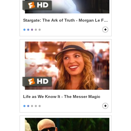
Stargate: The Ark of Truth - Morgan Le Fay
Life as We Know It - The Messer Magic