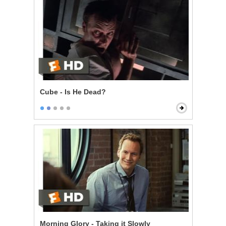
Cube - Is He Dead?
Morning Glory - Taking it Slowly