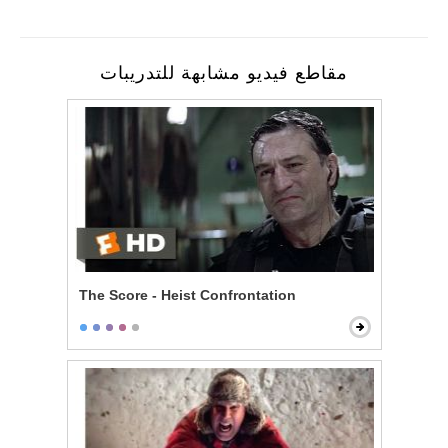
مقاطع فيديو مشابهة للتدريبات
The Score - Heist Confrontation