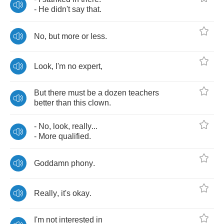
-
He
didn't
say
that
.
No
,
but
more
or
less
.
Look
,
I'm
no
expert
,
But
there
must
be
a
dozen
teachers
better
than
this
clown
.
-
No
,
look
,
really
...
-
More
qualified
.
Goddamn
phony
.
Really
,
it's
okay
.
I'm
not
interested
in