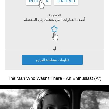
الخطوة 3
أضف العبارات التي تعجبك إلى المفضلة
أو
تعليمات مشاهدة الفيديو
The Man Who Wasn't There - An Enthusiast (Ar)