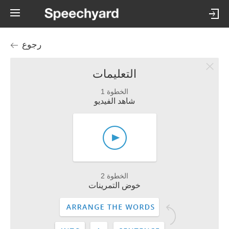
رجوع
التعليمات
الخطوة 1
شاهد الفيديو
الخطوة 2
خوض التمرينات