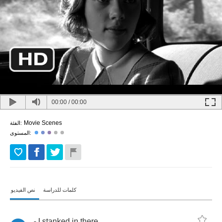
00:00
/
00:00
Movie Scenes
الفئة:
المستوى:
نص الفيديو
كلمات للدراسة
-
I
stanked
in
there
.