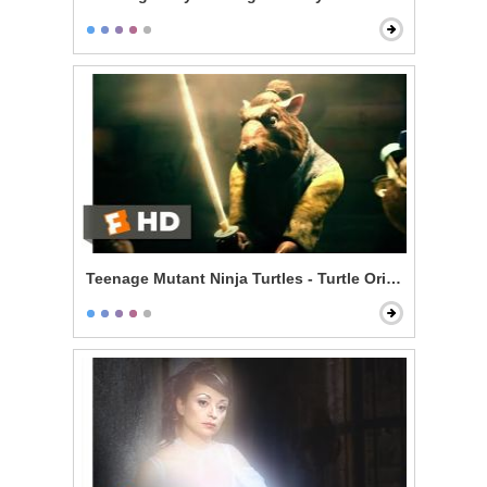
Teenage Mutant Ninja Turtles - Turtle Origin Story