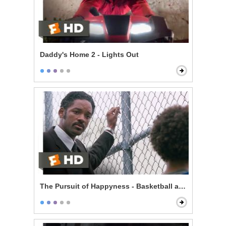
Daddy's Home 2 - Lights Out
The Pursuit of Happyness - Basketball and Dreams