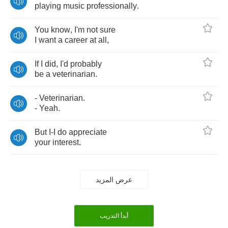
playing
music
professionally
.
You
know
,
I'm
not
sure
I
want
a
career
at
all
,
If
I
did
,
I'd
probably
be
a
veterinarian
.
-
Veterinarian
.
-
Yeah
.
But
I
-
I
do
appreciate
your
interest
.
عرض المزيد
أبدأ التدريب