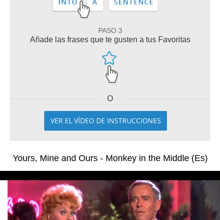
PASO 3
Añade las frases que te gusten a tus Favoritas
O
VER EL VÍDEO DE INSTRUCCIONES
Yours, Mine and Ours - Monkey in the Middle (Es)