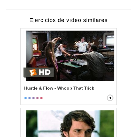
Ejercicios de vídeo similares
Hustle & Flow - Whoop That Trick