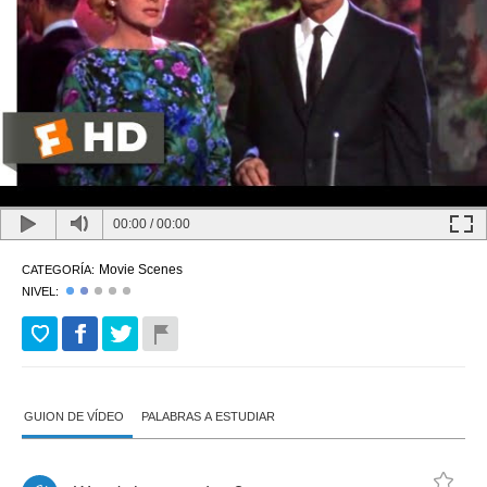
00:00
/
00:00
Movie Scenes
CATEGORÍA:
NIVEL:
GUION DE VÍDEO
PALABRAS A ESTUDIAR