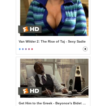
Van Wilder 2: The Rise of Taj - Sexy Sadie
Get Him to the Greek - Beyonce's Bidet and The Jazz