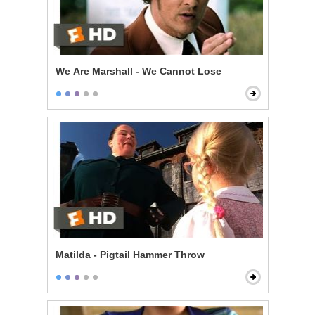
We Are Marshall - We Cannot Lose
Matilda - Pigtail Hammer Throw