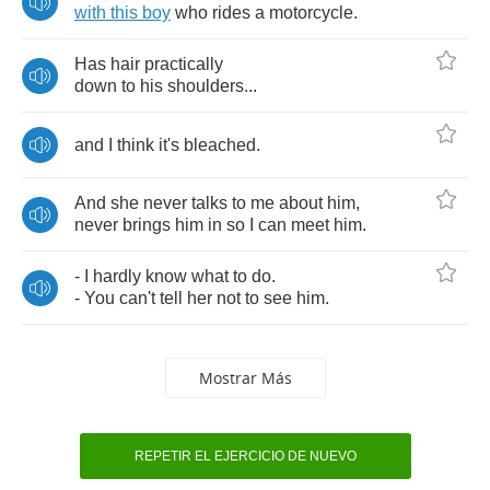
with
this
boy
who
rides
a
motorcycle
.
Has
hair
practically
down
to
his
shoulders
...
and
I
think
it's
bleached
.
And
she
never
talks
to
me
about
him
,
never
brings
him
in
so
I
can
meet
him
.
-
I
hardly
know
what
to
do
.
-
You
can't
tell
her
not
to
see
him
.
Mostrar Más
REPETIR EL EJERCICIO DE NUEVO