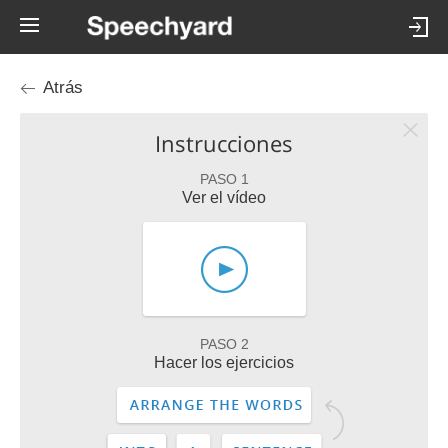
Atrás
Instrucciones
PASO 1
Ver el vídeo
PASO 2
Hacer los ejercicios