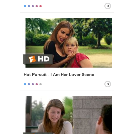
Hot Pursuit - I Am Her Lover Scene