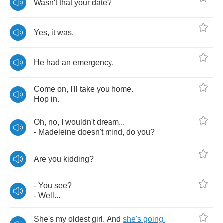
Wasn't
that
your
date
?
Yes
,
it
was
.
He
had
an
emergency
.
Come
on
,
I'll
take
you
home
.
Hop
in
.
Oh
,
no
,
I
wouldn't
dream
...
-
Madeleine
doesn't
mind
,
do
you
?
Are
you
kidding
?
-
You
see
?
-
Well
...
She's
my
oldest
girl
.
And
she's
going