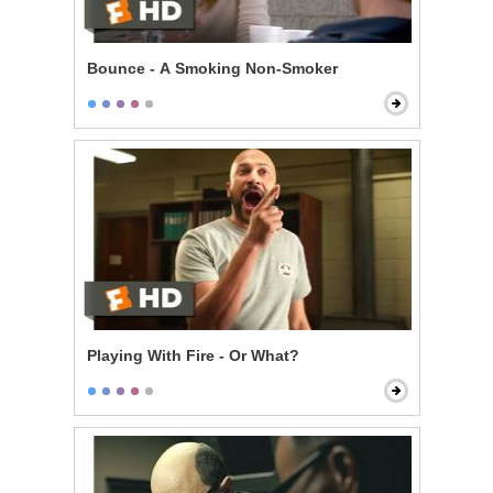
Bounce - A Smoking Non-Smoker
Playing With Fire - Or What?