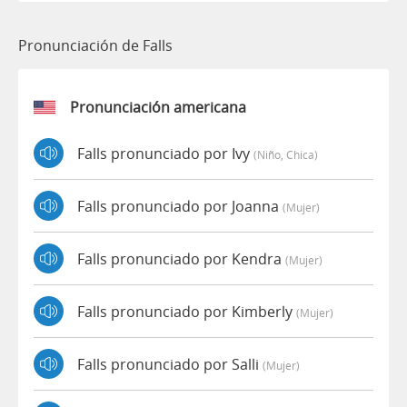
Pronunciación de Falls
Pronunciación americana
Falls pronunciado por Ivy
(niño, Chica)
Falls pronunciado por Joanna
(mujer)
Falls pronunciado por Kendra
(mujer)
Falls pronunciado por Kimberly
(mujer)
Falls pronunciado por Salli
(mujer)