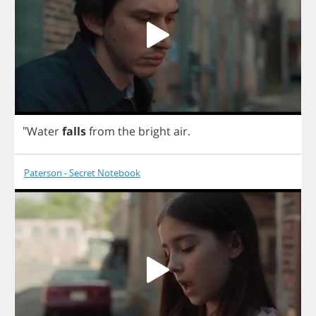
"
Water
falls
from
the
bright
air
.
Paterson - Secret Notebook