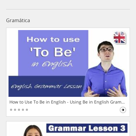
Gramática
How to Use To Be in English - Using Be in English Grammar L