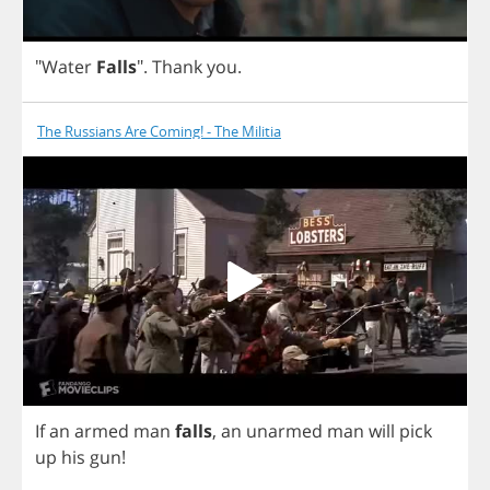
"
Water
Falls
".
Thank
you
.
The Russians Are Coming! - The Militia
If
an
armed
man
falls
,
an
unarmed
man
will
pick
up
his
gun
!