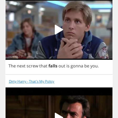
The
next
screw
that
falls
out
is
gonna
be
you
.
Dirty Harry - That's My Policy