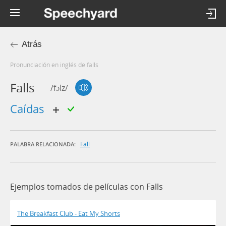
Atrás
Pronunciación en inglés de falls
Falls
/fɔlz/
caídas
Fall
PALABRA RELACIONADA:
Ejemplos tomados de películas con Falls
The Breakfast Club - Eat My Shorts