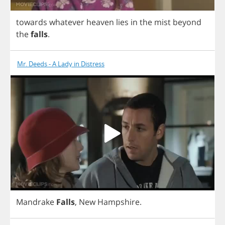
towards
whatever
heaven
lies
in
the
mist
beyond
the
falls
.
Mr. Deeds - A Lady in Distress
Mandrake
Falls
,
New
Hampshire
.