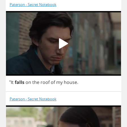
Paterson - Secret Notebook
"
It
falls
on
the
roof
of
my
house
.
Paterson - Secret Notebook