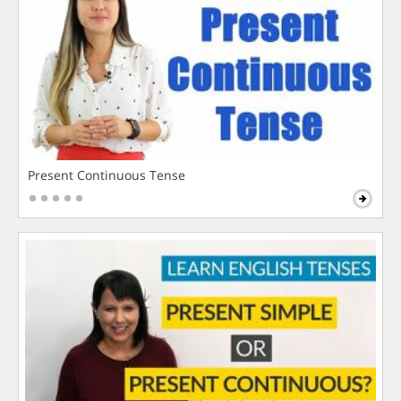
Present Continuous Tense