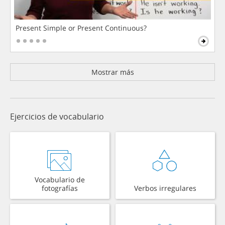
Present Simple or Present Continuous?
Mostrar más
Ejercicios de vocabulario
Vocabulario de
fotografías
Verbos irregulares