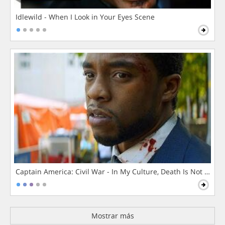
Idlewild - When I Look in Your Eyes Scene
Captain America: Civil War - In My Culture, Death Is Not The 
Mostrar más