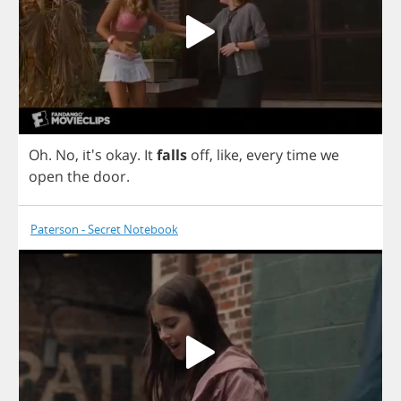
Oh
.
No
, it's
okay
.
It
falls
off
,
like
,
every
time
we
open
the
door
.
Paterson - Secret Notebook