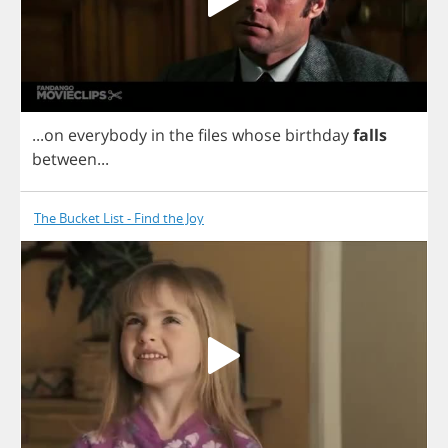
...
on
everybody
in
the
files
whose
birthday
falls
between
...
The Bucket List - Find the Joy