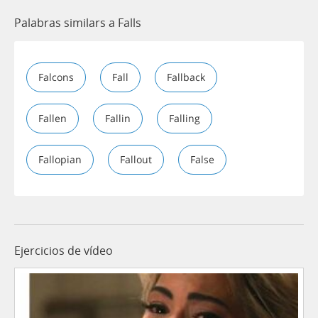
Palabras similars a Falls
Falcons
Fall
Fallback
Fallen
Fallin
Falling
Fallopian
Fallout
False
Ejercicios de vídeo