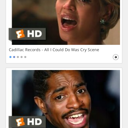
Cadillac Records - All I Could Do Was Cry Scene