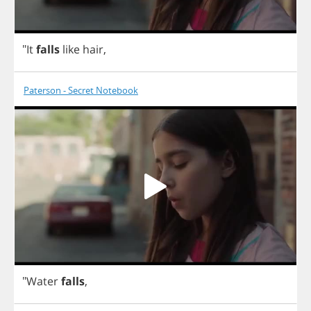
"
It
falls
like
hair
,
Paterson - Secret Notebook
"
Water
falls
,