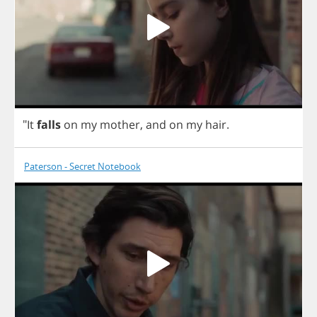
"
It
falls
on
my
mother
,
and
on
my
hair
.
Paterson - Secret Notebook