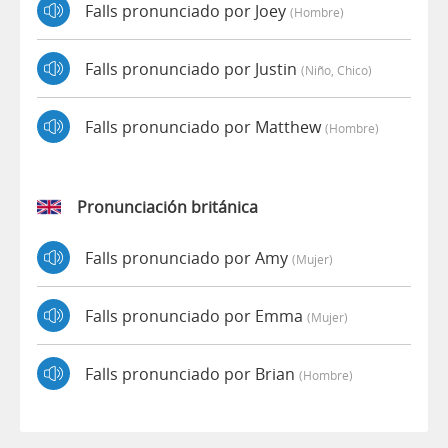
Falls pronunciado por Joey
(hombre)
Falls pronunciado por Justin
(niño, Chico)
Falls pronunciado por Matthew
(hombre)
Pronunciación británica
Falls pronunciado por Amy
(mujer)
Falls pronunciado por Emma
(mujer)
Falls pronunciado por Brian
(hombre)