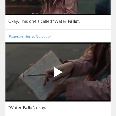
Okay
.
This
one's
called
"
Water
Falls
".
Paterson - Secret Notebook
"
Water
Falls
",
okay
.