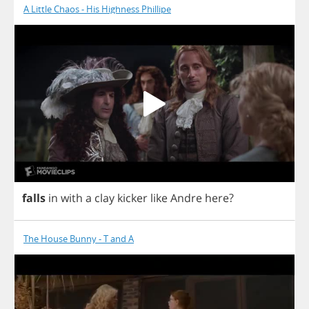
A Little Chaos - His Highness Phillipe
falls
in
with
a
clay
kicker
like
Andre
here
?
The House Bunny - T and A