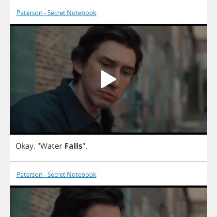
Paterson - Secret Notebook
Okay
.
"
Water
Falls
".
Paterson - Secret Notebook