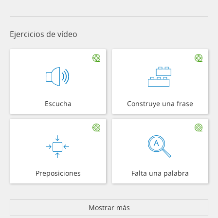
Ejercicios de vídeo
Escucha
Construye una frase
Preposiciones
Falta una palabra
Mostrar más