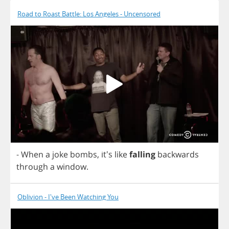
Road to Roast Battle: Los Angeles - Uncensored
-
When
a
joke
bombs
, it's
like
falling
backwards
through
a
window
.
Oblivion - I've Been Watching You