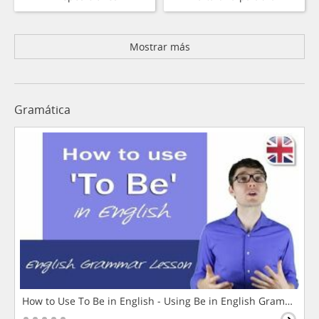
Mostrar más
Gramática
How to Use To Be in English - Using Be in English Grammar L