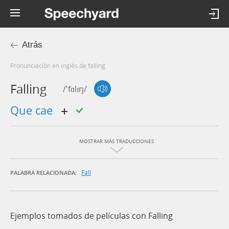
Atrás
Pronunciación en inglés de falling
Falling
/'fɑlɪŋ/
que cae
MOSTRAR MÁS TRADUCCIONES
Fall
PALABRA RELACIONADA:
Ejemplos tomados de películas con Falling