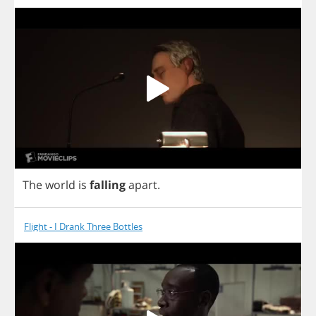
The
world
is
falling
apart
.
Flight - I Drank Three Bottles