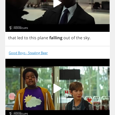
that
led
to
this
plane
falling
out
of
the
sky
.
Good Boys - Stealing Beer