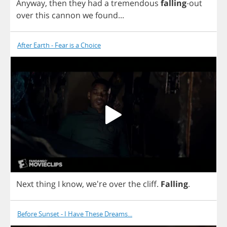
Anyway
,
then
they
had
a
tremendous
falling
-
out
over
this
cannon
we
found
...
After Earth - Fear is a Choice
Next
thing
I
know
, we're
over
the
cliff
.
Falling
.
Before Sunset - I Have These Dreams...