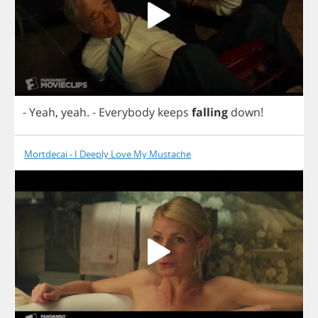
-
Yeah
,
yeah
.
-
Everybody
keeps
falling
down
!
Mortdecai - I Deeply Love My Mustache