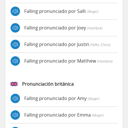
Falling pronunciado por Salli
(mujer)
Falling pronunciado por Joey
(hombre)
Falling pronunciado por Justin
(niño, Chico)
Falling pronunciado por Matthew
(hombre)
Pronunciación británica
Falling pronunciado por Amy
(mujer)
Falling pronunciado por Emma
(mujer)