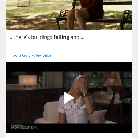
...there's
buildings
falling
and
....
Fool's Gold - Hey Babe!