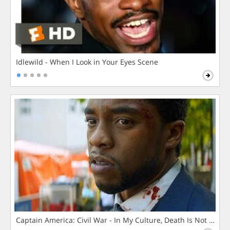
Idlewild - When I Look in Your Eyes Scene
Captain America: Civil War - In My Culture, Death Is Not The 