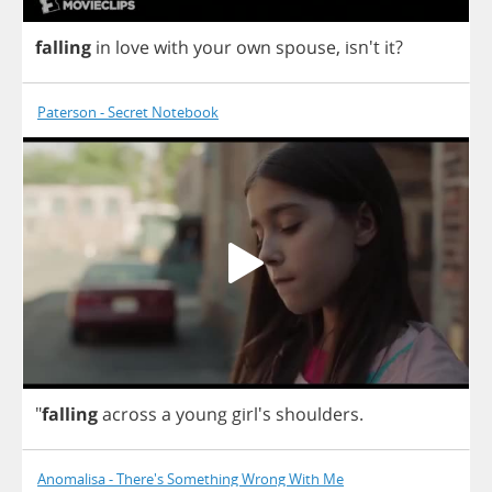
falling
in
love
with
your
own
spouse
, isn't
it
?
Paterson - Secret Notebook
"
falling
across
a
young
girl's
shoulders
.
Anomalisa - There's Something Wrong With Me