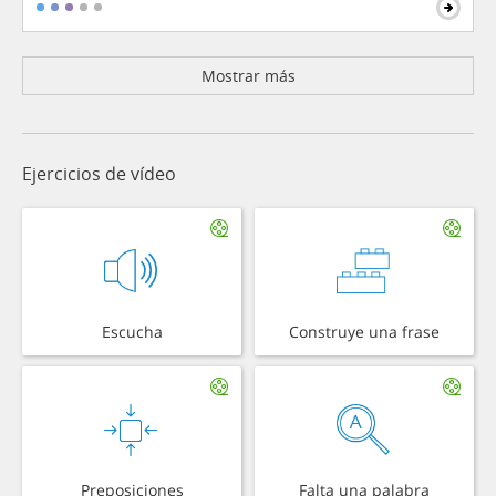
Mostrar más
Ejercicios de vídeo
Escucha
Construye una frase
Preposiciones
Falta una palabra