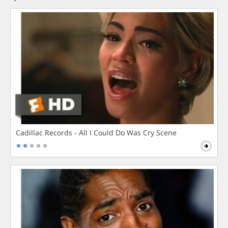
Cadillac Records - All I Could Do Was Cry Scene