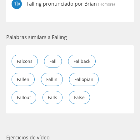
Falling pronunciado por Brian
(hombre)
Palabras similars a Falling
Falcons
Fall
Fallback
Fallen
Fallin
Fallopian
Fallout
Falls
False
Ejercicios de vídeo