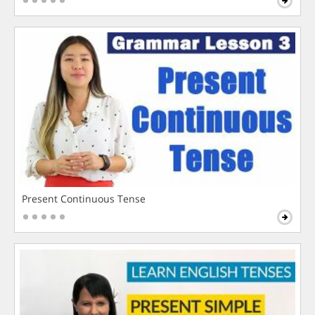
Present Continuous Tense