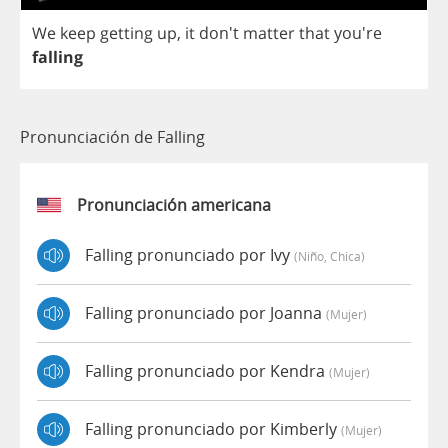
We
keep
getting
up
,
it
don't
matter
that
you're
falling
Pronunciación de Falling
Pronunciación americana
Falling pronunciado por Ivy
(niño, Chica)
Falling pronunciado por Joanna
(mujer)
Falling pronunciado por Kendra
(mujer)
Falling pronunciado por Kimberly
(mujer)