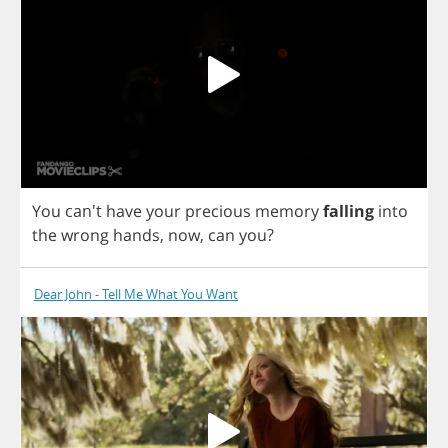
You
can't
have
your
precious
memory
falling
into
the
wrong
hands
,
now
,
can
you
?
Dear John - Tell Me What You Want