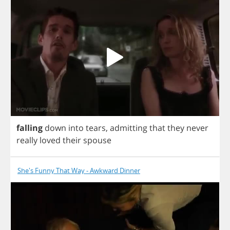
falling
down
into
tears
,
admitting
that
they
never
really
loved
their
spouse
She's Funny That Way - Awkward Dinner