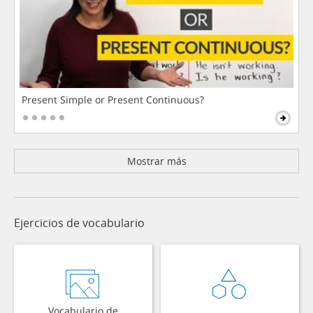
Present Simple or Present Continuous?
Mostrar más
Ejercicios de vocabulario
Vocabulario de