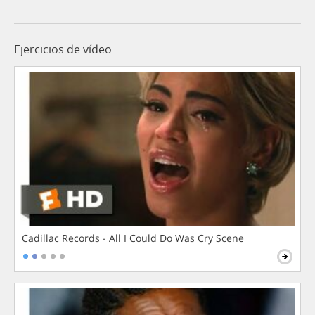
Ejercicios de vídeo
Cadillac Records - All I Could Do Was Cry Scene