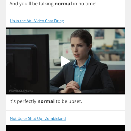
And
you'll
be
talking
normal
in
no
time
!
Up in the Air - Video Chat Firing
It's
perfectly
normal
to
be
upset
.
Nut Up or Shut Up - Zombieland