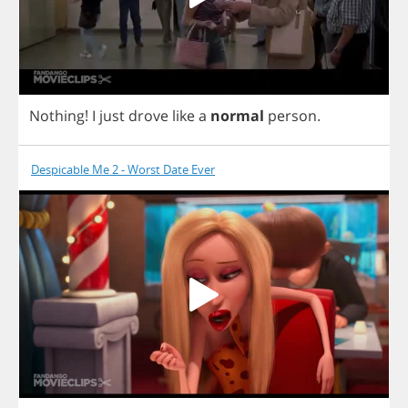
Nothing
!
I
just
drove
like
a
normal
person
.
Despicable Me 2 - Worst Date Ever