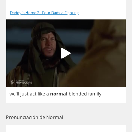
Daddy's Home 2 - Four Dads-a-Fighting
we'll
just
act
like
a
normal
blended
family
Pronunciación de Normal