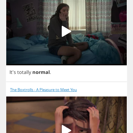
It's
totally
normal
.
The Boxtrolls - A Pleasure to Meet You