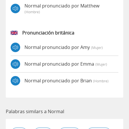
Normal pronunciado por Matthew
(hombre)
Pronunciación británica
Normal pronunciado por Amy
(mujer)
Normal pronunciado por Emma
(mujer)
Normal pronunciado por Brian
(hombre)
Palabras similars a Normal