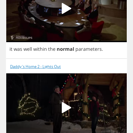
it
was
well
within
the
normal
parameters
.
Daddy's Home 2 - Lights Out