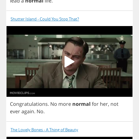
lead
a
normal
life
.
Shutter Island - Could You Stop That?
Congratulations
.
No
more
normal
for
her
,
not
ever
again
.
No
.
The Lovely Bones - A Thing of Beauty