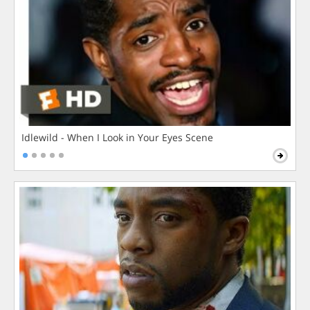
Idlewild - When I Look in Your Eyes Scene