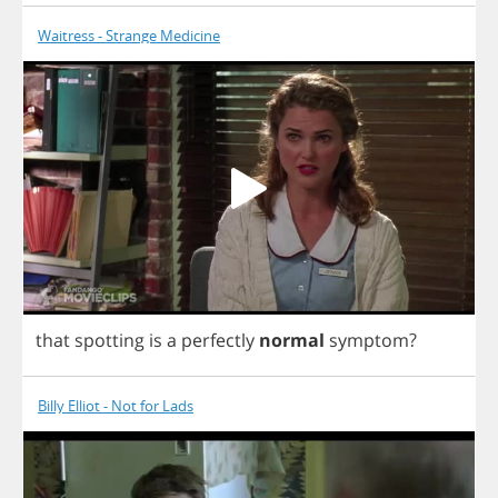
Waitress - Strange Medicine
that
spotting
is
a
perfectly
normal
symptom
?
Billy Elliot - Not for Lads