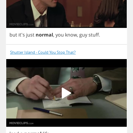
but
it's
just
normal
,
you
know
,
guy
stuff
.
Shutter Island - Could You Stop That?