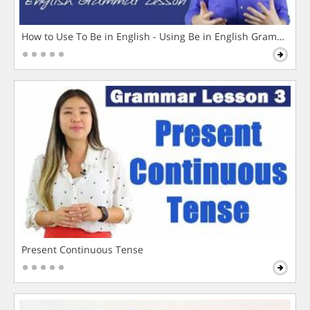
How to Use To Be in English - Using Be in English Grammar L
Present Continuous Tense