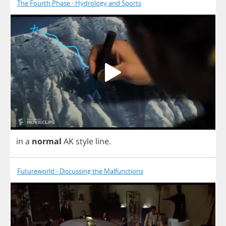
The Fourth Phase - Hydrology and Sports
in
a
normal
AK
style
line
.
Futureworld - Discussing the Malfunctions