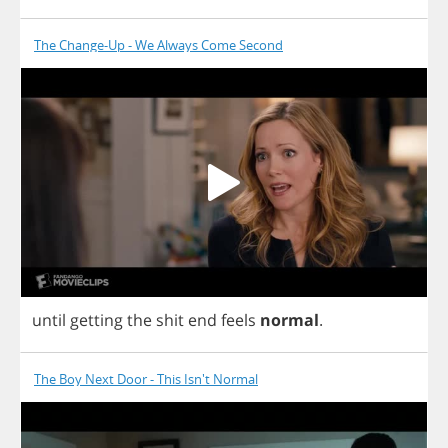
The Change-Up - We Always Come Second
until
getting
the
shit
end
feels
normal
.
The Boy Next Door - This Isn't Normal