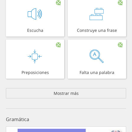
Escucha
Construye una frase
Preposiciones
Falta una palabra
Mostrar más
Gramática