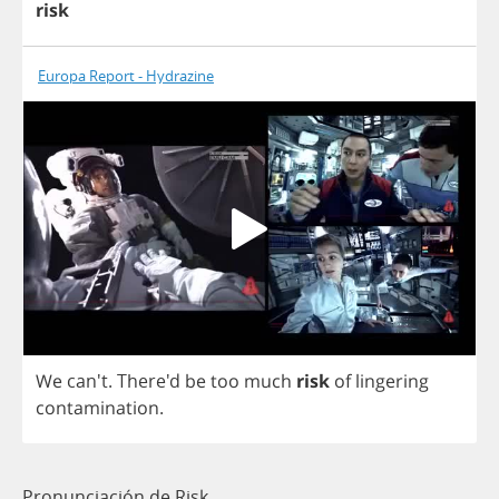
risk
Europa Report - Hydrazine
We
can't. There'd
be
too
much
risk
of
lingering
contamination
.
Pronunciación de Risk