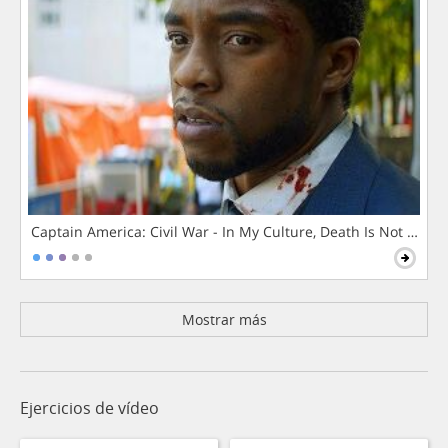
Captain America: Civil War - In My Culture, Death Is Not The 
Mostrar más
Ejercicios de vídeo