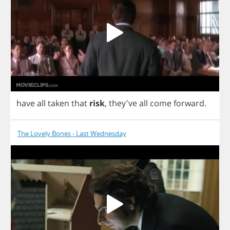
have
all
taken
that
risk
,
they've
all
come
forward
.
The Lovely Bones - Last Wednesday