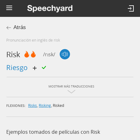
Atrás
Pronunciación en inglés de risk
Risk
/rɪsk/
riesgo
MOSTRAR MÁS TRADUCCIONES
Risks
,
Risking
,
Risked
FLEXIONES:
Ejemplos tomados de películas con Risk