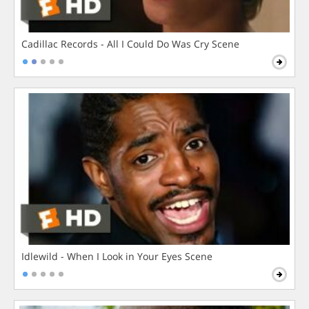
Cadillac Records - All I Could Do Was Cry Scene
Idlewild - When I Look in Your Eyes Scene