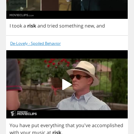
I
took
a
risk
and
tried
something
new
,
and
De-Lovely - Spoiled Behavior
You
have
put
everything
that
you've
accomplished
with
your
music
at
risk
.