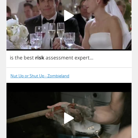
is
the
best
risk
assessment
expert
...
Nut Up or Shut Up - Zombieland