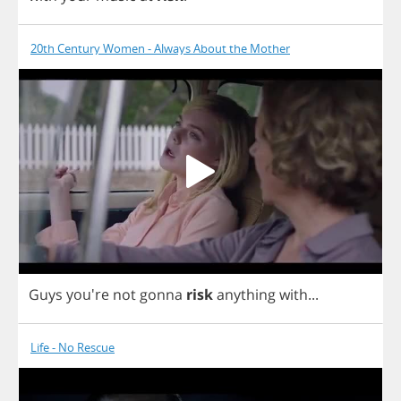
20th Century Women - Always About the Mother
Guys
you're
not
gonna
risk
anything
with
...
Life - No Rescue