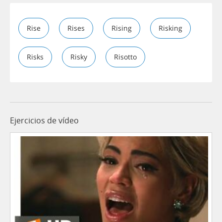
Rise
Rises
Rising
Risking
Risks
Risky
Risotto
Ejercicios de vídeo