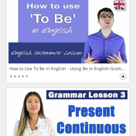
How to Use To Be in English - Using Be in English Grammar L