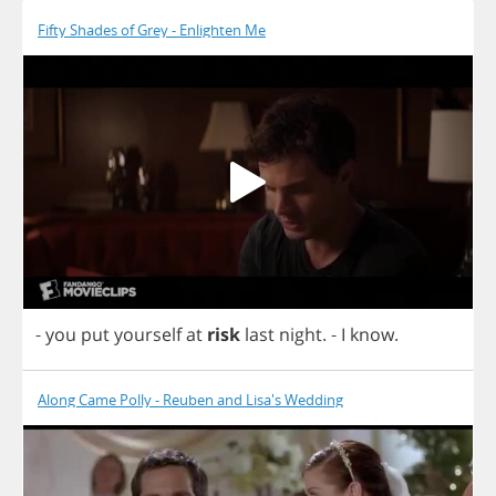
Fifty Shades of Grey - Enlighten Me
-
you
put
yourself
at
risk
last
night
.
-
I
know
.
Along Came Polly - Reuben and Lisa's Wedding