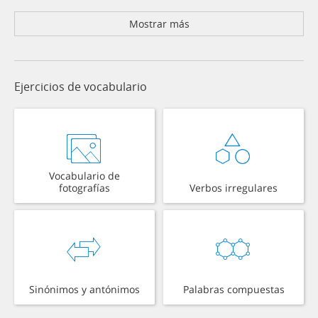
Mostrar más
Ejercicios de vocabulario
Vocabulario de
fotografías
Verbos irregulares
Sinónimos y antónimos
Palabras compuestas