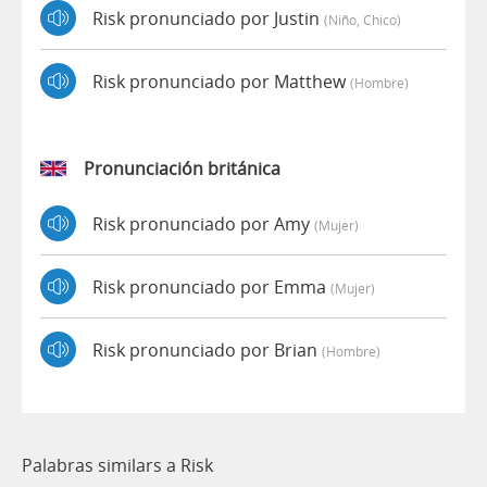
Risk pronunciado por Justin
(niño, Chico)
Risk pronunciado por Matthew
(hombre)
Pronunciación británica
Risk pronunciado por Amy
(mujer)
Risk pronunciado por Emma
(mujer)
Risk pronunciado por Brian
(hombre)
Palabras similars a Risk