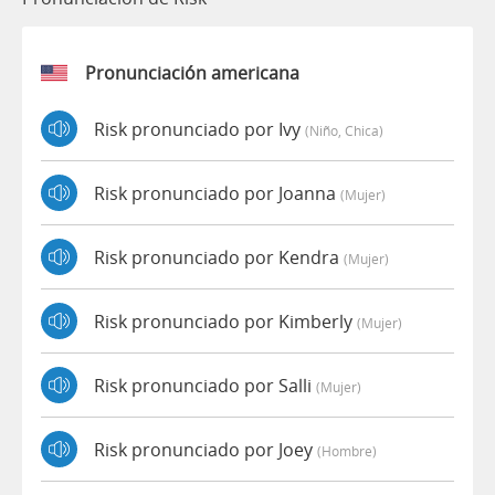
Pronunciación americana
Risk pronunciado por Ivy
(niño, Chica)
Risk pronunciado por Joanna
(mujer)
Risk pronunciado por Kendra
(mujer)
Risk pronunciado por Kimberly
(mujer)
Risk pronunciado por Salli
(mujer)
Risk pronunciado por Joey
(hombre)