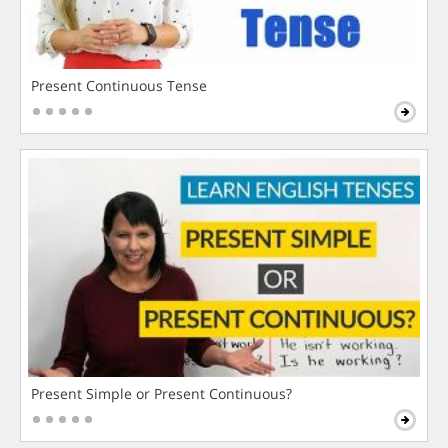
Present Continuous Tense
Present Simple or Present Continuous?