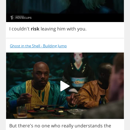
I
couldn't
risk
leaving
him
with
you
.
Ghost in the Shell - Building Jump
But
there's
no
one
who
really
understands
the