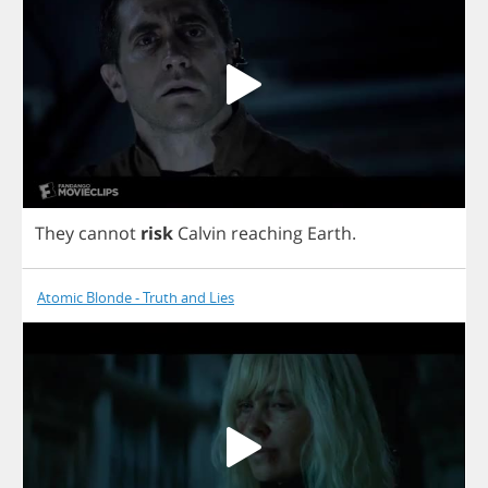
They
cannot
risk
Calvin
reaching
Earth
.
Atomic Blonde - Truth and Lies