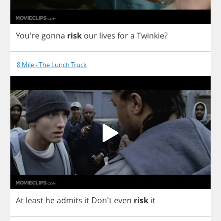
You're
gonna
risk
our
lives
for
a
Twinkie
?
8 Mile - The Lunch Truck
At
least
he
admits
it
Don't
even
risk
it