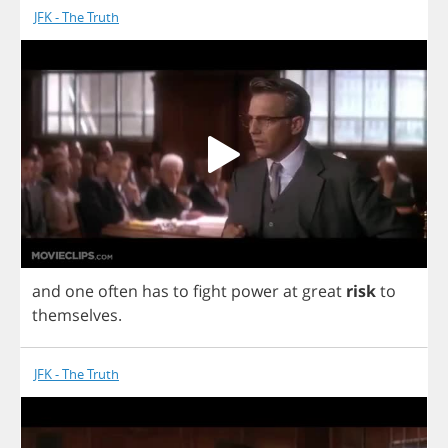
JFK - The Truth
and
one
often
has
to
fight
power
at
great
risk
to
themselves
.
JFK - The Truth