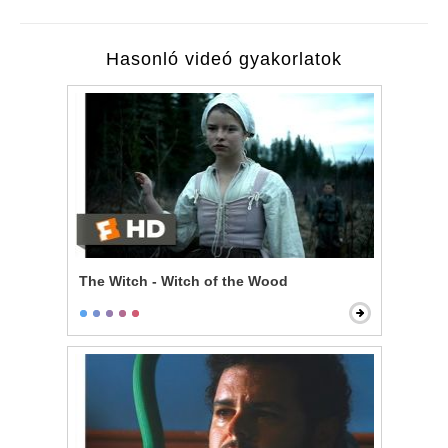
Hasonló videó gyakorlatok
The Witch - Witch of the Wood