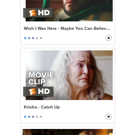
Wish I Was Here - Maybe You Can Believe in Family
Krisha - Catch Up