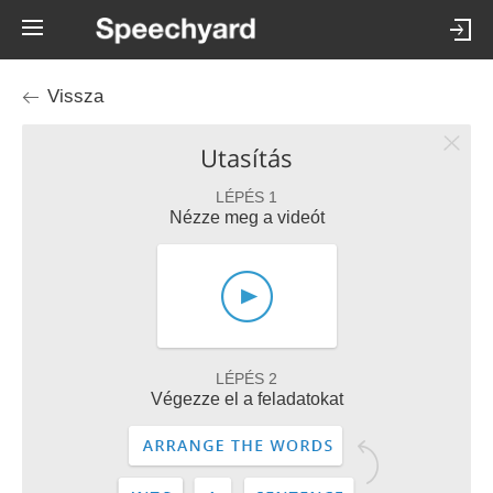
Vissza
Utasítás
LÉPÉS 1
Nézze meg a videót
LÉPÉS 2
Végezze el a feladatokat