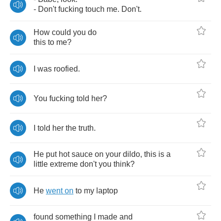
-
Don't
fucking
touch
me
.
Don't
.
How
could
you
do
this
to
me
?
I
was
roofied
.
You
fucking
told
her
?
I
told
her
the
truth
.
He
put
hot
sauce
on
your
dildo
,
this
is
a
little
extreme
don't
you
think
?
He
went
on
to
my
laptop
found
something
I
made
and