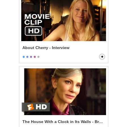
About Cherry - Interview
The House With a Clock in Its Walls - Broken Magic