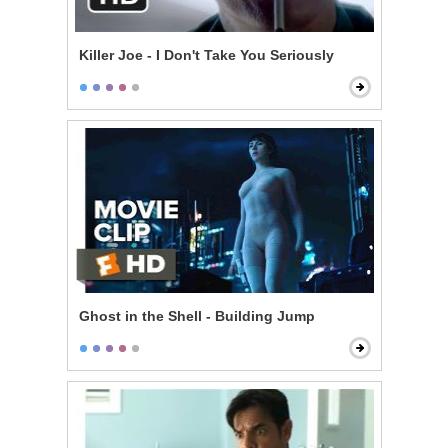
Killer Joe - I Don't Take You Seriously
Ghost in the Shell - Building Jump