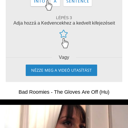
LÉPÉS 3
Adja hozzá a Kedvencekhez a kedvelt kifejezéseit
Vagy
NÉZZE MEG A VIDEÓ UTASÍTÁST
Bad Roomies - The Gloves Are Off (Hu)