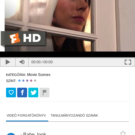
00:00
/
00:00
Movie Scenes
KATEGÓRIA:
SZINT:
VIDEÓ FORGATÓKÖNYV
TANULMÁNYOZANDÓ SZAVAK
-
Babe
,
look
.