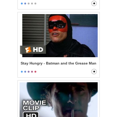
Stay Hungry - Batman and the Grease Man