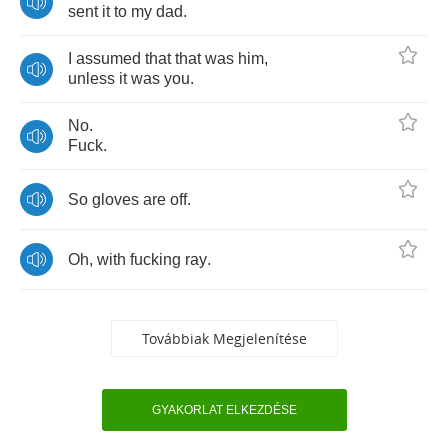
sent
it
to
my
dad
.
I
assumed
that
that
was
him
,
unless
it
was
you
.
No
.
Fuck
.
So
gloves
are
off
.
Oh
,
with
fucking
ray
.
Továbbiak Megjelenítése
GYAKORLAT ELKEZDÉSE