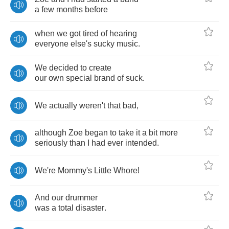
a
few
months
before
when
we
got
tired
of
hearing
everyone
else's
sucky
music
.
We
decided
to
create
our
own
special
brand
of
suck
.
We
actually
weren't
that
bad
,
although
Zoe
began
to
take
it
a
bit
more
seriously
than
I
had
ever
intended
.
We're
Mommy's
Little
Whore
!
And
our
drummer
was
a
total
disaster
.