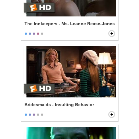
The Innkeepers - Ms. Leanne Rease-Jones
Bridesmaids - Insulting Behavior