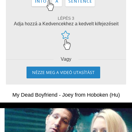
LÉPÉS 3
Adja hozzá a Kedvencekhez a kedvelt kifejezéseit
Vagy
NÉZZE MEG A VIDEÓ UTASÍTÁST
My Dead Boyfriend - Joey from Hoboken (Hu)