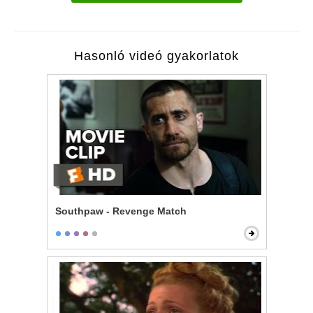
Hasonló videó gyakorlatok
Southpaw - Revenge Match