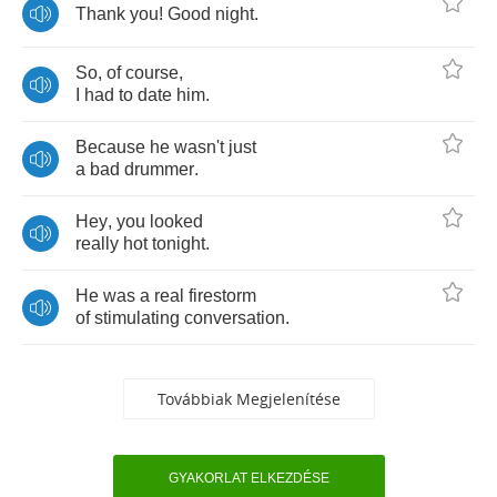
Thank
you
!
Good
night
.
So
,
of
course
,
I
had
to
date
him
.
Because
he
wasn't
just
a
bad
drummer
.
Hey
,
you
looked
really
hot
tonight
.
He
was
a
real
firestorm
of
stimulating
conversation
.
Továbbiak Megjelenítése
GYAKORLAT ELKEZDÉSE