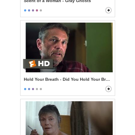
Scent of a Woman - Gray Ghosts
Hold Your Breath - Did You Hold Your Breath?