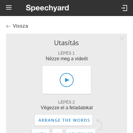
Vissza
Utasítás
LÉPÉS 1
Nézze meg a videót
LÉPÉS 2
Végezze el a feladatokat