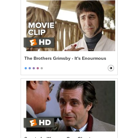
The Brothers Grimsby - It's Enourmous