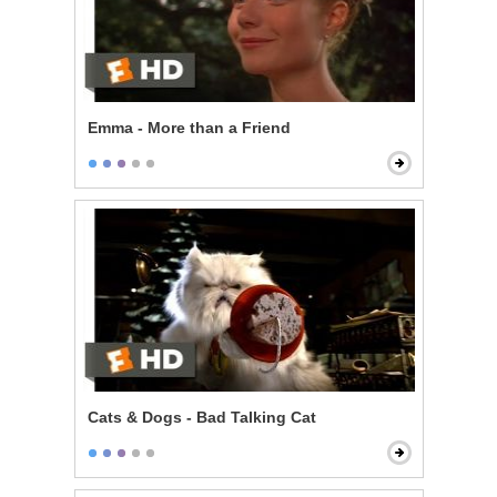
Emma - More than a Friend
Cats & Dogs - Bad Talking Cat