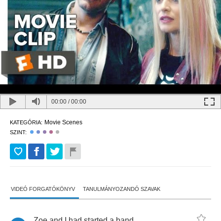
00:00
/
00:00
Movie Scenes
KATEGÓRIA:
SZINT:
VIDEÓ FORGATÓKÖNYV
TANULMÁNYOZANDÓ SZAVAK
Zoe
and
I
had
started
a
band