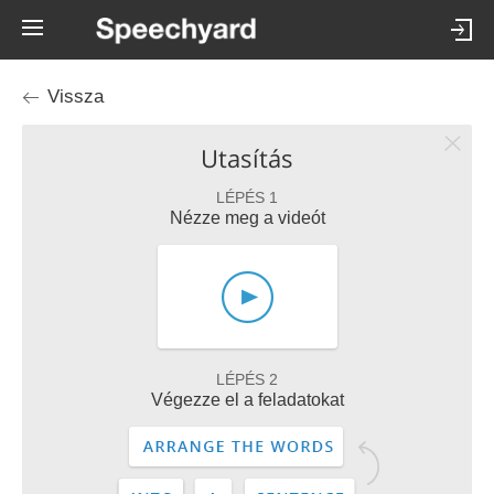
Vissza
Utasítás
LÉPÉS 1
Nézze meg a videót
LÉPÉS 2
Végezze el a feladatokat