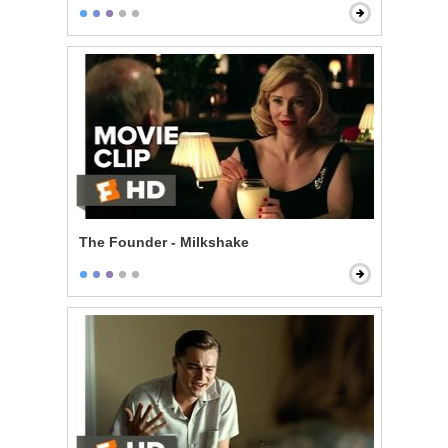
The Founder - Milkshake