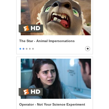
The Star - Animal Impersonations
Operator - Not Your Science Experiment