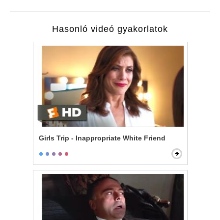
Hasonló videó gyakorlatok
Girls Trip - Inappropriate White Friend