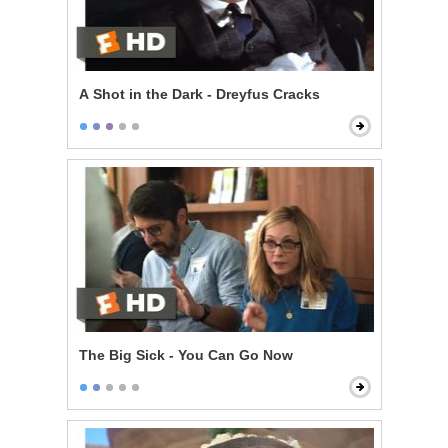
A Shot in the Dark - Dreyfus Cracks
The Big Sick - You Can Go Now