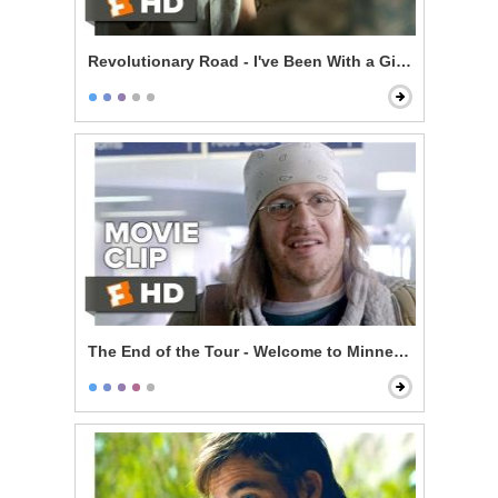
Revolutionary Road - I've Been With a Girl a Few Time
The End of the Tour - Welcome to Minneapolis