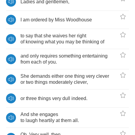
Ladies
and
gentlemen
,
I
am
ordered
by
Miss
Woodhouse
to
say
that
she
waives
her
right
of
knowing
what
you
may
be
thinking
of
and
only
requires
something
entertaining
from
each
of
you
.
She
demands
either
one
thing
very
clever
or
two
things
moderately
clever
,
or
three
things
very
dull
indeed
.
And
she
engages
to
laugh
heartily
at
them
all
.
Oh
.
Very
well
,
then
.