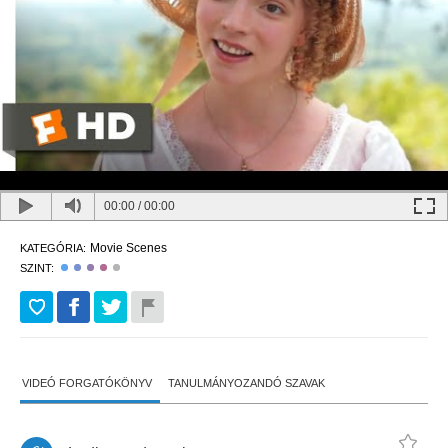
00:00
/
00:00
Movie Scenes
KATEGÓRIA:
SZINT:
VIDEÓ FORGATÓKÖNYV
TANULMÁNYOZANDÓ SZAVAK