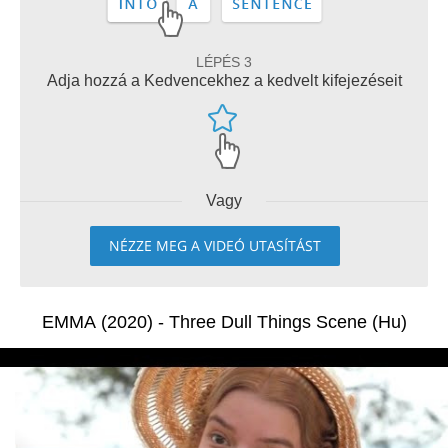
LÉPÉS 3
Adja hozzá a Kedvencekhez a kedvelt kifejezéseit
Vagy
NÉZZE MEG A VIDEÓ UTASÍTÁST
EMMA (2020) - Three Dull Things Scene (Hu)