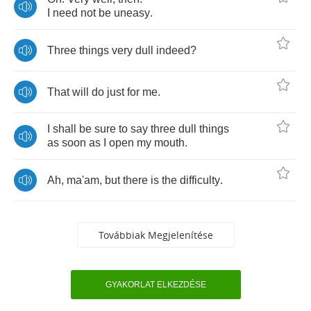
I
need
not
be
uneasy
.
Three
things
very
dull
indeed
?
That
will
do
just
for
me
.
I
shall
be
sure
to
say
three
dull
things
as
soon
as
I
open
my
mouth
.
Ah
,
ma'am
,
but
there
is
the
difficulty
.
Továbbiak Megjelenítése
GYAKORLAT ELKEZDÉSE