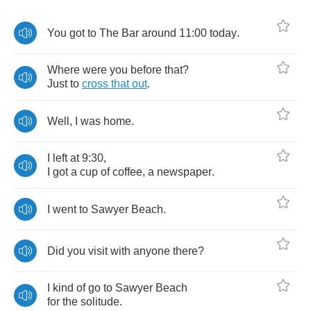
You
got
to
The
Bar
around
11:00
today
.
Where
were
you
before
that
?
Just
to
cross
that
out
.
Well
,
I
was
home
.
I
left
at
9:30,
I
got
a
cup
of
coffee
,
a
newspaper
.
I
went
to
Sawyer
Beach
.
Did
you
visit
with
anyone
there
?
I
kind
of
go
to
Sawyer
Beach
for
the
solitude
.