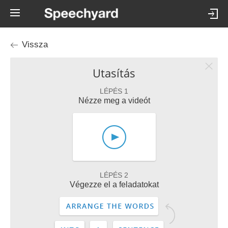
Vissza
Utasítás
LÉPÉS 1
Nézze meg a videót
LÉPÉS 2
Végezze el a feladatokat