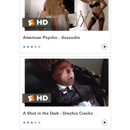
American Psycho - Sussudio
A Shot in the Dark - Dreyfus Cracks