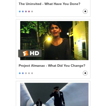
The Uninvited - What Have You Done?
Project Almanac - What Did You Change?