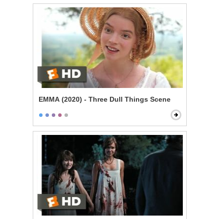
EMMA (2020) - Three Dull Things Scene