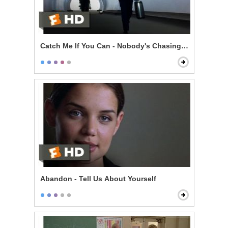
Catch Me If You Can - Nobody's Chasing You
Abandon - Tell Us About Yourself