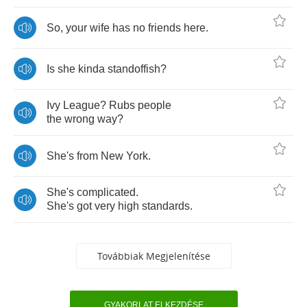
So
,
your
wife
has
no
friends
here
.
Is
she
kinda
standoffish
?
Ivy
League
?
Rubs
people
the
wrong
way
?
She's
from
New
York
.
She's
complicated
.
She's
got
very
high
standards
.
Továbbiak Megjelenítése
GYAKORLAT ELKEZDÉSE