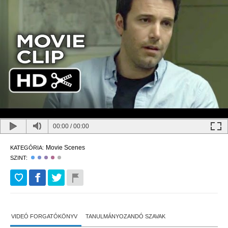
00:00
/
00:00
Movie Scenes
KATEGÓRIA:
SZINT:
VIDEÓ FORGATÓKÖNYV
TANULMÁNYOZANDÓ SZAVAK