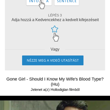
LÉPÉS 3
Adja hozzá a Kedvencekhez a kedvelt kifejezéseit
Vagy
NÉZZE MEG A VIDEÓ UTASÍTÁST
Gone Girl - Should I Know My Wife's Blood Type?
(Hu)
Jelenet a(z) Holtodiglan filmből