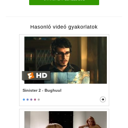
Hasonló videó gyakorlatok
Sinister 2 - Bughuul