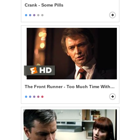
Crank - Some Pills
The Front Runner - Too Much Time With an Unmarri