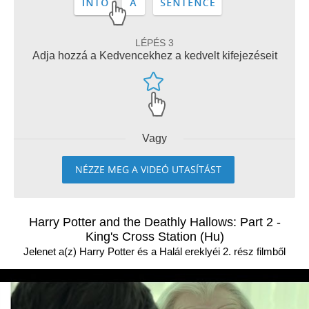
LÉPÉS 3
Adja hozzá a Kedvencekhez a kedvelt kifejezéseit
Vagy
NÉZZE MEG A VIDEÓ UTASÍTÁST
Harry Potter and the Deathly Hallows: Part 2 -
King's Cross Station (Hu)
Jelenet a(z) Harry Potter és a Halál ereklyéi 2. rész filmből