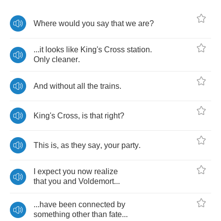
Where
would
you
say
that
we
are
?
...
it
looks
like
King's
Cross
station
.
Only
cleaner
.
And
without
all
the
trains
.
King's
Cross
,
is
that
right
?
This
is
,
as
they
say
,
your
party
.
I
expect
you
now
realize
that
you
and
Voldemort
...
...
have
been
connected
by
something
other
than
fate
...