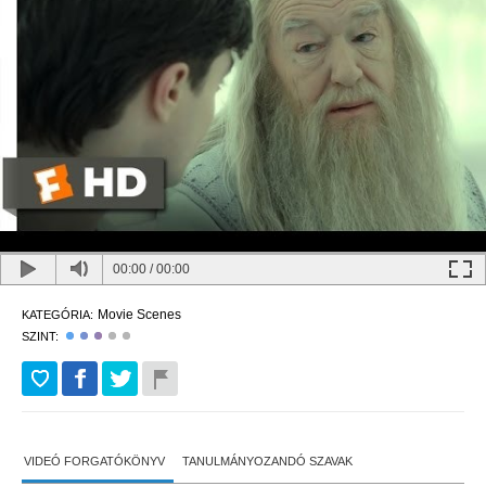
00:00
/
00:00
Movie Scenes
KATEGÓRIA:
SZINT:
VIDEÓ FORGATÓKÖNYV
TANULMÁNYOZANDÓ SZAVAK