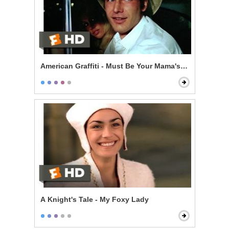
American Graffiti - Must Be Your Mama's Car
A Knight's Tale - My Foxy Lady