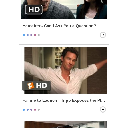
Hereafter - Can I Ask You a Question?
Failure to Launch - Tripp Exposes the Plan