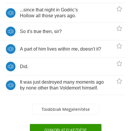
...
since
that
night
in
Godric's
Hollow
all
those
years
ago
.
So
it's
true
then
,
sir
?
A
part
of
him
lives
within
me
,
doesn't
it
?
Did
.
It
was
just
destroyed
many
moments
ago
by
none
other
than
Voldemort
himself
.
Továbbiak Megjelenítése
GYAKORLAT ELKEZDÉSE