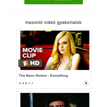
Hasonló videó gyakorlatok
The Neon Demon - Everything