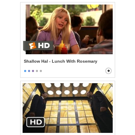
Shallow Hal - Lunch With Rosemary