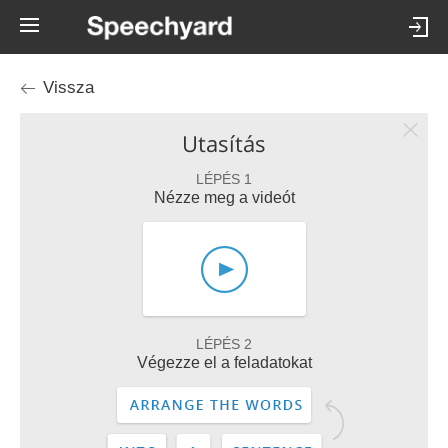
Vissza
Utasítás
LÉPÉS 1
Nézze meg a videót
LÉPÉS 2
Végezze el a feladatokat