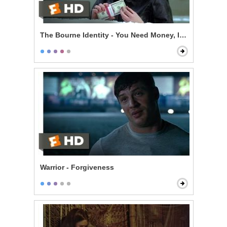
The Bourne Identity - You Need Money, I Need a Ride
Warrior - Forgiveness