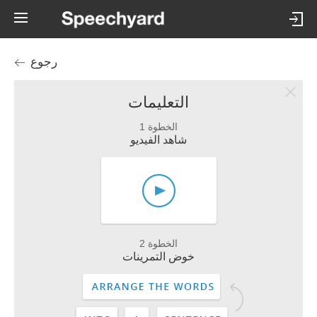
رجوع
التعليمات
الخطوة 1
شاهد الفيديو
الخطوة 2
خوض التمرينات