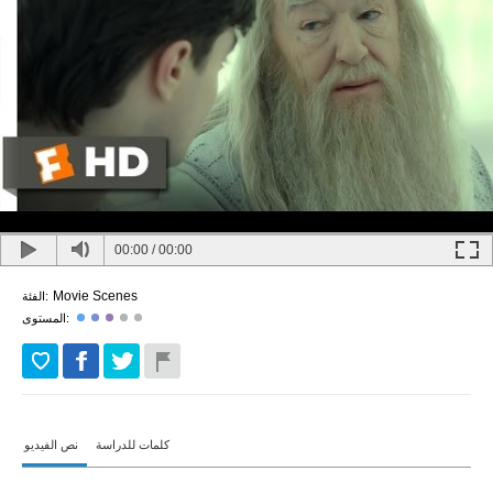
00:00
/
00:00
Movie Scenes
الفئة:
المستوى:
نص الفيديو
كلمات للدراسة