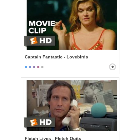
Captain Fantastic - Lovebirds
Fletch Lives - Fletch Quits