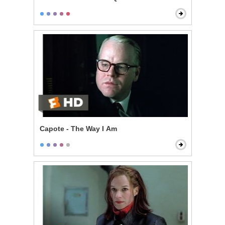
Capote - The Way I Am