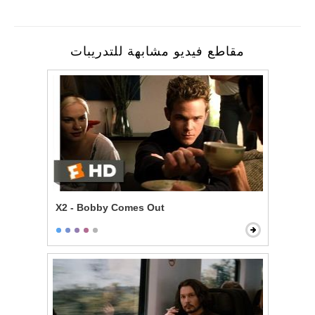
مقاطع فيديو مشابهة للتدريبات
X2 - Bobby Comes Out