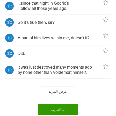
...
since
that
night
in
Godric's
Hollow
all
those
years
ago
.
So
it's
true
then
,
sir
?
A
part
of
him
lives
within
me
,
doesn't
it
?
Did
.
It
was
just
destroyed
many
moments
ago
by
none
other
than
Voldemort
himself
.
عرض المزيد
أبدأ التدريب