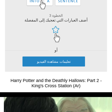
الخطوة 3
أضف العبارات التي تعجبك إلى المفضلة
أو
تعليمات مشاهدة الفيديو
Harry Potter and the Deathly Hallows: Part 2 -
King's Cross Station (Ar)