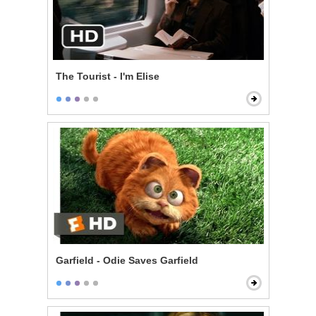
The Tourist - I'm Elise
Garfield - Odie Saves Garfield