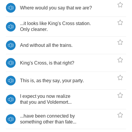
Where
would
you
say
that
we
are
?
...
it
looks
like
King's
Cross
station
.
Only
cleaner
.
And
without
all
the
trains
.
King's
Cross
,
is
that
right
?
This
is
,
as
they
say
,
your
party
.
I
expect
you
now
realize
that
you
and
Voldemort
...
...
have
been
connected
by
something
other
than
fate
...