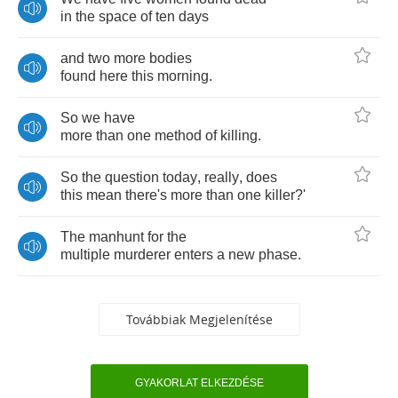
in
the
space
of
ten
days
and
two
more
bodies
found
here
this
morning
.
So
we
have
more
than
one
method
of
killing
.
So
the
question
today
,
really
,
does
this
mean
there's
more
than
one
killer
?
'
The
manhunt
for
the
multiple
murderer
enters
a
new
phase
.
Továbbiak Megjelenítése
GYAKORLAT ELKEZDÉSE