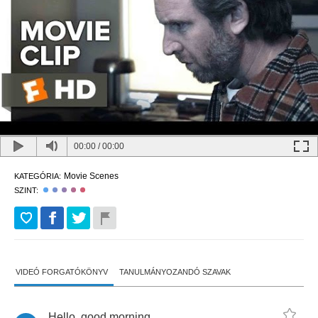
00:00
/
00:00
Movie Scenes
KATEGÓRIA:
SZINT:
VIDEÓ FORGATÓKÖNYV
TANULMÁNYOZANDÓ SZAVAK
Hello
,
good
morning
.