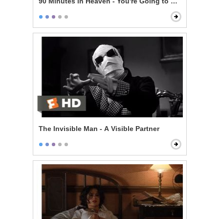
90 Minutes in Heaven - You're Going to Make It
The Invisible Man - A Visible Partner