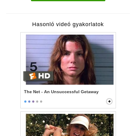
Hasonló videó gyakorlatok
The Net - An Unsuccessful Getaway