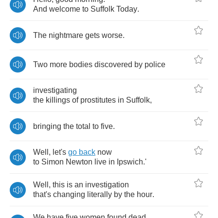
And
welcome
to
Suffolk
Today
.
The
nightmare
gets
worse
.
Two
more
bodies
discovered
by
police
investigating
the
killings
of
prostitutes
in
Suffolk
,
bringing
the
total
to
five
.
Well
,
let's
go
back
now
to
Simon
Newton
live
in
Ipswich
.
'
Well
,
this
is
an
investigation
that's
changing
literally
by
the
hour
.
We
have
five
women
found
dead