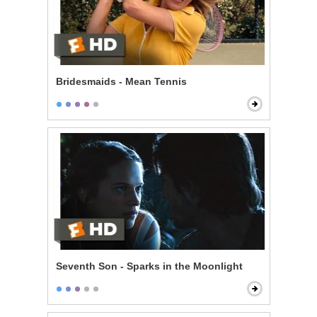
Bridesmaids - Mean Tennis
Seventh Son - Sparks in the Moonlight