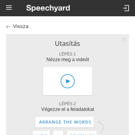
Vissza
Utasítás
LÉPÉS 1
Nézze meg a videót
LÉPÉS 2
Végezze el a feladatokat