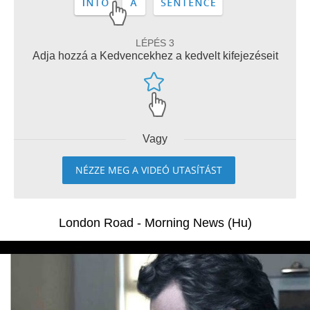
LÉPÉS 3
Adja hozzá a Kedvencekhez a kedvelt kifejezéseit
Vagy
NÉZZE MEG A VIDEÓ UTASÍTÁST
London Road - Morning News (Hu)