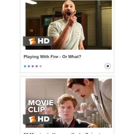
Playing With Fire - Or What?