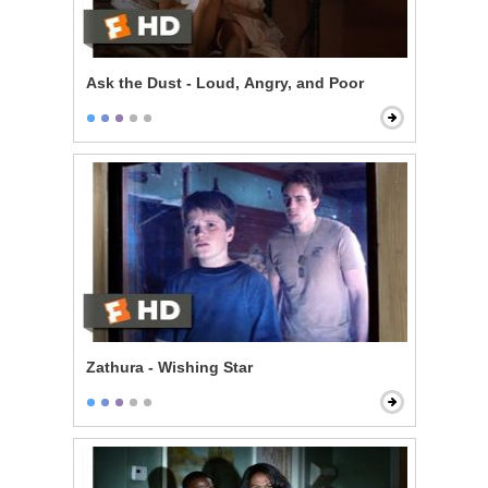
Ask the Dust - Loud, Angry, and Poor
Zathura - Wishing Star