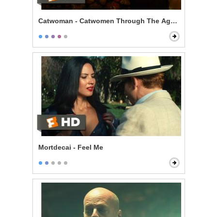
Catwoman - Catwomen Through The Ages Scene
Mortdecai - Feel Me