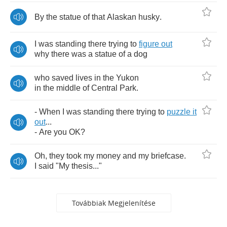
By
the
statue
of
that
Alaskan
husky
.
I
was
standing
there
trying
to
figure
out
why
there
was
a
statue
of
a
dog
who
saved
lives
in
the
Yukon
in
the
middle
of
Central
Park
.
-
When
I
was
standing
there
trying
to
puzzle
it
out
...
-
Are
you
OK
?
Oh
,
they
took
my
money
and
my
briefcase
.
I
said
"
My
thesis
..."
Továbbiak Megjelenítése