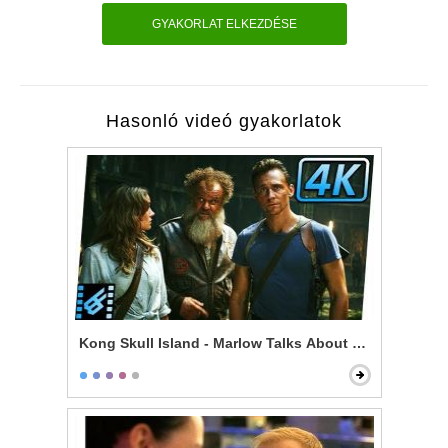
GYAKORLAT ELKEZDÉSE
Hasonló videó gyakorlatok
Kong Skull Island - Marlow Talks About Kong & Skullc