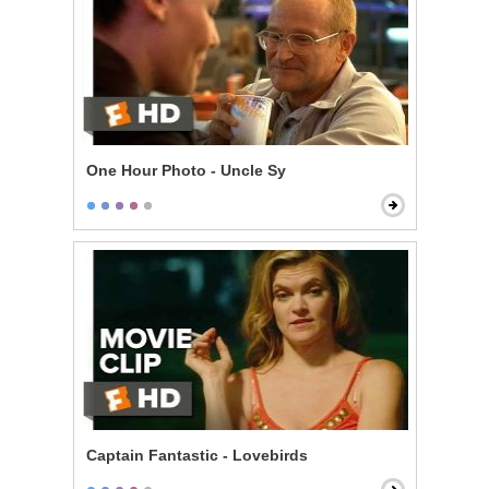
One Hour Photo - Uncle Sy
Captain Fantastic - Lovebirds