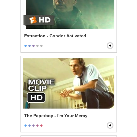
Extraction - Condor Activated
The Paperboy - I'm Your Mercy