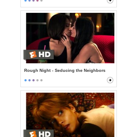
Rough Night - Seducing the Neighbors