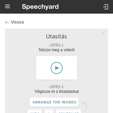
Vissza
Utasítás
LÉPÉS 1
Nézze meg a videót
LÉPÉS 2
Végezze el a feladatokat