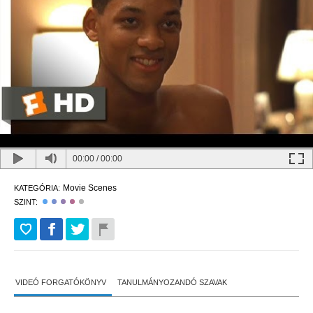
00:00
/
00:00
Movie Scenes
KATEGÓRIA:
SZINT:
VIDEÓ FORGATÓKÖNYV
TANULMÁNYOZANDÓ SZAVAK