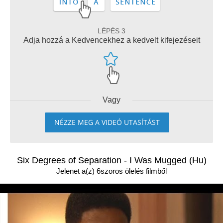
LÉPÉS 3
Adja hozzá a Kedvencekhez a kedvelt kifejezéseit
Vagy
NÉZZE MEG A VIDEÓ UTASÍTÁST
Six Degrees of Separation - I Was Mugged (Hu)
Jelenet a(z) 6szoros ölelés filmből