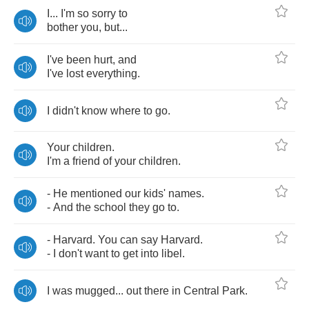
I
...
I'm
so
sorry
to
bother
you
,
but
...
I've
been
hurt
,
and
I've
lost
everything
.
I
didn't
know
where
to
go
.
Your
children
.
I'm
a
friend
of
your
children
.
-
He
mentioned
our
kids'
names
.
-
And
the
school
they
go
to
.
-
Harvard
.
You
can
say
Harvard
.
-
I
don't
want
to
get
into
libel
.
I
was
mugged
...
out
there
in
Central
Park
.