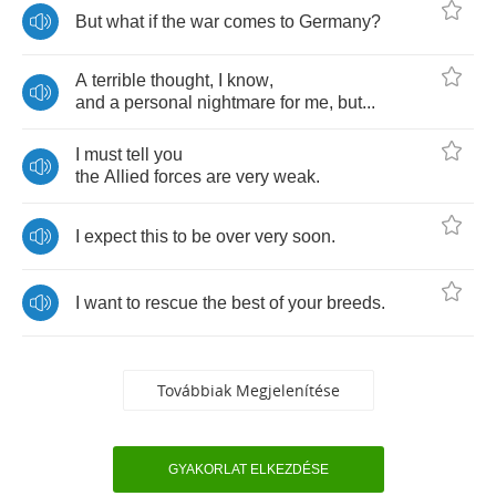
But
what
if
the
war
comes
to
Germany
?
A
terrible
thought
,
I
know
,
and
a
personal
nightmare
for
me
,
but
...
I
must
tell
you
the
Allied
forces
are
very
weak
.
I
expect
this
to
be
over
very
soon
.
I
want
to
rescue
the
best
of
your
breeds
.
Továbbiak Megjelenítése
GYAKORLAT ELKEZDÉSE