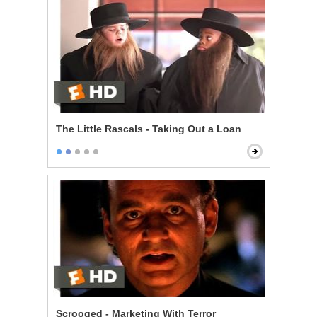
The Little Rascals - Taking Out a Loan
Scrooged - Marketing With Terror