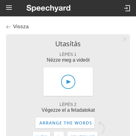
Vissza
Utasítás
LÉPÉS 1
Nézze meg a videót
LÉPÉS 2
Végezze el a feladatokat