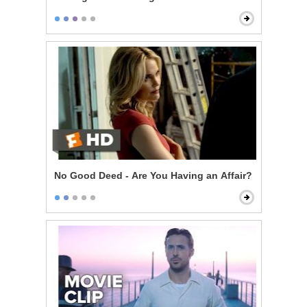
No Good Deed - Are You Having an Affair?