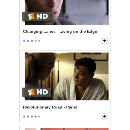
Changing Lanes - Living on the Edge
Revolutionary Road - Paris!