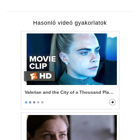
Hasonló videó gyakorlatok
Valerian and the City of a Thousand Planets - Welcom