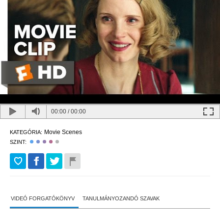
00:00
/
00:00
Movie Scenes
KATEGÓRIA:
SZINT:
VIDEÓ FORGATÓKÖNYV
TANULMÁNYOZANDÓ SZAVAK