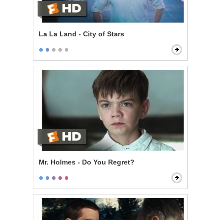
La La Land - City of Stars
Mr. Holmes - Do You Regret?