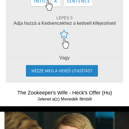
LÉPÉS 3
Adja hozzá a Kedvencekhez a kedvelt kifejezéseit
Vagy
NÉZZE MEG A VIDEÓ UTASÍTÁST
The Zookeeper's Wife - Heck's Offer (Hu)
Jelenet a(z) Menedék filmből