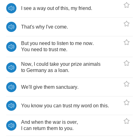
I
see
a
way
out
of
this
,
my
friend
.
That's
why
I've
come
.
But
you
need
to
listen
to
me
now
.
You
need
to
trust
me
.
Now
,
I
could
take
your
prize
animals
to
Germany
as
a
loan
.
We'll
give
them
sanctuary
.
You
know
you
can
trust
my
word
on
this
.
And
when
the
war
is
over
,
I
can
return
them
to
you
.