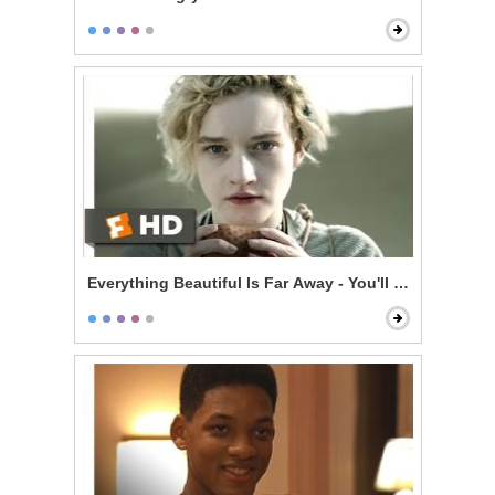
Everything Beautiful Is Far Away - You'll Be Dead in 