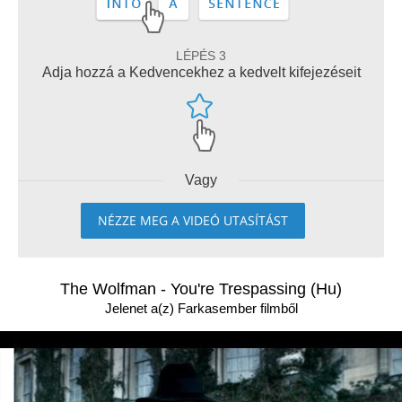
LÉPÉS 3
Adja hozzá a Kedvencekhez a kedvelt kifejezéseit
Vagy
NÉZZE MEG A VIDEÓ UTASÍTÁST
The Wolfman - You're Trespassing (Hu)
Jelenet a(z) Farkasember filmből