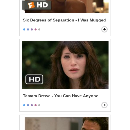
Six Degrees of Separation - I Was Mugged
Tamara Drewe - You Can Have Anyone