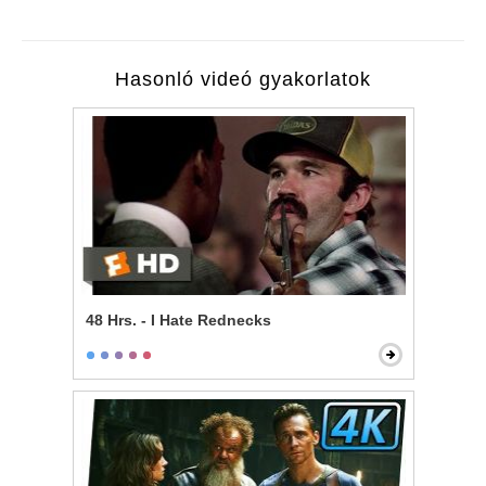
Hasonló videó gyakorlatok
48 Hrs. - I Hate Rednecks