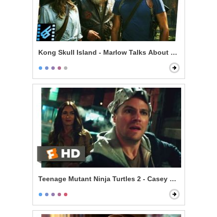
Kong Skull Island - Marlow Talks About Kong & Skullc
Teenage Mutant Ninja Turtles 2 - Casey Meets the Turt