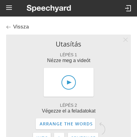
Vissza
Utasítás
LÉPÉS 1
Nézze meg a videót
LÉPÉS 2
Végezze el a feladatokat