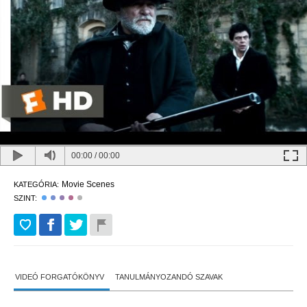
00:00
/
00:00
Movie Scenes
KATEGÓRIA:
SZINT:
VIDEÓ FORGATÓKÖNYV
TANULMÁNYOZANDÓ SZAVAK