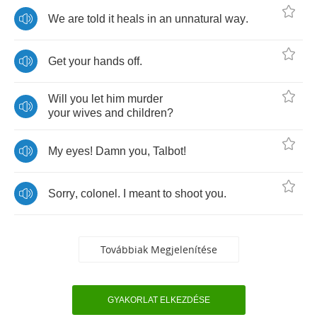
We
are
told
it
heals
in
an
unnatural
way
.
Get
your
hands
off
.
Will
you
let
him
murder
your
wives
and
children
?
My
eyes
!
Damn
you
,
Talbot
!
Sorry
,
colonel
.
I
meant
to
shoot
you
.
Továbbiak Megjelenítése
GYAKORLAT ELKEZDÉSE