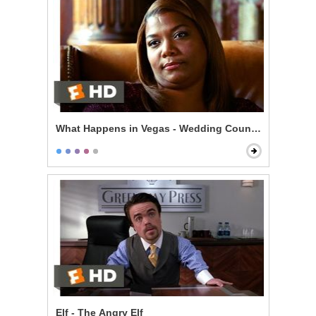
What Happens in Vegas - Wedding Counseling
Elf - The Angry Elf