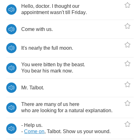
Hello
,
doctor
.
I
thought
our
appointment
wasn't
till
Friday
.
Come
with
us
.
It's
nearly
the
full
moon
.
You
were
bitten
by
the
beast
.
You
bear
his
mark
now
.
Mr
.
Talbot
.
There
are
many
of
us
here
who
are
looking
for
a
natural
explanation
.
-
Help
us
.
-
Come
on
,
Talbot
.
Show
us
your
wound
.