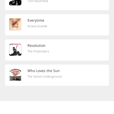
Tom Rosenthal
Everytime
Ariana Grande
Revolution
The Pretenders
Who Loves the Sun
The Velvet Underground