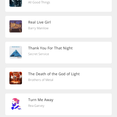
All Good Things
Real Live Girl
Barry Manilow
Thank You For That Night
Secret Service
The Death of the God of Light
Brothers of Metal
Turn Me Away
Rea Garvey