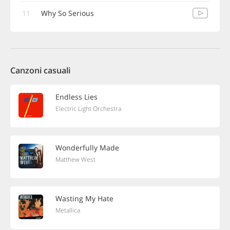
11
Why So Serious
Canzoni casuali
Endless Lies
Electric Light Orchestra
Wonderfully Made
Matthew West
Wasting My Hate
Metallica