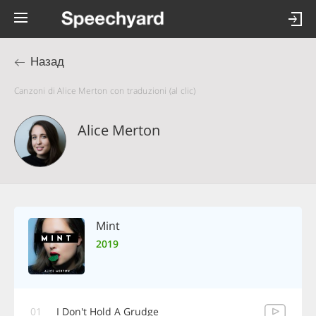
Назад
Canzoni di Alice Merton con traduzioni (al clic)
Alice Merton
Mint
2019
01
I Don't Hold A Grudge