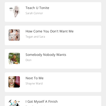
Teach U Tonite
Sarah Connor
How Come You Don't Want Me
Tegan and Sara
Somebody Nobody Wants
Dion
Next To Me
Shayne Ward
I Got Myself A Finish