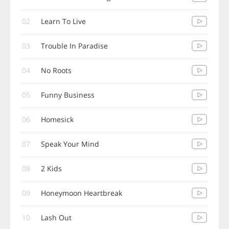
02
Learn To Live
03
Trouble In Paradise
04
No Roots
05
Funny Business
06
Homesick
07
Speak Your Mind
08
2 Kids
09
Honeymoon Heartbreak
10
Lash Out