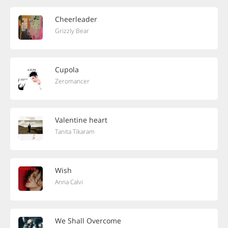
Cheerleader
Grizzly Bear
Cupola
Zeromancer
Valentine heart
Tanita Tikaram
Wish
Anna Calvi
We Shall Overcome