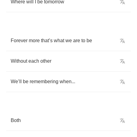
Where
will
I
be
tomorrow
Forever
more
that
’
s
what
we
are
to
be
Without
each
other
We
’
ll
be
remembering
when
...
Both