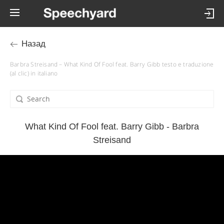
Назад
Barbra Streisand – What Kind Of Fool feat. Barry Gibb testo e traduzione
(al clic) in italiano
What Kind Of Fool feat. Barry Gibb - Barbra
Streisand