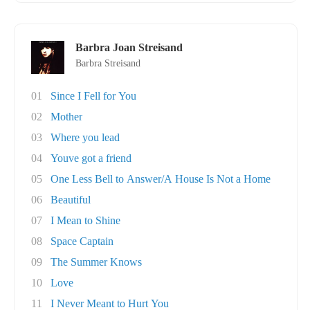
Barbra Joan Streisand
Barbra Streisand
01
Since I Fell for You
02
Mother
03
Where you lead
04
Youve got a friend
05
One Less Bell to Answer/A House Is Not a Home
06
Beautiful
07
I Mean to Shine
08
Space Captain
09
The Summer Knows
10
Love
11
I Never Meant to Hurt You