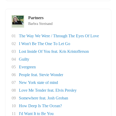
Partners
Barbra Streisand
01
The Way We Were / Through The Eyes Of Love
02
I Won't Be The One To Let Go
03
Lost Inside Of You feat. Kris Kristofferson
04
Guilty
05
Evergreen
06
People feat. Stevie Wonder
07
New York state of mind
08
Love Me Tender feat. Elvis Presley
09
Somewhere feat. Josh Groban
10
How Deep Is The Ocean?
11
I'd Want It to Be You