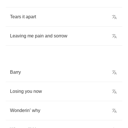
Tears
it
apart
Leaving
me
pain
and
sorrow
Barry
Losing
you
now
Wonderin
’
why