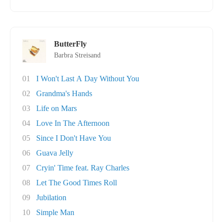
ButterFly
Barbra Streisand
01
I Won't Last A Day Without You
02
Grandma's Hands
03
Life on Mars
04
Love In The Afternoon
05
Since I Don't Have You
06
Guava Jelly
07
Cryin' Time feat. Ray Charles
08
Let The Good Times Roll
09
Jubilation
10
Simple Man