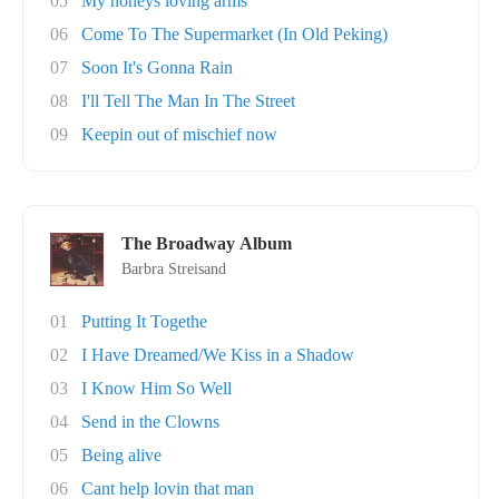
05
My honeys loving arms
06
Come To The Supermarket (In Old Peking)
07
Soon It's Gonna Rain
08
I'll Tell The Man In The Street
09
Keepin out of mischief now
The Broadway Album
Barbra Streisand
01
Putting It Togethe
02
I Have Dreamed/We Kiss in a Shadow
03
I Know Him So Well
04
Send in the Clowns
05
Being alive
06
Cant help lovin that man