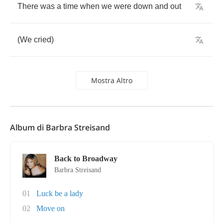
There
was
a
time
when
we
were
down
and
out
(
We
cried
)
Mostra Altro
Album di Barbra Streisand
Back to Broadway
Barbra Streisand
01
Luck be a lady
02
Move on