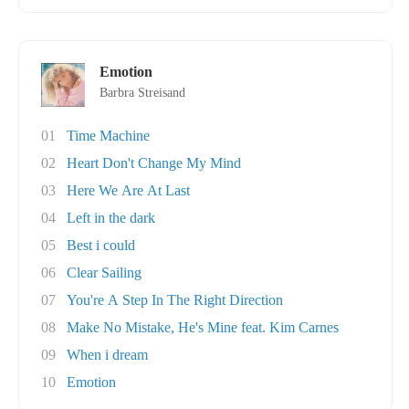
Emotion
Barbra Streisand
01
Time Machine
02
Heart Don't Change My Mind
03
Here We Are At Last
04
Left in the dark
05
Best i could
06
Clear Sailing
07
You're A Step In The Right Direction
08
Make No Mistake, He's Mine feat. Kim Carnes
09
When i dream
10
Emotion