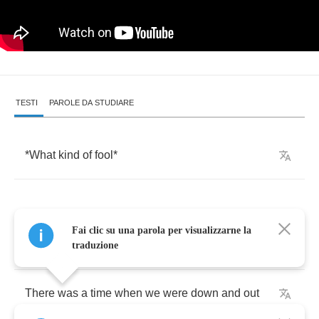
TESTI
PAROLE DA STUDIARE
*
What
kind
of
fool
*
Fai clic su una parola per visualizzarne la
Both
traduzione
There
was
a
time
when
we
were
down
and
out