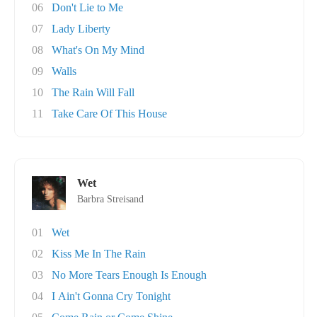
06
Don't Lie to Me
07
Lady Liberty
08
What's On My Mind
09
Walls
10
The Rain Will Fall
11
Take Care Of This House
Wet
Barbra Streisand
01
Wet
02
Kiss Me In The Rain
03
No More Tears Enough Is Enough
04
I Ain't Gonna Cry Tonight