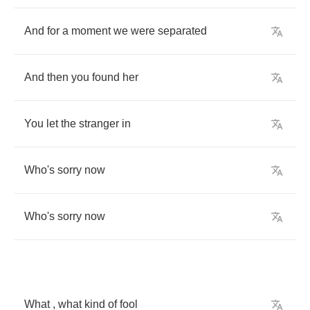
And
for
a
moment
we
were
separated
And
then
you
found
her
You
let
the
stranger
in
Who's
sorry
now
Who's
sorry
now
What
,
what
kind
of
fool