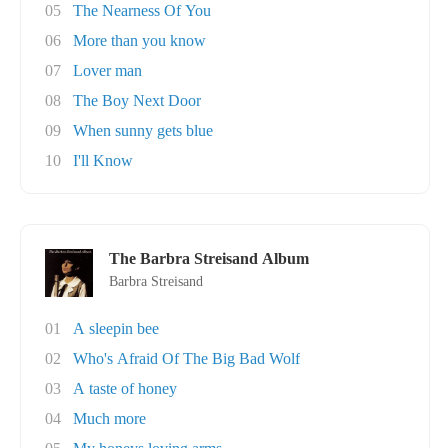
05
The Nearness Of You
06
More than you know
07
Lover man
08
The Boy Next Door
09
When sunny gets blue
10
I'll Know
The Barbra Streisand Album
Barbra Streisand
01
A sleepin bee
02
Who's Afraid Of The Big Bad Wolf
03
A taste of honey
04
Much more