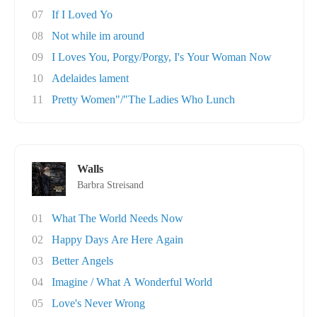
07
If I Loved Yo
08
Not while im around
09
I Loves You, Porgy/Porgy, I's Your Woman Now
10
Adelaides lament
11
Pretty Women"/"The Ladies Who Lunch
Walls
Barbra Streisand
01
What The World Needs Now
02
Happy Days Are Here Again
03
Better Angels
04
Imagine / What A Wonderful World
05
Love's Never Wrong