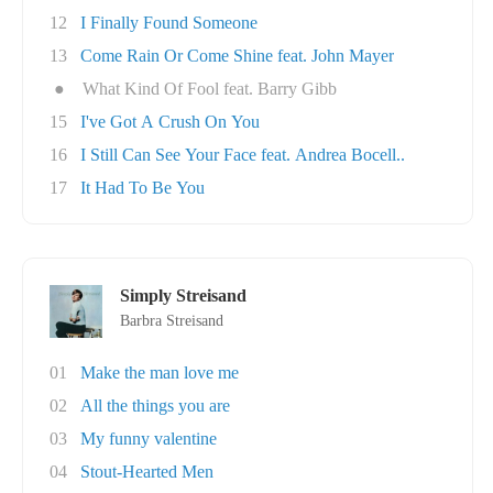
12
I Finally Found Someone
13
Come Rain Or Come Shine feat. John Mayer
●
What Kind Of Fool feat. Barry Gibb
15
I've Got A Crush On You
16
I Still Can See Your Face feat. Andrea Bocell..
17
It Had To Be You
Simply Streisand
Barbra Streisand
01
Make the man love me
02
All the things you are
03
My funny valentine
04
Stout-Hearted Men