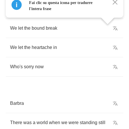
Fai clic su questa icona per tradurre
There
was
a
place
when
we
were
starting
over
l'intera frase
We
let
the
bound
break
We
let
the
heartache
in
Who's
sorry
now
Barbra
There
was
a
world
when
we
were
standing
still