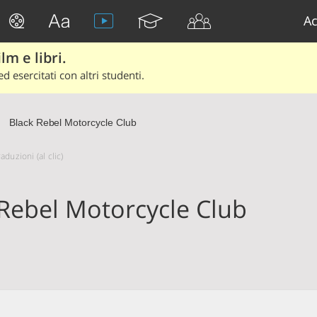
Ac
lm e libri.
d esercitati con altri studenti.
Black Rebel Motorcycle Club
duzioni (al clic)
 Rebel Motorcycle Club