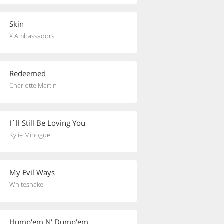
Skin
X Ambassadors
Redeemed
Charlotte Martin
I´ll Still Be Loving You
Kylie Minogue
My Evil Ways
Whitesnake
Hump'em N' Dump'em