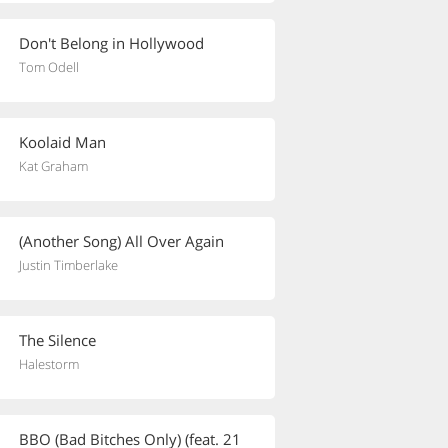
Don't Belong in Hollywood
Tom Odell
Koolaid Man
Kat Graham
(Another Song) All Over Again
Justin Timberlake
The Silence
Halestorm
BBO (Bad Bitches Only) (feat. 21