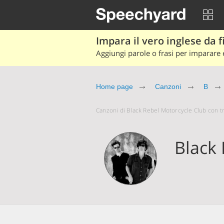
Impara il vero inglese da fi
Aggiungi parole o frasi per imparare e
Home page
Canzoni
B
Canzoni di Black Rebel Motorcycle Club con tra
Black