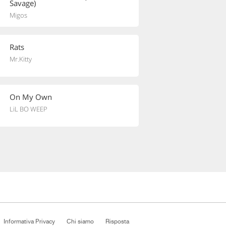
Savage)
Migos
Rats
Mr.Kitty
On My Own
LiL BO WEEP
Informativa Privacy
Chi siamo
Risposta