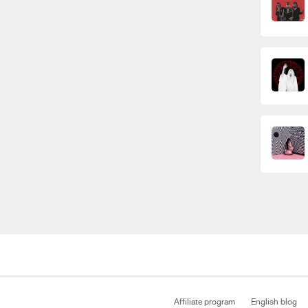
Affiliate program
English blog