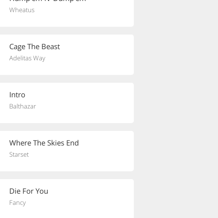
Wheatus
Cage The Beast
Adelitas Way
Intro
Balthazar
Where The Skies End
Starset
Die For You
Fancy