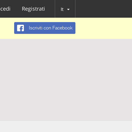
cedi
Registrati
It
Iscriviti con Facebook