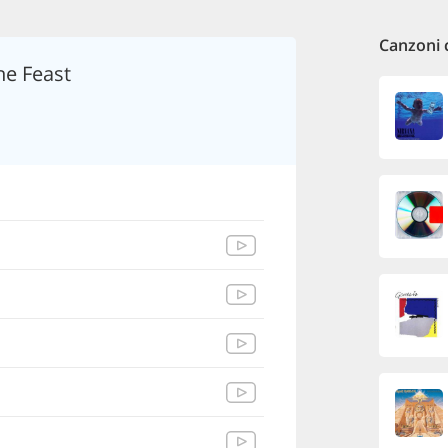
Canzoni 
he Feast