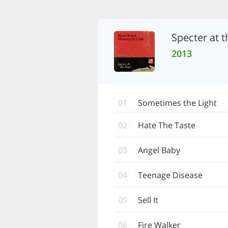
Specter at t
2013
01
Sometimes the Light
02
Hate The Taste
03
Angel Baby
04
Teenage Disease
05
Sell It
06
Fire Walker