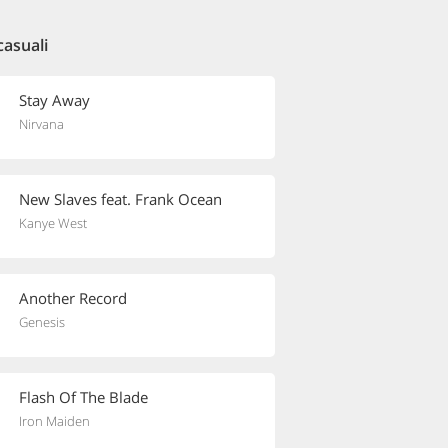
casuali
Stay Away
Nirvana
New Slaves feat. Frank Ocean
Kanye West
Another Record
Genesis
Flash Of The Blade
Iron Maiden