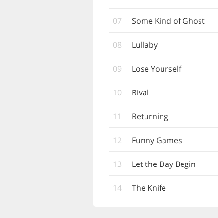
07
Some Kind of Ghost
08
Lullaby
09
Lose Yourself
10
Rival
11
Returning
12
Funny Games
13
Let the Day Begin
14
The Knife