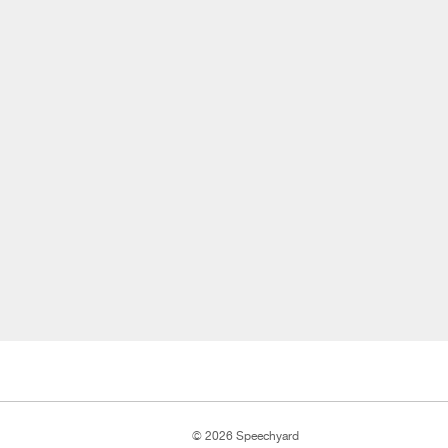
© 2026 Speechyard