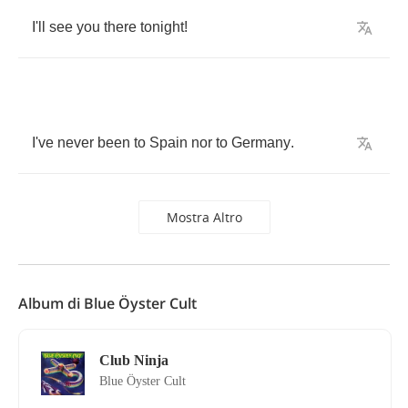
I'll
see
you
there
tonight
!
I've
never
been
to
Spain
nor
to
Germany
.
Mostra Altro
Album di Blue Öyster Cult
Club Ninja
Blue Öyster Cult