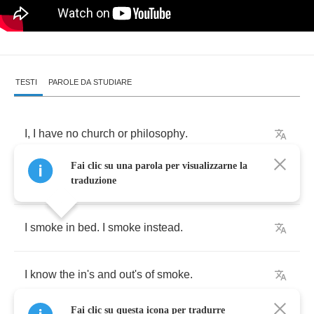
TESTI
PAROLE DA STUDIARE
I
,
I
have
no
church
or
philosophy
.
Fai clic su una parola per visualizzarne la
I've
never
known
or
told
a
joke
in
sin
.
traduzione
I
smoke
in
bed
.
I
smoke
instead
.
I
know
the
in's
and
out's
of
smoke
.
Fai clic su questa icona per tradurre