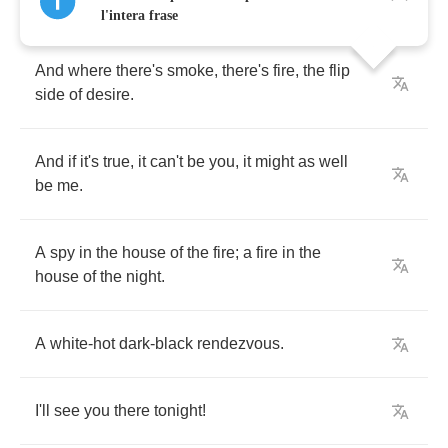
l'intera frase
And
where
there's
smoke
,
there's
fire
,
the
flip
side
of
desire
.
And
if
it's
true
,
it
can't
be
you
,
it
might
as
well
be
me
.
A
spy
in
the
house
of
the
fire
;
a
fire
in
the
house
of
the
night
.
A
white
-
hot
dark
-
black
rendezvous
.
I'll
see
you
there
tonight
!