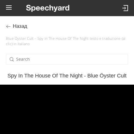
Назад
Blue Öyster Cult – Spy In The House Of The Night testo e traduzione (al
clic) in italiano
Spy In The House Of The Night - Blue Öyster Cult