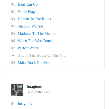
01
Beat 'Em Up
02
White Flags
03
Dancin' In The Ruins
04
Shadow Warrior
05
Madness To The Method
06
When The War Comes
07
Perfect Water
●
Spy In The House Of The Night
09
Make Rock Not War
Imaginos
Blue Öyster Cult
01
Imaginos