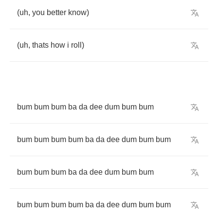
(
uh
,
you
better
know
)
(
uh
,
thats
how
i
roll
)
bum
bum
bum
ba
da
dee
dum
bum
bum
bum
bum
bum
bum
ba
da
dee
dum
bum
bum
bum
bum
bum
ba
da
dee
dum
bum
bum
bum
bum
bum
bum
ba
da
dee
dum
bum
bum