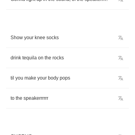
Show
your
knee
socks
drink
tequila
on
the
rocks
til
you
make
your
body
pops
to
the
speakerrrrrr