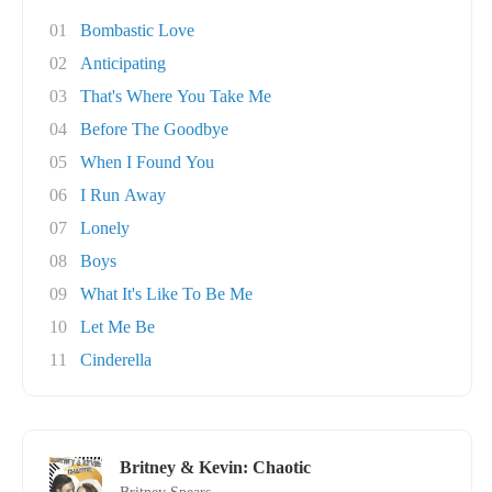
01
Bombastic Love
02
Anticipating
03
That's Where You Take Me
04
Before The Goodbye
05
When I Found You
06
I Run Away
07
Lonely
08
Boys
09
What It's Like To Be Me
10
Let Me Be
11
Cinderella
Britney & Kevin: Chaotic