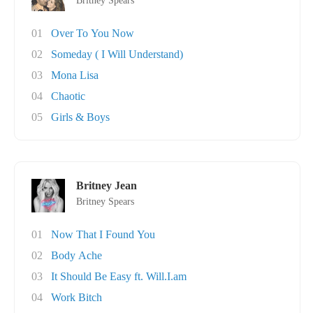
Britney Spears
01
Over To You Now
02
Someday ( I Will Understand)
03
Mona Lisa
04
Chaotic
05
Girls & Boys
Britney Jean
Britney Spears
01
Now That I Found You
02
Body Ache
03
It Should Be Easy ft. Will.I.am
04
Work Bitch