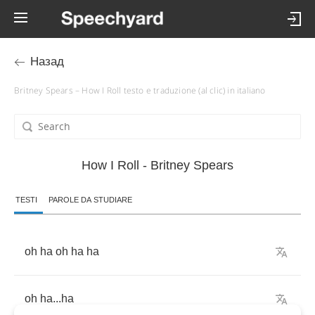
Назад
Britney Spears – How I Roll testo e traduzione (al clic) in italiano
How I Roll - Britney Spears
TESTI
PAROLE DA STUDIARE
oh
ha
oh
ha
ha
oh
ha
...
ha