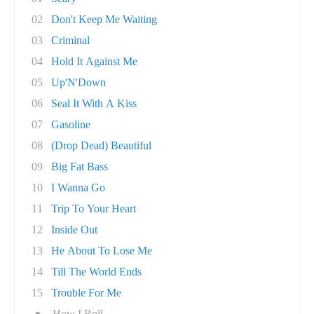
02
Don't Keep Me Waiting
03
Criminal
04
Hold It Against Me
05
Up'N'Down
06
Seal It With A Kiss
07
Gasoline
08
(Drop Dead) Beautiful
09
Big Fat Bass
10
I Wanna Go
11
Trip To Your Heart
12
Inside Out
13
He About To Lose Me
14
Till The World Ends
15
Trouble For Me
●
How I Roll