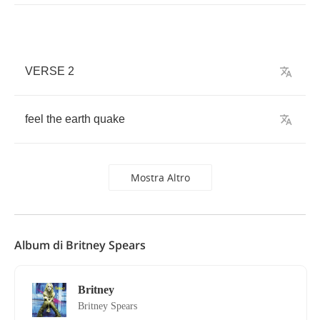
VERSE
2
feel
the
earth
quake
Mostra Altro
Album di Britney Spears
Britney
Britney Spears