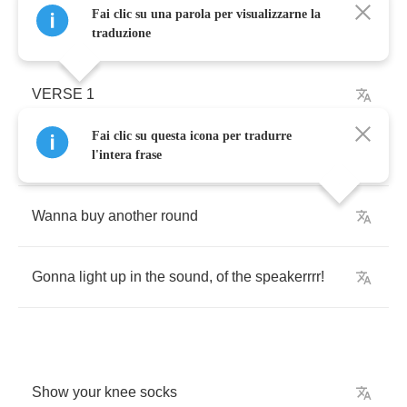
Fai clic su una parola per visualizzarne la
traduzione
VERSE
1
Fai clic su questa icona per tradurre
Burn
it
all
down
l'intera frase
Wanna
buy
another
round
Gonna
light
up
in
the
sound
,
of
the
speakerrrr
!
Show
your
knee
socks