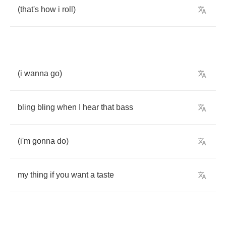
(
that's
how
i
roll
)
(
i
wanna
go
)
bling
bling
when
I
hear
that
bass
(
i'm
gonna
do
)
my
thing
if
you
want
a
taste