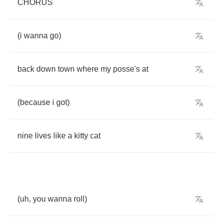
CHORUS
(
i
wanna
go
)
back
down
town
where
my
posse's
at
(
because
i
got
)
nine
lives
like
a
kitty
cat
(
uh
,
you
wanna
roll
)