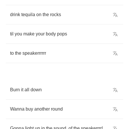
drink
tequila
on
the
rocks
til
you
make
your
body
pops
to
the
speakerrrrrr
Burn
it
all
down
Wanna
buy
another
round
Gonna
light
up
in
the
sound
,
of
the
speakerrrr
!