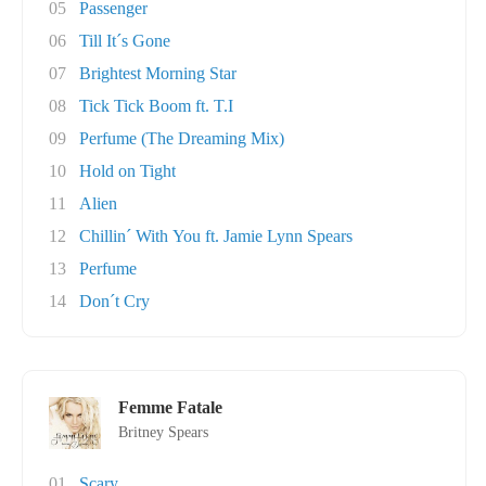
05
Passenger
06
Till It´s Gone
07
Brightest Morning Star
08
Tick Tick Boom ft. T.I
09
Perfume (The Dreaming Mix)
10
Hold on Tight
11
Alien
12
Chillin´ With You ft. Jamie Lynn Spears
13
Perfume
14
Don´t Cry
Femme Fatale
Britney Spears
01
Scary