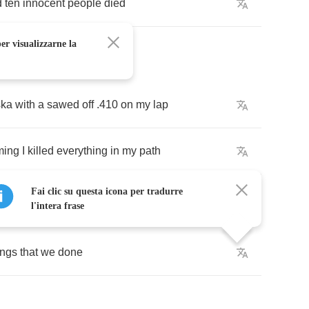
d
ten
innocent
people
died
er visualizzarne la
ska
with
a
sawed
off
.410
on
my
lap
ing
I
killed
everything
in
my
path
Fai clic su questa icona per tradurre
l'intera frase
ings
that
we
done