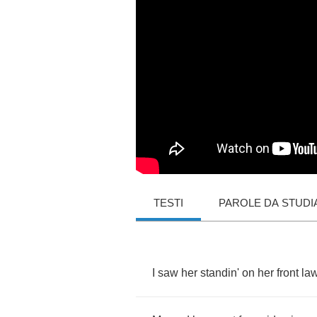
TESTI
PAROLE DA STUDI
I
saw
her
standin'
on
her
front
la