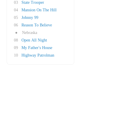
03
State Trooper
04
Mansion On The Hill
05
Johnny 99
06
Reason To Believe
●
Nebraska
08
Open All Night
09
My Father's House
10
Highway Patrolman