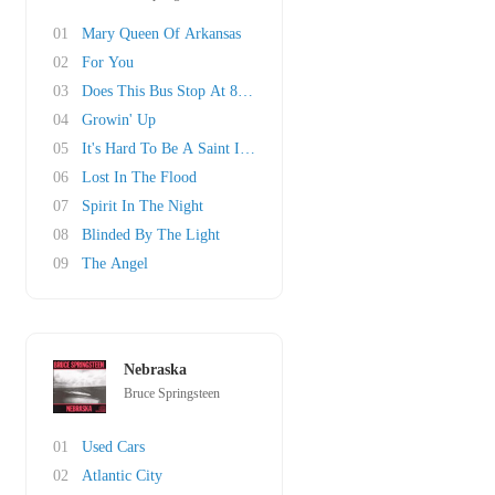
01
Mary Queen Of Arkansas
02
For You
03
Does This Bus Stop At 82nd Street?
04
Growin' Up
05
It's Hard To Be A Saint In The City
06
Lost In The Flood
07
Spirit In The Night
08
Blinded By The Light
09
The Angel
Nebraska
Bruce Springsteen
01
Used Cars
02
Atlantic City