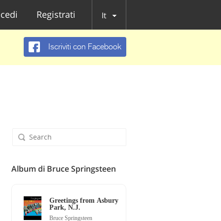
cedi
Registrati
It
Iscriviti con Facebook
Album di Bruce Springsteen
Greetings from Asbury
Park, N.J.
Bruce Springsteen