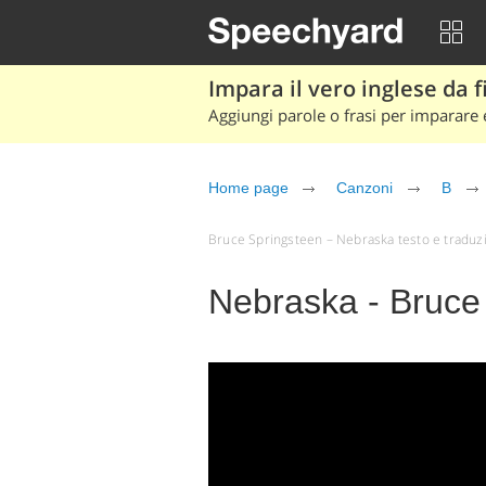
Impara il vero inglese da fi
Aggiungi parole o frasi per imparare e
Home page
Canzoni
B
Bruce Springsteen – Nebraska testo e traduzion
Nebraska - Bruce