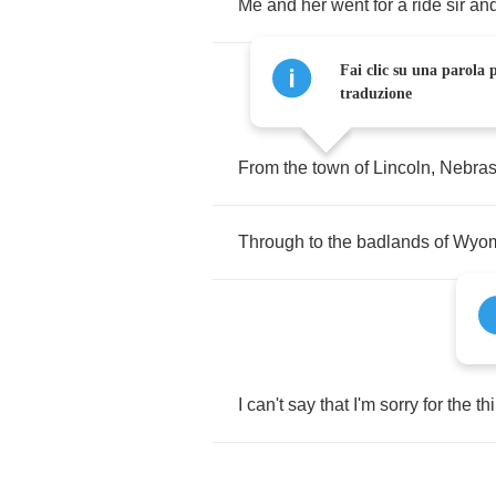
Me
and
her
went
for
a
ride
sir
an
Fai clic su una parola p
traduzione
From
the
town
of
Lincoln
,
Nebra
Through
to
the
badlands
of
Wyom
I
can't
say
that
I'm
sorry
for
the
th