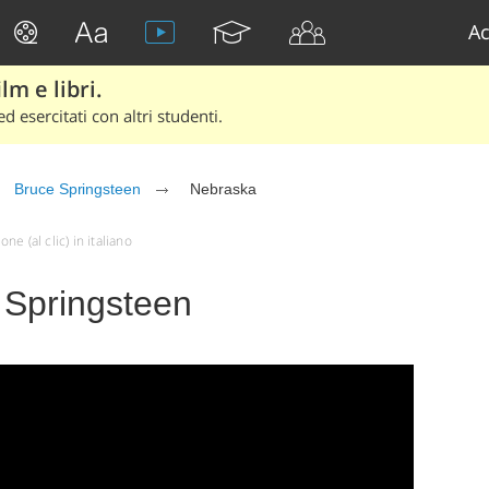
Ac
lm e libri.
d esercitati con altri studenti.
Bruce Springsteen
Nebraska
e (al clic) in italiano
 Springsteen