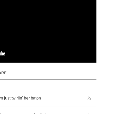
ARE
wn
just
twirlin'
her
baton