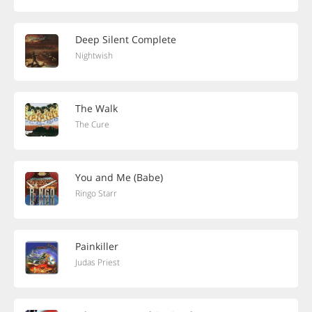
Deep Silent Complete
Nightwish
The Walk
The Cure
You and Me (Babe)
Ringo Starr
Painkiller
Judas Priest