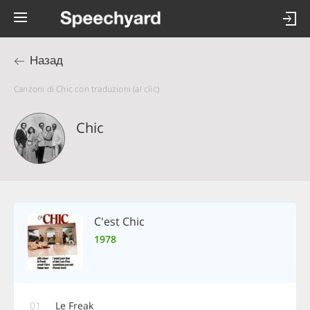
Назад
Canzoni di Chic con traduzioni (al clic)
Chic
C'est Chic
1978
01
Le Freak