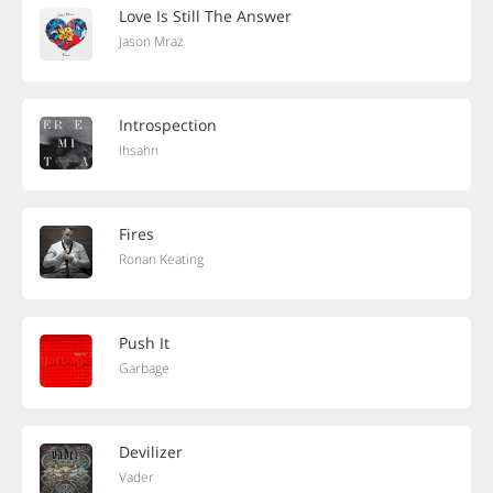
Love Is Still The Answer
Jason Mraz
Introspection
Ihsahn
Fires
Ronan Keating
Push It
Garbage
Devilizer
Vader