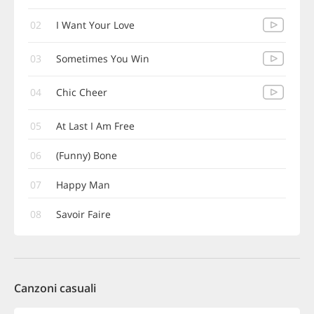
02
I Want Your Love
03
Sometimes You Win
04
Chic Cheer
05
At Last I Am Free
06
(Funny) Bone
07
Happy Man
08
Savoir Faire
Canzoni casuali