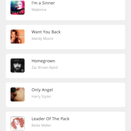
I'm a Sinner
Madonna
Want You Back
Mandy Moore
Homegrown
Zac Brown Band
Only Angel
Harry Styles
Leader Of The Pack
Bette Midler