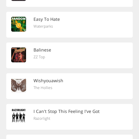
Easy To Hate
Waterparks
Balinese
ZZ Top
Wishyouawish
The Hollies
I Can't Stop This Feeling I've Got
Razorlight