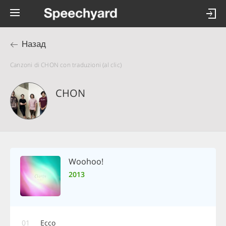
Назад
Canzoni di CHON con traduzioni (al clic)
CHON
Woohoo!
2013
01
Ecco