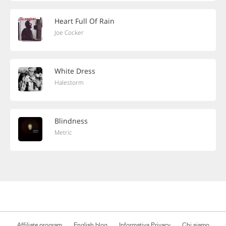
Heart Full Of Rain
Joe Cocker
White Dress
Halestorm
Blindness
Metric
Affiliate program
English blog
Informativa Privacy
Chi siamo