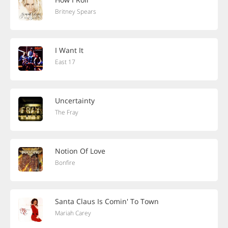
Britney Spears
I Want It
East 17
Uncertainty
The Fray
Notion Of Love
Bonfire
Santa Claus Is Comin' To Town
Mariah Carey