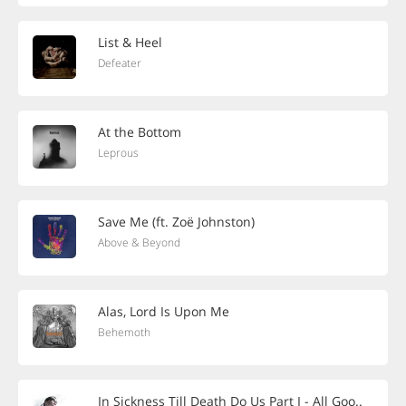
List & Heel
Defeater
At the Bottom
Leprous
Save Me (ft. Zoë Johnston)
Above & Beyond
Alas, Lord Is Upon Me
Behemoth
In Sickness Till Death Do Us Part I - All Goo..