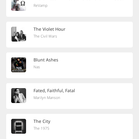
ReVamp
The Violet Hour
The Civil Wars
Blunt Ashes
Nas
Fated, Faithful, Fatal
Marilyn Manson
The City
The 1975