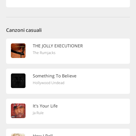
Canzoni casuali
THE JOLLY EXECUTIONER
The Rumjacks
Something To Believe
Hollywood Undead
It's Your Life
Ja Rule
How I Roll