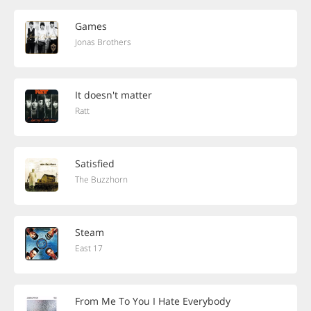
Games
Jonas Brothers
It doesn't matter
Ratt
Satisfied
The Buzzhorn
Steam
East 17
From Me To You I Hate Everybody