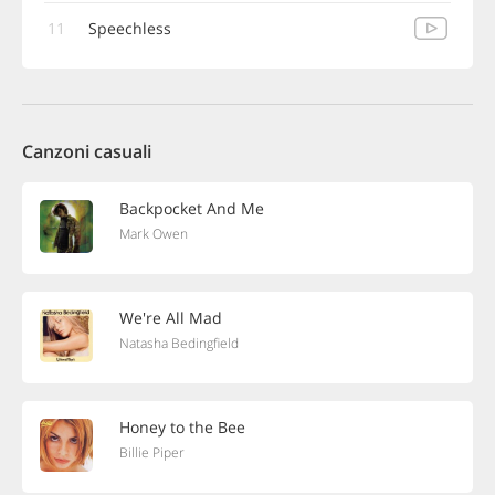
11
Speechless
Canzoni casuali
Backpocket And Me
Mark Owen
We're All Mad
Natasha Bedingfield
Honey to the Bee
Billie Piper