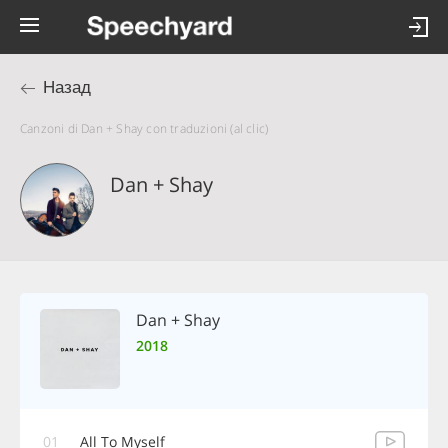
Назад
Canzoni di Dan + Shay con traduzioni (al clic)
Dan + Shay
Dan + Shay
2018
01
All To Myself