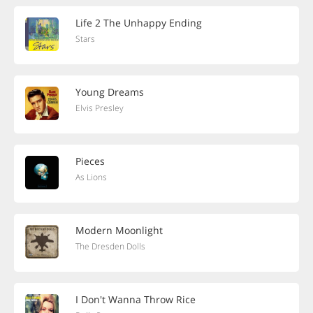
Life 2 The Unhappy Ending
Stars
Young Dreams
Elvis Presley
Pieces
As Lions
Modern Moonlight
The Dresden Dolls
I Don't Wanna Throw Rice