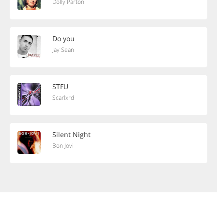
Dolly Parton
Do you
Jay Sean
STFU
Scarlxrd
Silent Night
Bon Jovi