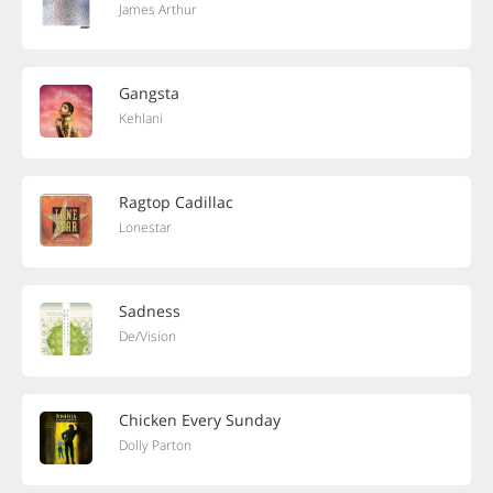
James Arthur
Gangsta
Kehlani
Ragtop Cadillac
Lonestar
Sadness
De/Vision
Chicken Every Sunday
Dolly Parton