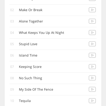
02
Make Or Break
03
Alone Together
04
What Keeps You Up At Night
05
Stupid Love
06
Island Time
07
Keeping Score
08
No Such Thing
09
My Side Of The Fence
10
Tequila