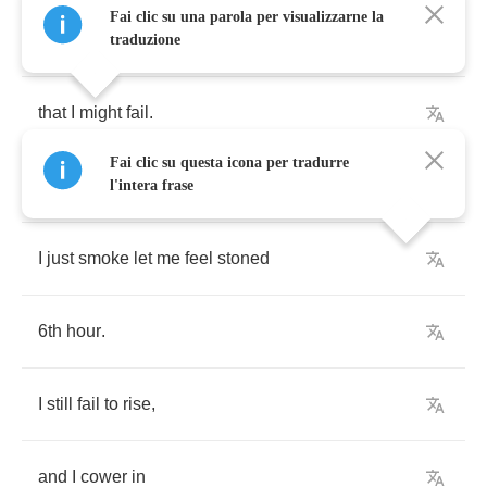
Fai clic su una parola per visualizzarne la
because
of
that
lone
feeling
,
traduzione
that
I
might
fail
.
Fai clic su questa icona per tradurre
So
fuck
it
.
l'intera frase
I
just
smoke
let
me
feel
stoned
6
th
hour
.
I
still
fail
to
rise
,
and
I
cower
in