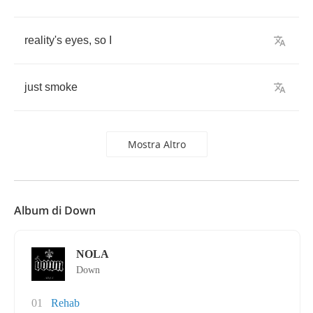
reality's
eyes
,
so
I
just
smoke
Mostra Altro
Album di Down
NOLA
Down
01
Rehab