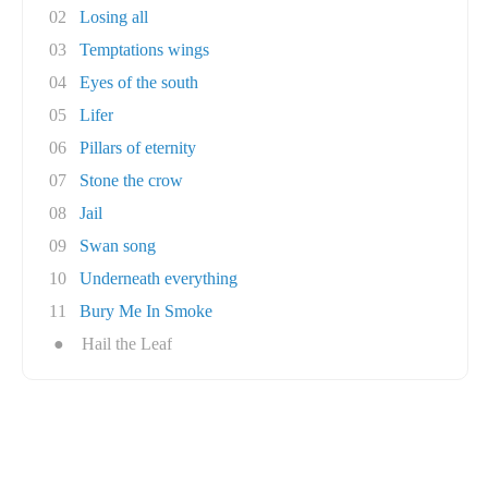
02
Losing all
03
Temptations wings
04
Eyes of the south
05
Lifer
06
Pillars of eternity
07
Stone the crow
08
Jail
09
Swan song
10
Underneath everything
11
Bury Me In Smoke
●
Hail the Leaf