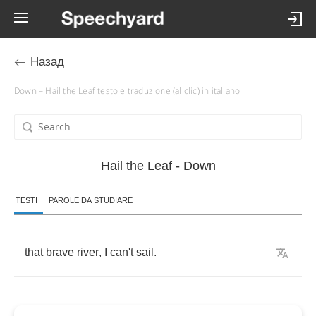
Назад
Down – Hail the Leaf testo e traduzione (al clic) in italiano
Hail the Leaf - Down
TESTI
PAROLE DA STUDIARE
that
brave
river
,
I
can't
sail
.