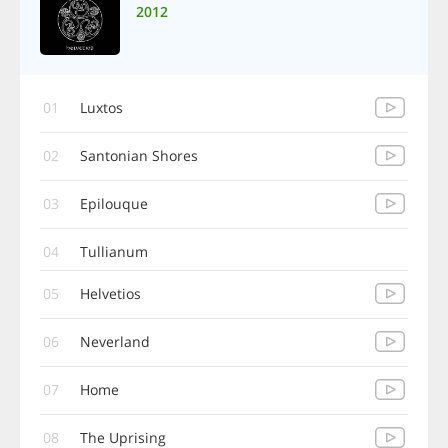
2012
01
Luxtos
02
Santonian Shores
03
Epilouque
04
Tullianum
05
Helvetios
06
Neverland
07
Home
08
The Uprising