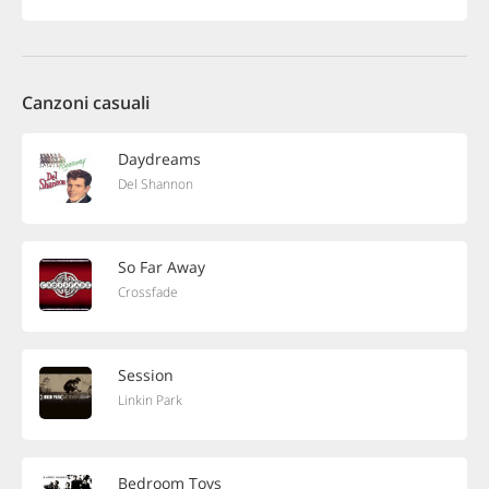
Canzoni casuali
Daydreams
Del Shannon
So Far Away
Crossfade
Session
Linkin Park
Bedroom Toys