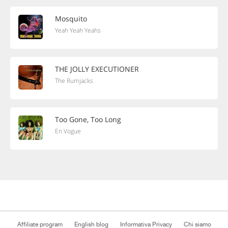
Mosquito
Yeah Yeah Yeahs
THE JOLLY EXECUTIONER
The Rumjacks
Too Gone, Too Long
En Vogue
Affiliate program
English blog
Informativa Privacy
Chi siamo