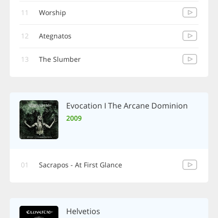
11
Worship
12
Ategnatos
13
The Slumber
Evocation I The Arcane Dominion
2009
01
Sacrapos - At First Glance
Helvetios