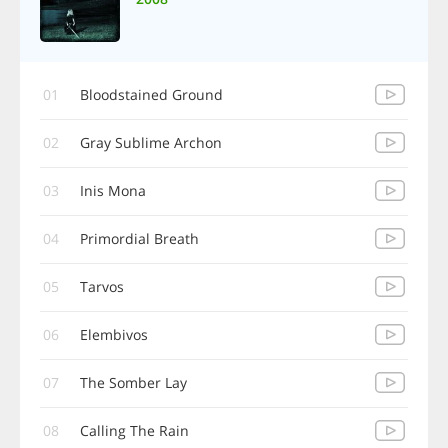
01
Bloodstained Ground
02
Gray Sublime Archon
03
Inis Mona
04
Primordial Breath
05
Tarvos
06
Elembivos
07
The Somber Lay
08
Calling The Rain