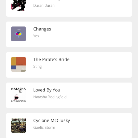
Duran Duran
Changes
Yes
The Pirate's Bride
Sting
Loved By You
Natasha Bedingfield
Cyclone McClusky
Gaelic Storm