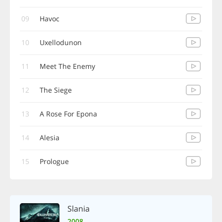
09
Havoc
10
Uxellodunon
11
Meet The Enemy
12
The Siege
13
A Rose For Epona
14
Alesia
15
Prologue
Slania
2008