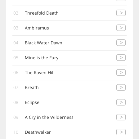
02
Threefold Death
03
Ambiramus
04
Black Water Dawn
05
Mine is the Fury
06
The Raven Hill
07
Breath
08
Eclipse
09
A Cry in the Wilderness
10
Deathwalker