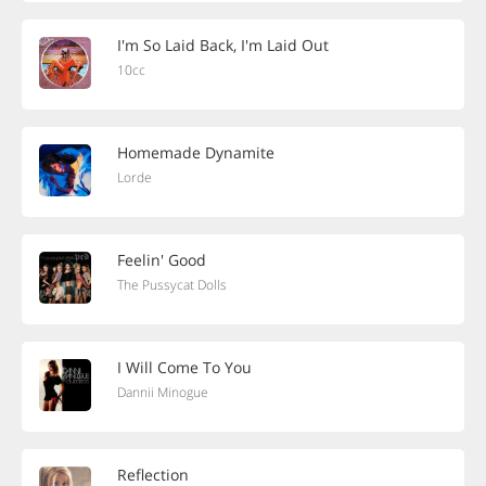
I'm So Laid Back, I'm Laid Out
10cc
Homemade Dynamite
Lorde
Feelin' Good
The Pussycat Dolls
I Will Come To You
Dannii Minogue
Reflection