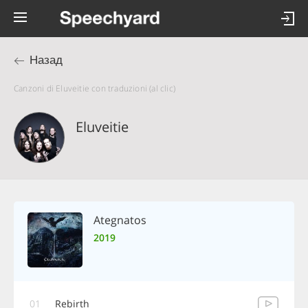
Назад
Canzoni di Eluveitie con traduzioni (al clic)
Eluveitie
Ategnatos
2019
01
Rebirth