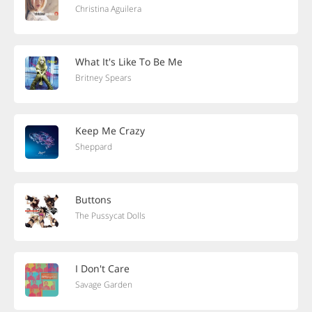
Christina Aguilera
What It's Like To Be Me
Britney Spears
Keep Me Crazy
Sheppard
Buttons
The Pussycat Dolls
I Don't Care
Savage Garden