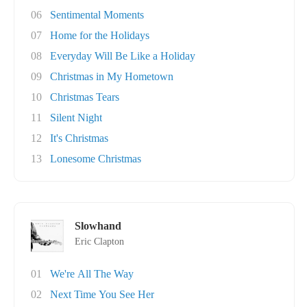
06
Sentimental Moments
07
Home for the Holidays
08
Everyday Will Be Like a Holiday
09
Christmas in My Hometown
10
Christmas Tears
11
Silent Night
12
It's Christmas
13
Lonesome Christmas
Slowhand
Eric Clapton
01
We're All The Way
02
Next Time You See Her