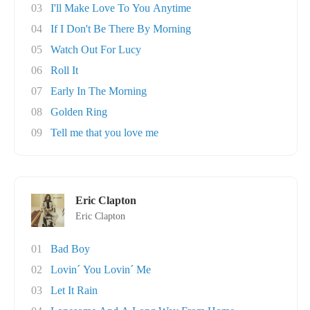
03
I'll Make Love To You Anytime
04
If I Don't Be There By Morning
05
Watch Out For Lucy
06
Roll It
07
Early In The Morning
08
Golden Ring
09
Tell me that you love me
Eric Clapton
Eric Clapton
01
Bad Boy
02
Lovin´ You Lovin´ Me
03
Let It Rain