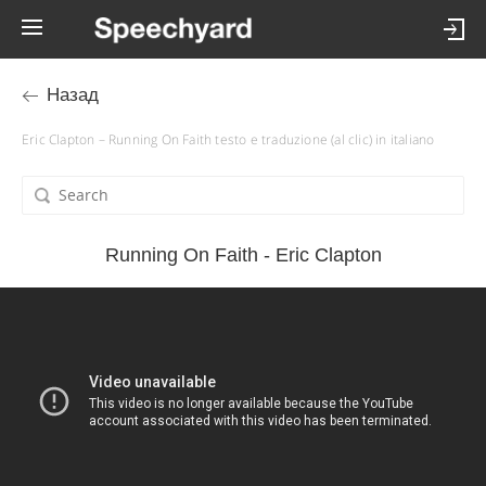
Назад
Eric Clapton – Running On Faith testo e traduzione (al clic) in italiano
Running On Faith - Eric Clapton