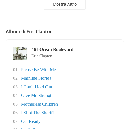
Mostra Altro
Album di Eric Clapton
461 Ocean Boulevard
Eric Clapton
01
Please Be With Me
02
Mainline Florida
03
I Can´t Hold Out
04
Give Me Strength
05
Motherless Children
06
I Shot The Sheriff
07
Get Ready