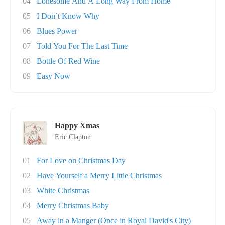
04
Lonesome And A Long Way From Home
05
I Don´t Know Why
06
Blues Power
07
Told You For The Last Time
08
Bottle Of Red Wine
09
Easy Now
Happy Xmas
Eric Clapton
01
For Love on Christmas Day
02
Have Yourself a Merry Little Christmas
03
White Christmas
04
Merry Christmas Baby
05
Away in a Manger (Once in Royal David's City)