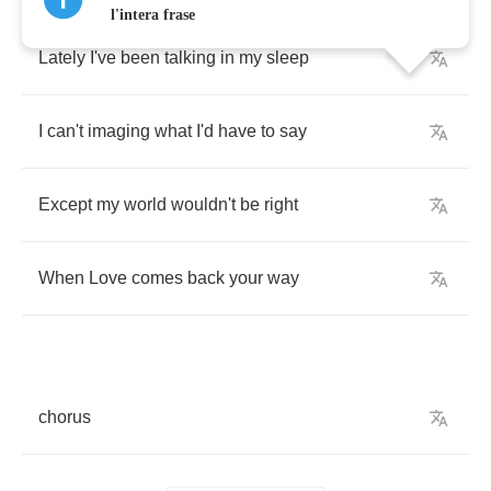
l'intera frase
Lately
I've
been
talking
in
my
sleep
I
can't
imaging
what
I'd
have
to
say
Except
my
world
wouldn't
be
right
When
Love
comes
back
your
way
chorus