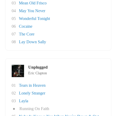
03
Mean Old Frisco
04
May You Never
05
Wonderful Tonight
06
Cocaine
07
The Core
08
Lay Down Sally
Unplugged
Eric Clapton
01
Tears in Heaven
02
Lonely Stranger
03
Layla
●
Running On Faith