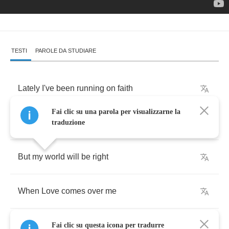
TESTI
PAROLE DA STUDIARE
Lately
I've
been
running
on
faith
Fai clic su una parola per visualizzarne la
What
else
can
a
poor
boy
do
traduzione
But
my
world
will
be
right
When
Love
comes
over
me
Fai clic su questa icona per tradurre