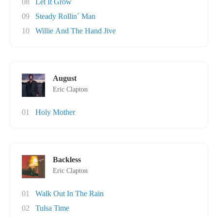
08
Let It Grow
09
Steady Rollin´ Man
10
Willie And The Hand Jive
August
Eric Clapton
01
Holy Mother
Backless
Eric Clapton
01
Walk Out In The Rain
02
Tulsa Time