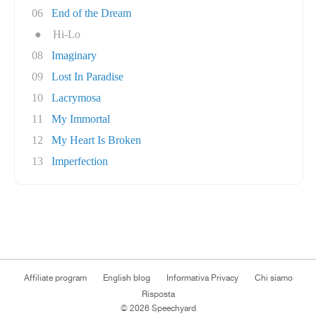
06
End of the Dream
●
Hi-Lo
08
Imaginary
09
Lost In Paradise
10
Lacrymosa
11
My Immortal
12
My Heart Is Broken
13
Imperfection
Affiliate program
English blog
Informativa Privacy
Chi siamo
Risposta
© 2026 Speechyard