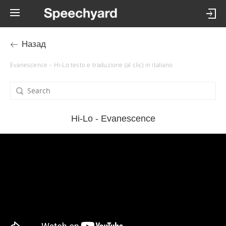
Назад
Evanescence – Hi-Lo testo e traduzione (al clic) in italiano
Hi-Lo - Evanescence