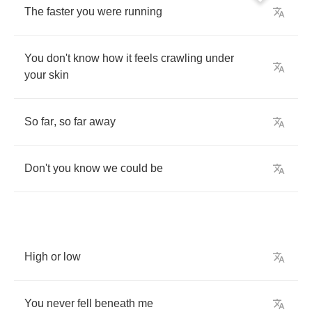
The
faster
you
were
running
You
don't
know
how
it
feels
crawling
under
your
skin
So
far
,
so
far
away
Don't
you
know
we
could
be
High
or
low
You
never
fell
beneath
me