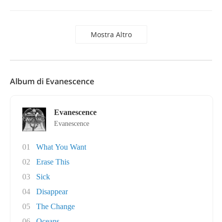
Mostra Altro
Album di Evanescence
Evanescence
Evanescence
01
What You Want
02
Erase This
03
Sick
04
Disappear
05
The Change
06
Oceans