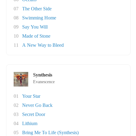
07
The Other Side
08
Swimming Home
09
Say You Will
10
Made of Stone
11
A New Way to Bleed
Synthesis
Evanescence
01
Your Star
02
Never Go Back
03
Secret Door
04
Lithium
05
Bring Me To Life (Synthesis)