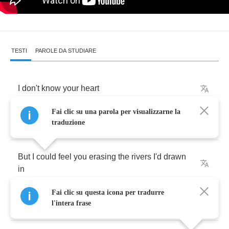
TESTI
PAROLE DA STUDIARE
I
don't
know
your
heart
Fai clic su una parola per visualizzarne la
I
don't
know
where
to
begin
traduzione
But
I
could
feel
you
erasing
the
rivers
I'd
drawn
in
Fai clic su questa icona per tradurre
The
more
I
stood
still
l'intera frase