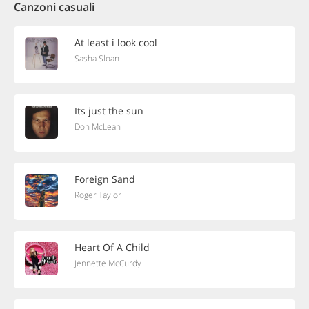
Canzoni casuali
At least i look cool
Sasha Sloan
Its just the sun
Don McLean
Foreign Sand
Roger Taylor
Heart Of A Child
Jennette McCurdy