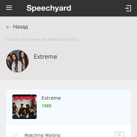
Назад
Canzoni di Extreme con traduzioni (al clic)
Extreme
Extreme
1989
01
Watching Waiting