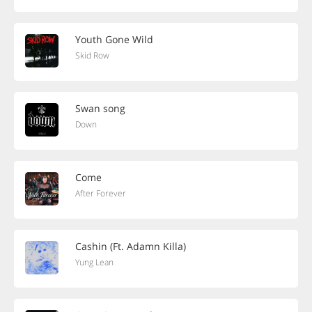
Youth Gone Wild
Skid Row
Swan song
Down
Come
After Forever
Cashin (Ft. Adamn Killa)
Yung Lean