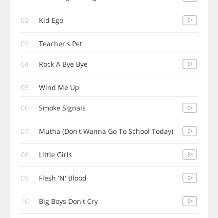
02
Kid Ego
03
Teacher's Pet
04
Rock A Bye Bye
05
Wind Me Up
06
Smoke Signals
07
Mutha (Don't Wanna Go To School Today)
08
Little Girls
09
Flesh 'N' Blood
10
Big Boys Don't Cry