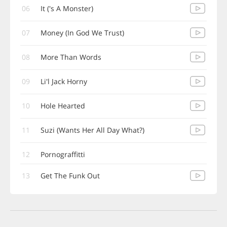
06
It ('s A Monster)
07
Money (In God We Trust)
08
More Than Words
09
Li'l Jack Horny
10
Hole Hearted
11
Suzi (Wants Her All Day What?)
12
Pornograffitti
13
Get The Funk Out