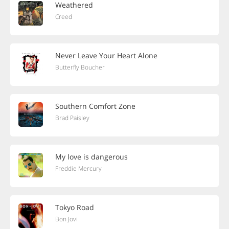
Weathered
Creed
Never Leave Your Heart Alone
Butterfly Boucher
Southern Comfort Zone
Brad Paisley
My love is dangerous
Freddie Mercury
Tokyo Road
Bon Jovi