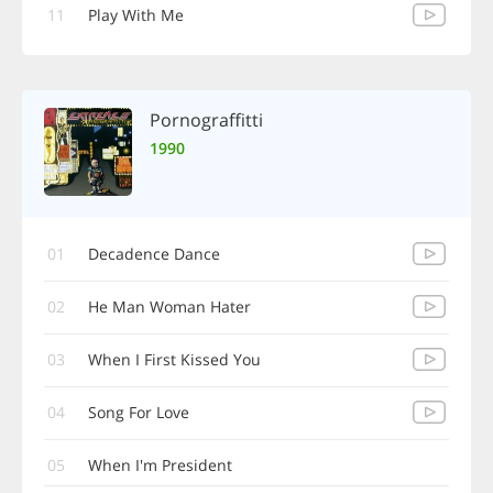
11
Play With Me
Pornograffitti
1990
01
Decadence Dance
02
He Man Woman Hater
03
When I First Kissed You
04
Song For Love
05
When I'm President