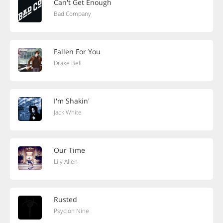
Can't Get Enough
Bad Company
Fallen For You
Drake Bell
I'm Shakin'
Jack White
Our Time
Lily Allen
Rusted
Psyclon Nine