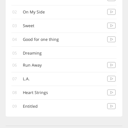
02
On My Side
03
Sweet
04
Good for one thing
05
Dreaming
06
Run Away
07
L.A.
08
Heart Strings
09
Entitled