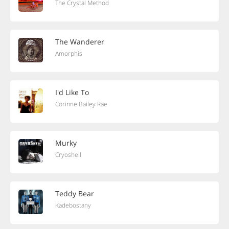
The Crystal Method
The Wanderer
Amorphis
I'd Like To
Corinne Bailey Rae
Murky
Cryoshell
Teddy Bear
Kadebostany