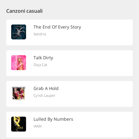
Canzoni casuali
The End Of Every Story
Xandria
Talk Dirty
Doja Cat
Grab A Hold
Cyndi Lauper
Lulled By Numbers
IAMX