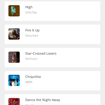
High
Zella Day
Fire It Up
Disturbed
Star-Crossed Lovers
De/Vision
Chiquitita
ABBA
Dance the Night Away