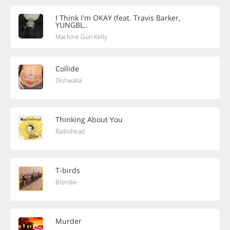
I Think I'm OKAY (feat. Travis Barker,
YUNGBL..
Machine Gun Kelly
Collide
Dishwalla
Thinking About You
Radiohead
T-birds
Blondie
Murder