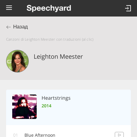
Назад
Canzoni di Leighton Meester con traduzioni (al clic)
Leighton Meester
Heartstrings
2014
01
Blue Afternoon