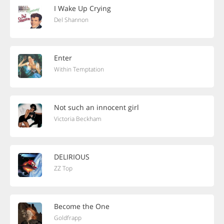
I Wake Up Crying
Del Shannon
Enter
Within Temptation
Not such an innocent girl
Victoria Beckham
DELIRIOUS
ZZ Top
Become the One
Goldfrapp