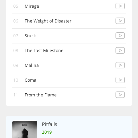
05
Mirage
06
The Weight of Disaster
07
Stuck
08
The Last Milestone
09
Malina
10
Coma
11
From the Flame
Pitfalls
2019