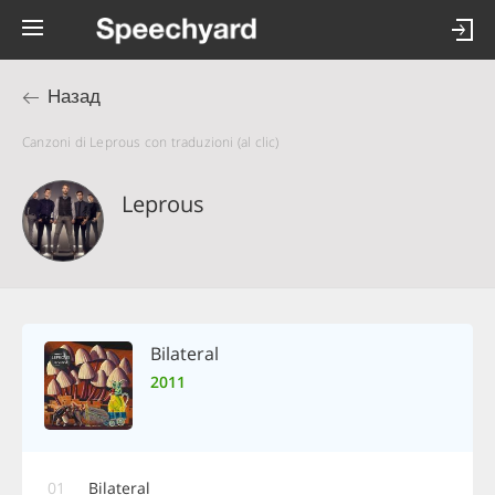
Назад
Canzoni di Leprous con traduzioni (al clic)
Leprous
Bilateral
2011
01
Bilateral