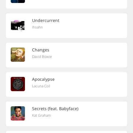
Undercurrent
Ihsahn
Changes
David Bowie
Apocalypse
Lacuna Coil
Secrets (feat. Babyface)
Kat Graham