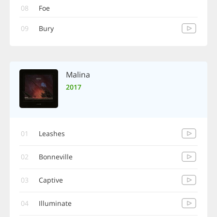
08
Foe
09
Bury
Malina
2017
01
Leashes
02
Bonneville
03
Captive
04
Illuminate