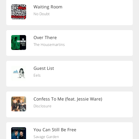
Waiting Room
No Doubt
Over There
The Housemartins
Guest List
Eels
Confess To Me (feat. Jessie Ware)
Disclosure
You Can Still Be Free
Savage Garden