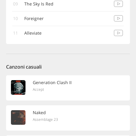
09
The Sky Is Red
10
Foreigner
11
Alleviate
Canzoni casuali
Generation Clash II
Accept
Naked
Assemblage 23