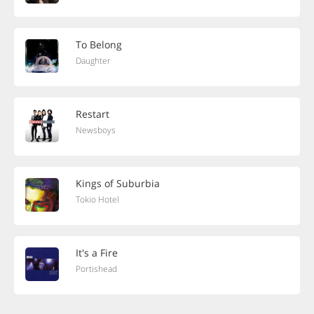
To Belong
Daughter
Restart
Newsboys
Kings of Suburbia
Tokio Hotel
It's a Fire
Portishead