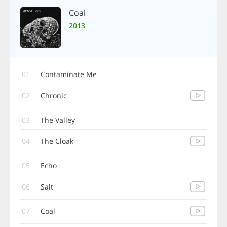
Coal
2013
01
Contaminate Me
02
Chronic
03
The Valley
04
The Cloak
05
Echo
06
Salt
07
Coal