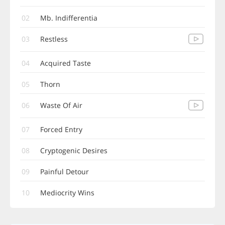
02
Mb. Indifferentia
03
Restless
04
Acquired Taste
05
Thorn
06
Waste Of Air
07
Forced Entry
08
Cryptogenic Desires
09
Painful Detour
10
Mediocrity Wins