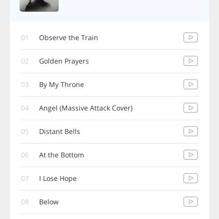
01
Observe the Train
02
Golden Prayers
03
By My Throne
04
Angel (Massive Attack Cover)
05
Distant Bells
06
At the Bottom
07
I Lose Hope
08
Below