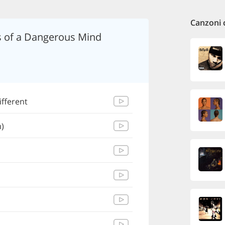
Canzoni 
s of a Dangerous Mind
ifferent
)