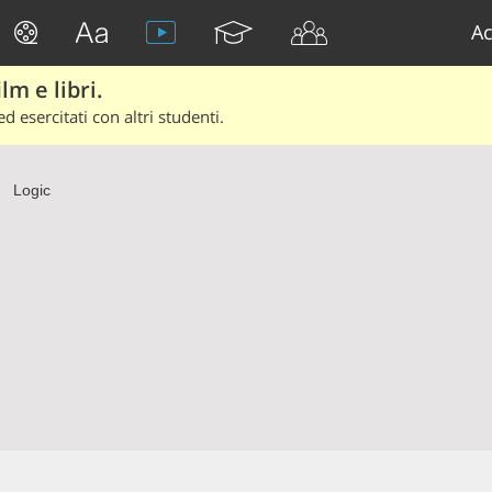
Ac
lm e libri.
d esercitati con altri studenti.
Logic