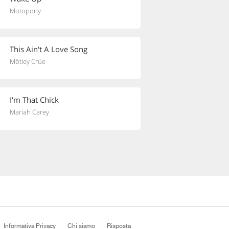
Motopony
This Ain't A Love Song
Mötley Crüe
I'm That Chick
Mariah Carey
Informativa Privacy
Chi siamo
Risposta