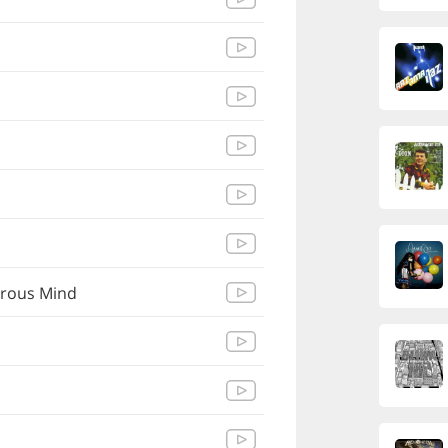
erous Mind