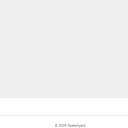
© 2026 Speechyard