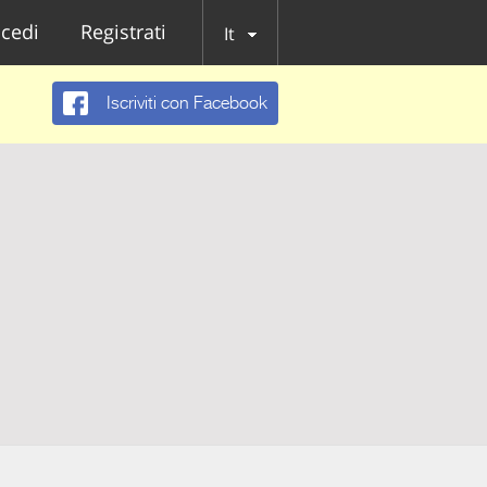
cedi
Registrati
It
Iscriviti con Facebook