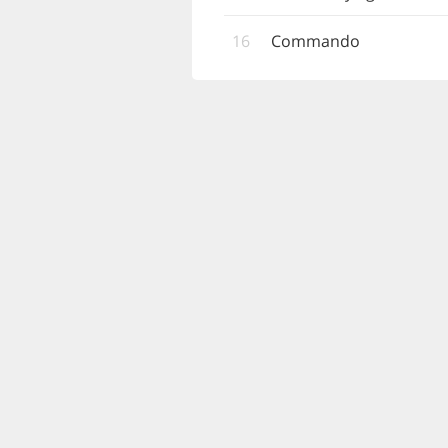
16
Commando