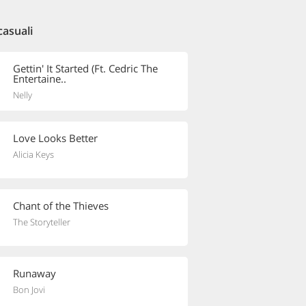
casuali
Gettin' It Started (Ft. Cedric The
Entertaine..
Nelly
Love Looks Better
Alicia Keys
Chant of the Thieves
The Storyteller
Runaway
Bon Jovi