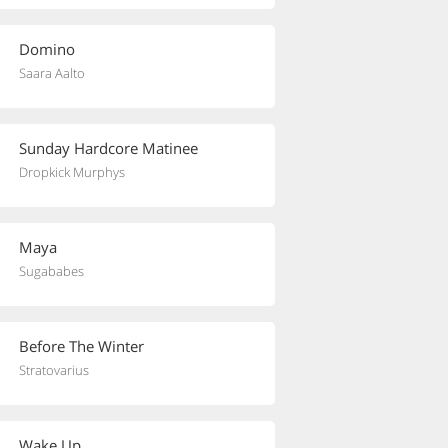
Domino
Saara Aalto
Sunday Hardcore Matinee
Dropkick Murphys
Maya
Sugababes
Before The Winter
Stratovarius
Wake Up