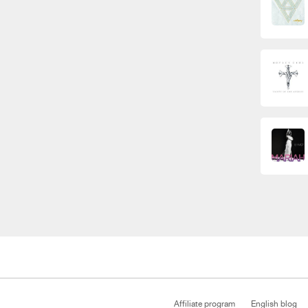
Affiliate program
English blog