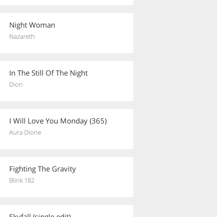
Night Woman
Nazareth
In The Still Of The Night
Dion
I Will Love You Monday (365)
Aura Dione
Fighting The Gravity
Blink 182
Skyfall (single edit)