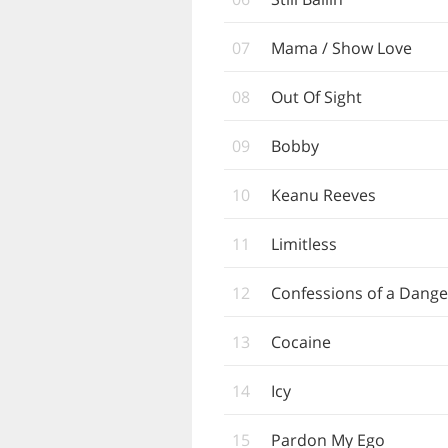
07
Mama / Show Love
08
Out Of Sight
09
Bobby
10
Keanu Reeves
11
Limitless
12
Confessions of a Dang
13
Cocaine
14
Icy
15
Pardon My Ego