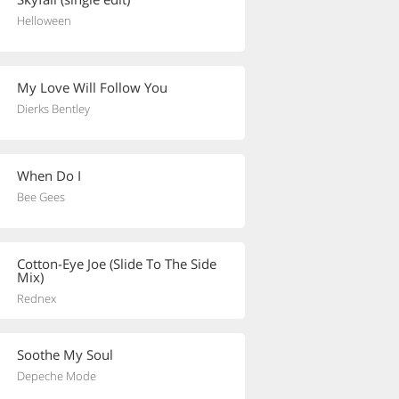
Helloween
My Love Will Follow You
Dierks Bentley
When Do I
Bee Gees
Cotton-Eye Joe (Slide To The Side
Mix)
Rednex
Soothe My Soul
Depeche Mode