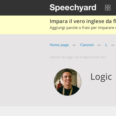
Impara il vero inglese da fi
Aggiungi parole o frasi per imparare e
Home page
Canzoni
L
Canzoni di Logic con traduzioni (al clic)
Logic