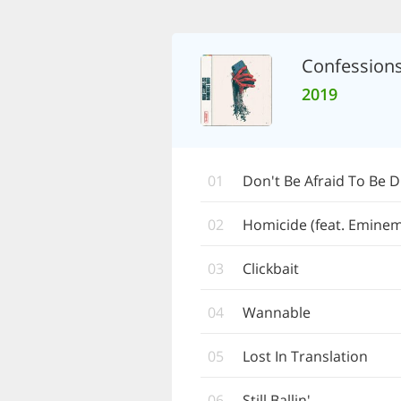
Confession
2019
01
Don't Be Afraid To Be D
02
Homicide (feat. Eminem
03
Clickbait
04
Wannable
05
Lost In Translation
06
Still Ballin'