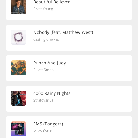
Beautiful Believer
Brett Young
Nobody (feat. Matthew West)
Casting Crowns
Punch And Judy
Elliott Smith
4000 Rainy Nights
Stratovarius
SMS (Bangerz)
Miley Cyrus