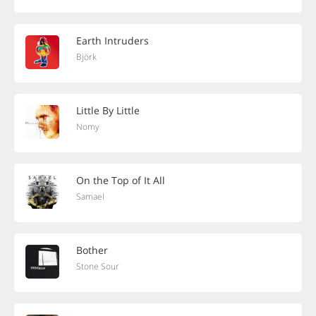
Earth Intruders
Björk
Little By Little
Nomy
On the Top of It All
Samael
Bother
Stone Sour