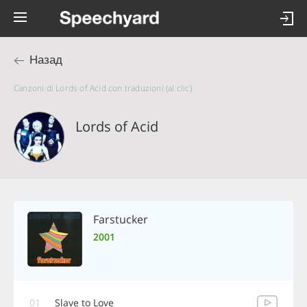
Назад
Canzoni di Lords of Acid con traduzioni (al clic)
Lords of Acid
Farstucker
2001
01
Slave to Love