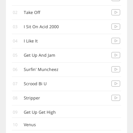
02
Take Off
03
I Sit On Acid 2000
04
I Like It
05
Get Up And Jam
06
Surfin' Muncheez
07
Scrood Bi U
08
Stripper
09
Get Up Get High
10
Venus