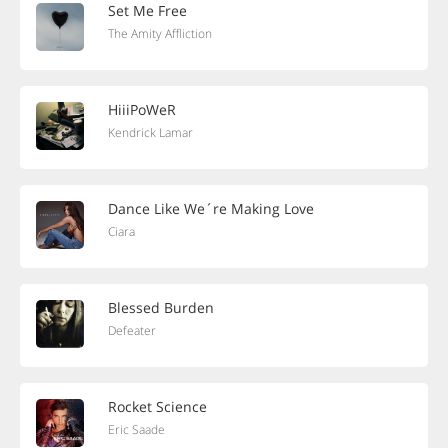
Set Me Free
The Amity Affliction
HiiiPoWeR
Kendrick Lamar
Dance Like We´re Making Love
Ciara
Blessed Burden
Defeater
Rocket Science
Eric Saade