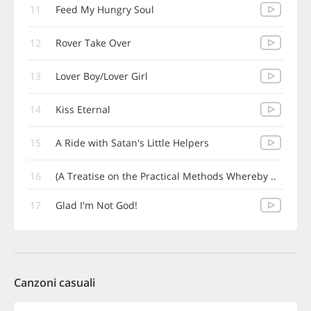
11
Feed My Hungry Soul
12
Rover Take Over
13
Lover Boy/Lover Girl
14
Kiss Eternal
15
A Ride with Satan's Little Helpers
16
(A Treatise on the Practical Methods Whereby ..
17
Glad I'm Not God!
Canzoni casuali