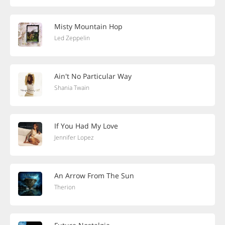
Misty Mountain Hop
Led Zeppelin
Ain't No Particular Way
Shania Twain
If You Had My Love
Jennifer Lopez
An Arrow From The Sun
Therion