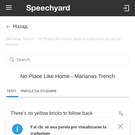
Назад
Marianas Trench – No Place Like Home testo e traduzione (al clic) in
italiano
No Place Like Home - Marianas Trench
TESTI
PAROLE DA STUDIARE
There's
no
yellow
bricks
to
follow
back
Fai clic su una parola per visualizzarne la
and
run
from
that
disaster
traduzione