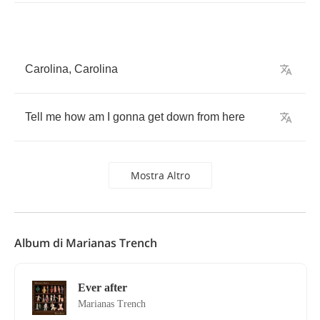
Carolina
,
Carolina
Tell
me
how
am
I
gonna
get
down
from
here
Mostra Altro
Album di Marianas Trench
Ever after
Marianas Trench