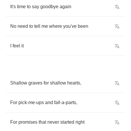
It's
time
to
say
goodbye
again
No
need
to
tell
me
where
you've
been
I
feel
it
Shallow
graves
for
shallow
hearts
,
For
pick
-
me
-
ups
and
fall
-
a
-
parts
,
For
promises
that
never
started
right