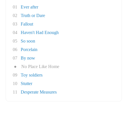
01
Ever after
02
Truth or Dare
03
Fallout
04
Haven't Had Enough
05
So soon
06
Porcelain
07
By now
●
No Place Like Home
09
Toy soldiers
10
Stutter
11
Desperate Measures