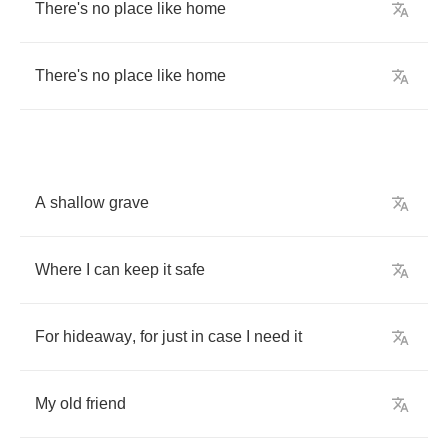
There's
no
place
like
home
There's
no
place
like
home
A
shallow
grave
Where
I
can
keep
it
safe
For
hideaway
,
for
just
in
case
I
need
it
My
old
friend