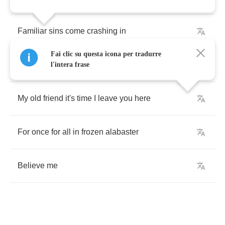
Familiar
sins
come
crashing
in
Fai clic su questa icona per tradurre
And
sever
forever
and
after
l'intera frase
My
old
friend
it's
time
I
leave
you
here
For
once
for
all
in
frozen
alabaster
Believe
me