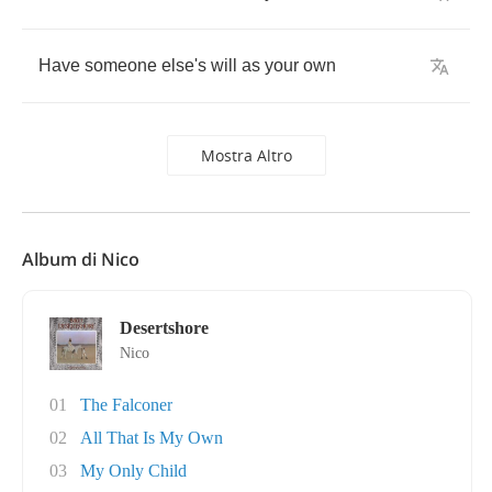
Have
someone
else's
will
as
your
own
Mostra Altro
Album di Nico
Desertshore
Nico
01
The Falconer
02
All That Is My Own
03
My Only Child