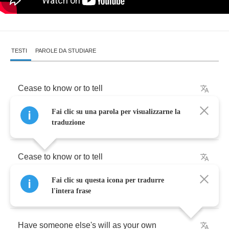
TESTI
PAROLE DA STUDIARE
Cease
to
know
or
to
tell
Fai clic su una parola per visualizzarne la
Or
to
see
or
to
be
your
own
traduzione
Cease
to
know
or
to
tell
Fai clic su questa icona per tradurre
Or
to
see
or
to
be
your
own
l'intera frase
Have
someone
else's
will
as
your
own