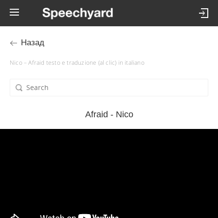
Назад
Nico – Afraid testo e traduzione (al clic) in italiano
Afraid - Nico