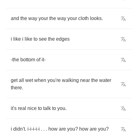
and
the
way
your
the
way
your
cloth
looks
.
i
like
i
like
to
see
the
edges
-
the
bottom
of
it
-
get
all
wet
when
you're
walking
near
the
water
there
.
it's
real
nice
to
talk
to
you
.
i
didn't
.
i
-
i
-
i
-
i
-
i
. . .
how
are
you
?
how
are
you
?