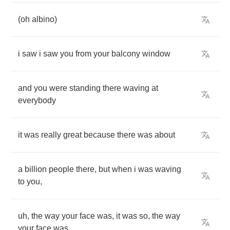
(
oh
albino
)
i
saw
i
saw
you
from
your
balcony
window
and
you
were
standing
there
waving
at
everybody
it
was
really
great
because
there
was
about
a
billion
people
there
,
but
when
i
was
waving
to
you
,
uh
,
the
way
your
face
was
,
it
was
so
,
the
way
your
face
was