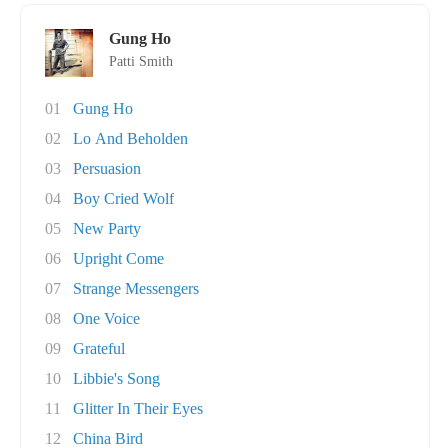
Gung Ho
Patti Smith
01
Gung Ho
02
Lo And Beholden
03
Persuasion
04
Boy Cried Wolf
05
New Party
06
Upright Come
07
Strange Messengers
08
One Voice
09
Grateful
10
Libbie's Song
11
Glitter In Their Eyes
12
China Bird