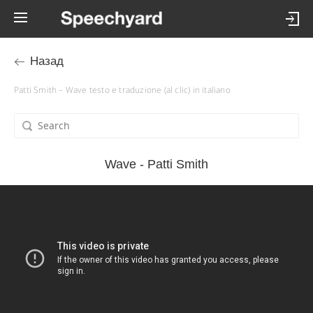
Назад
Patti Smith – Wave testo e traduzione (al clic) in italiano
Wave - Patti Smith