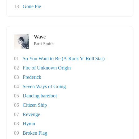
13
Gone Pie
Wave
Patti Smith
01
So You Want to Be (A Rock 'n' Roll Star)
02
Fire of Unknown Origin
03
Frederick
04
Seven Ways of Going
05
Dancing barefoot
06
Citizen Ship
07
Revenge
08
Hymn
09
Broken Flag