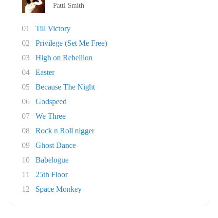
Patti Smith
01
Till Victory
02
Privilege (Set Me Free)
03
High on Rebellion
04
Easter
05
Because The Night
06
Godspeed
07
We Three
08
Rock n Roll nigger
09
Ghost Dance
10
Babelogue
11
25th Floor
12
Space Monkey