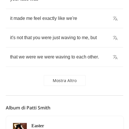
it
made
me
feel
exactly
like
we're
it's
not
that
you
were
just
waving
to
me
,
but
that
we
were
we
were
waving
to
each
other
.
Mostra Altro
Album di Patti Smith
Easter