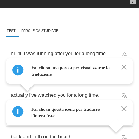
TESTI
PAROLE DA STUDIARE
hi
.
hi
.
i
was
running
after
you
for
a
long
time
.
Fai clic su una parola per visualizzarne la
i
i
was
watching
you
from
. . .
traduzione
actually
I've
watched
you
for
a
long
time
.
Fai clic su questa icona per tradurre
i
like
to
watch
you
when
you're
walking
l'intera frase
back
and
forth
on
the
beach
.