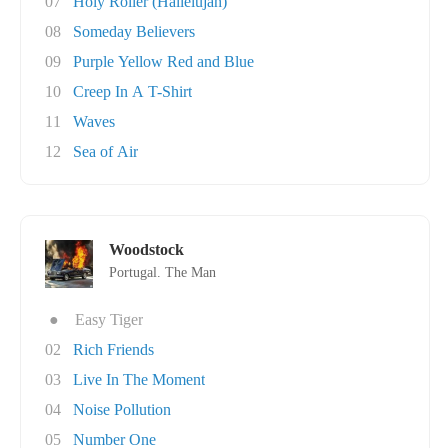
07
Holy Roller (Hallelujah)
08
Someday Believers
09
Purple Yellow Red and Blue
10
Creep In A T-Shirt
11
Waves
12
Sea of Air
Woodstock
Portugal. The Man
●
Easy Tiger
02
Rich Friends
03
Live In The Moment
04
Noise Pollution
05
Number One