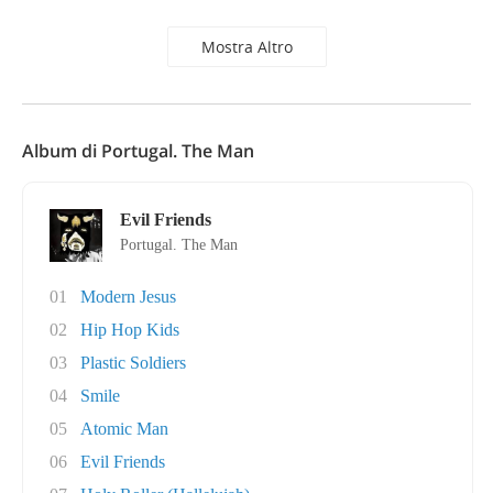
Mostra Altro
Album di Portugal. The Man
Evil Friends
Portugal. The Man
01
Modern Jesus
02
Hip Hop Kids
03
Plastic Soldiers
04
Smile
05
Atomic Man
06
Evil Friends