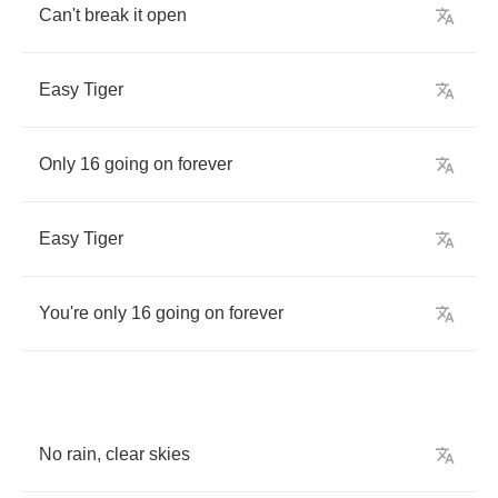
Can't
break
it
open
Easy
Tiger
Only
16
going
on
forever
Easy
Tiger
You're
only
16
going
on
forever
No
rain
,
clear
skies