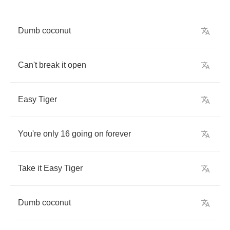
Dumb
coconut
Can't
break
it
open
Easy
Tiger
You're
only
16
going
on
forever
Take
it
Easy
Tiger
Dumb
coconut