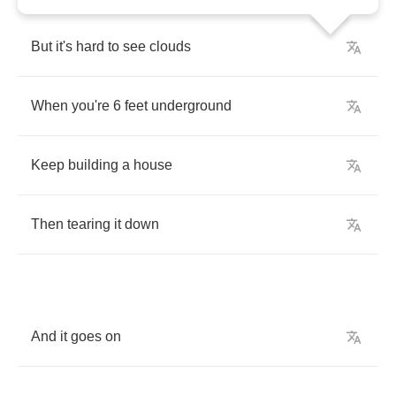
But
it's
hard
to
see
clouds
When
you're
6
feet
underground
Keep
building
a
house
Then
tearing
it
down
And
it
goes
on