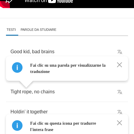
TESTI
PAROLE DA STUDIARE
Good
kid
,
bad
brains
Fai clic su una parola per visualizzarne la
Livin'
for
whatever
traduzione
Tight
rope
,
no
chains
Holdin'
it
together
Fai clic su questa icona per tradurre
l'intera frase