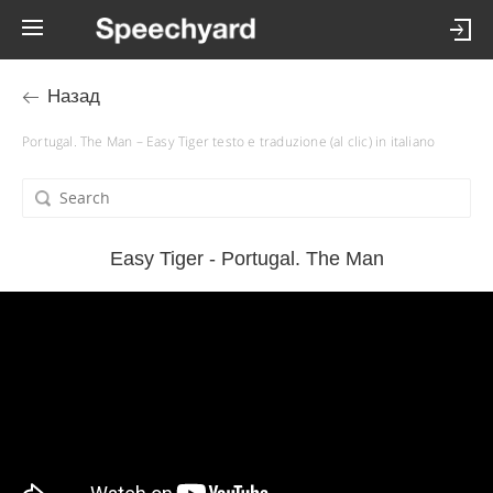
Назад
Portugal. The Man – Easy Tiger testo e traduzione (al clic) in italiano
Easy Tiger - Portugal. The Man