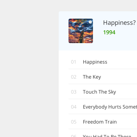
Happiness?
1994
01
Happiness
02
The Key
03
Touch The Sky
04
Everybody Hurts Some
05
Freedom Train
06
You Had To Be There