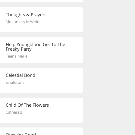
Thoughts & Prayers
Motionless In White
Help Youngblood Get To The
Freaky Party
Teena Marie
Celestial Bond
Ensiferum
Child Of The Flowers
Catharsis
Over for Good