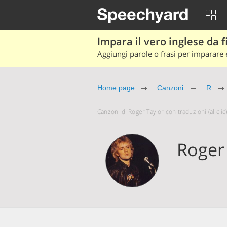
Impara il vero inglese da fi
Aggiungi parole o frasi per imparare e
Home page
Canzoni
R
Canzoni di Roger Taylor con traduzioni (al clic
Roger