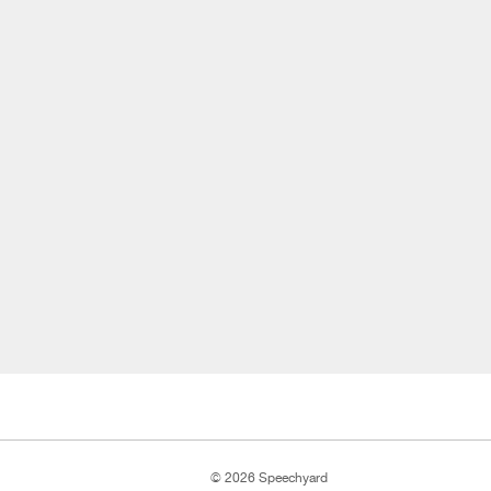
© 2026 Speechyard