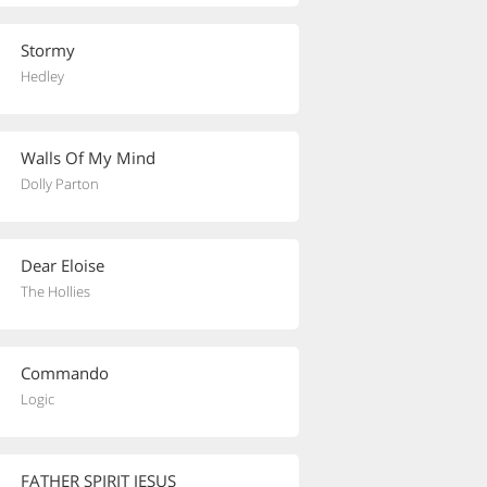
Stormy
Hedley
Walls Of My Mind
Dolly Parton
Dear Eloise
The Hollies
Commando
Logic
FATHER SPIRIT JESUS