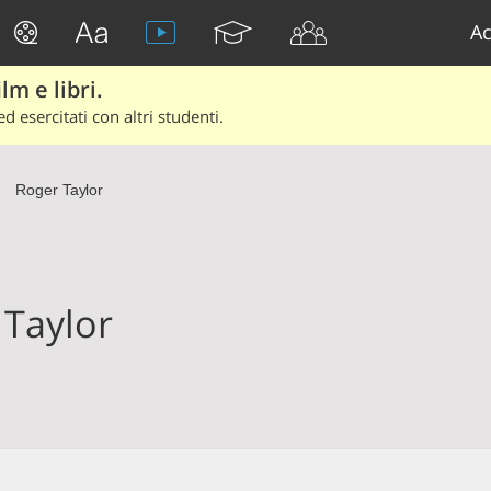
Ac
lm e libri.
d esercitati con altri studenti.
Roger Taylor
)
 Taylor