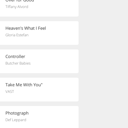
Tiffany Alvord
Heaven's What I Feel
Gloria Estefan
Controller
Butcher Babies
Take Me With You"
VAST
Photograph
Def Leppard