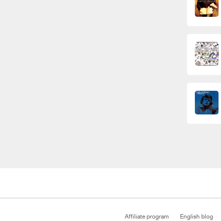
Affiliate program
English blog