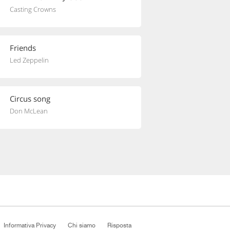
Casting Crowns
Friends
Led Zeppelin
Circus song
Don McLean
Informativa Privacy
Chi siamo
Risposta