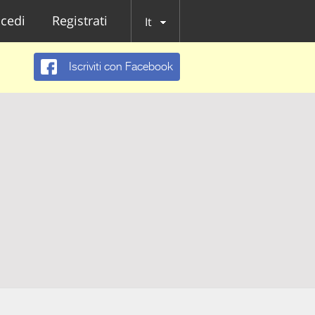
cedi
Registrati
It
Iscriviti con Facebook