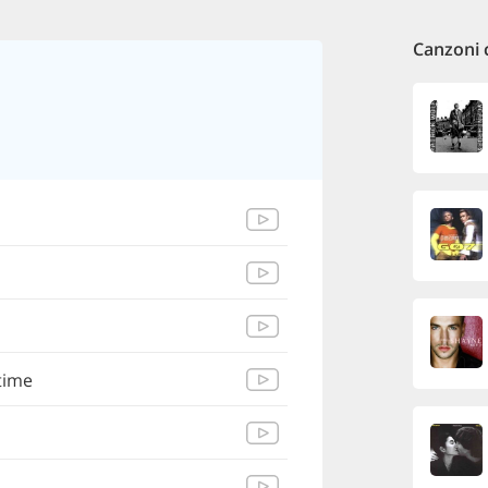
Canzoni 
time