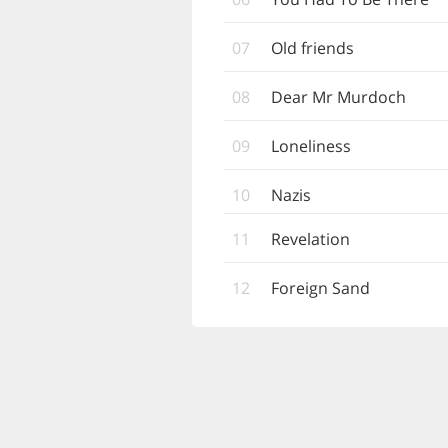
07
Old friends
08
Dear Mr Murdoch
09
Loneliness
10
Nazis
11
Revelation
12
Foreign Sand