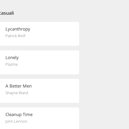
casuali
Lycanthropy
Patrick Wolf
Lonely
Plazma
A Better Men
Shayne Ward
Cleanup Time
John Lennon