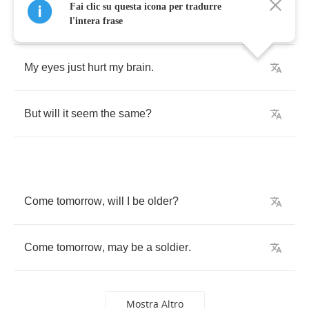
Fai clic su questa icona per tradurre
Here
within
my
lonely
frame
,
l'intera frase
My
eyes
just
hurt
my
brain
.
But
will
it
seem
the
same
?
Come
tomorrow
,
will
I
be
older
?
Come
tomorrow
,
may
be
a
soldier
.
Mostra Altro