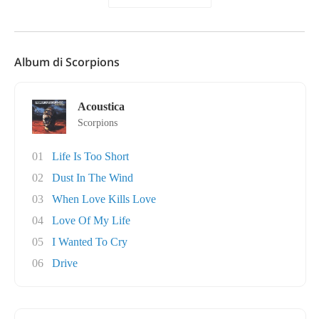
Album di Scorpions
Acoustica
Scorpions
01
Life Is Too Short
02
Dust In The Wind
03
When Love Kills Love
04
Love Of My Life
05
I Wanted To Cry
06
Drive