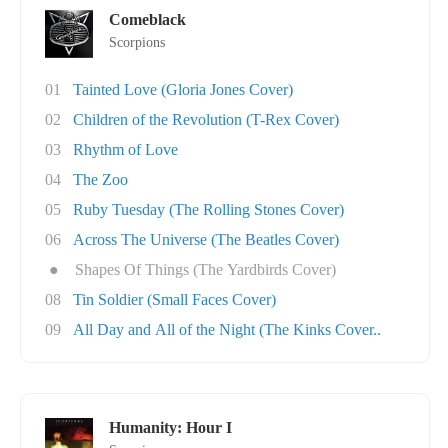
Comeblack
Scorpions
01
Tainted Love (Gloria Jones Cover)
02
Children of the Revolution (T-Rex Cover)
03
Rhythm of Love
04
The Zoo
05
Ruby Tuesday (The Rolling Stones Cover)
06
Across The Universe (The Beatles Cover)
●
Shapes Of Things (The Yardbirds Cover)
08
Tin Soldier (Small Faces Cover)
09
All Day and All of the Night (The Kinks Cover..
Humanity: Hour I