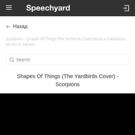
Назад
Scorpions – Shapes Of Things (The Yardbirds Cover) testo e traduzione
(al clic) in italiano
Shapes Of Things (The Yardbirds Cover) -
Scorpions