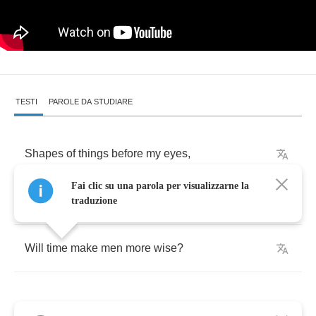
TESTI
PAROLE DA STUDIARE
Shapes
of
things
before
my
eyes
,
Fai clic su una parola per visualizzarne la
Just
teach
me
to
despise
.
traduzione
Will
time
make
men
more
wise
?