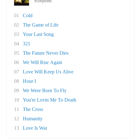
Scorpions
01
Cold
02
The Game of Life
03
Your Last Song
04
321
05
The Future Never Dies
06
We Will Rise Again
07
Love Will Keep Us Alive
08
Hour I
09
We Were Born To Fly
10
You're Lovin Me To Death
11
The Cross
12
Humanity
13
Love Is War