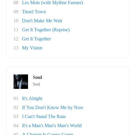
08
Les Mots (with Mylène Farmer)
09
Tinsel Town
10
Don't Make Me Wait
11
Get It Together (Reprise)
12
Get It Together
13
My Vision
Soul
Seal
01
It's Alright
02
If You Don't Know Me by Now
03
I Can't Stand The Rain
04
It's a Man's Man's Man's World
05
A Change Is Gonna Come