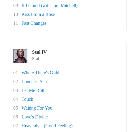
09
If I Could (with Joni Mitchell)
10
Kiss From a Rose
11
Fast Changes
Seal IV
Seal
01
Where There's Gold
02
Loneliest Star
03
Let Me Roll
04
Touch
05
Waiting For You
06
Love's Divine
07
Heavenly... (Good Feeling)