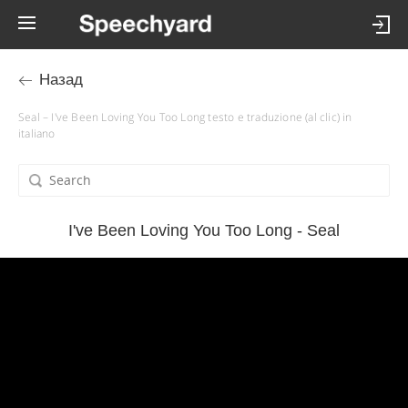
Назад
Seal – I've Been Loving You Too Long testo e traduzione (al clic) in
italiano
I've Been Loving You Too Long - Seal