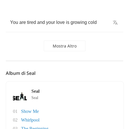
You
are
tired
and
your
love
is
growing
cold
Mostra Altro
Album di Seal
Seal
Seal
01
Show Me
02
Whirlpool
03
The Beginning