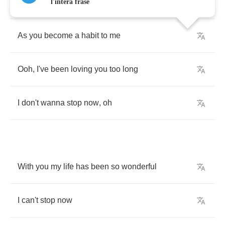
My
love
is
growing
stronger
l'intera frase
As
you
become
a
habit
to
me
Ooh
,
I've
been
loving
you
too
long
I
don't
wanna
stop
now
,
oh
With
you
my
life
has
been
so
wonderful
I
can't
stop
now