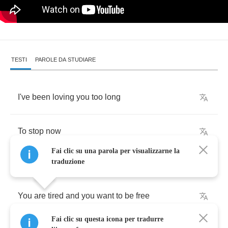
TESTI
PAROLE DA STUDIARE
I've
been
loving
you
too
long
To
stop
now
Fai clic su una parola per visualizzarne la
traduzione
You
are
tired
and
you
want
to
be
free
Fai clic su questa icona per tradurre