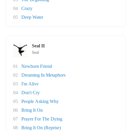
04
Crazy
05
Deep Water
Seal II
Seal
01
Newborn Friend
02
Dreaming In Metaphors
03
I'm Alive
04
Don't Cry
05
People Asking Why
06
Bring It On
07
Prayer For The Dying
08
Bring It On (Reprise)