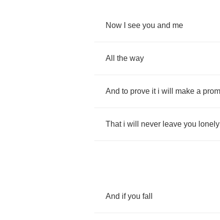
Now
I
see
you
and
me
All
the
way
And
to
prove
it
i
will
make
a
prom
That
i
will
never
leave
you
lonely
And
if
you
fall