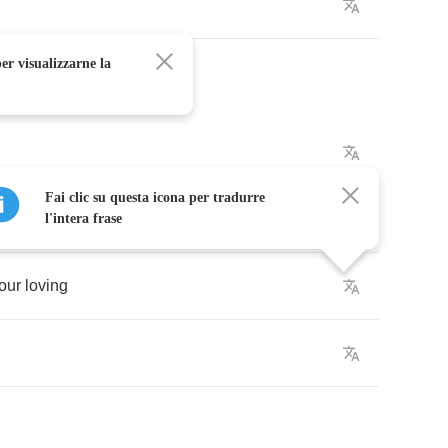
er visualizzarne la
Fai clic su questa icona per tradurre
l'intera frase
our
loving