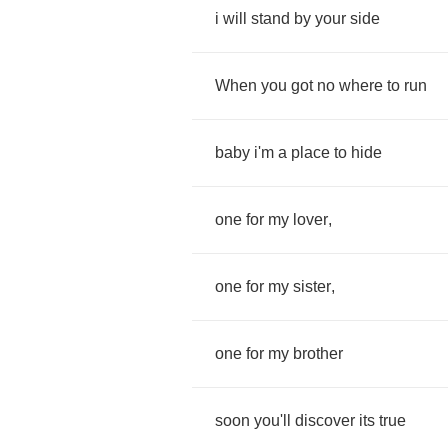
i
will
stand
by
your
side
When
you
got
no
where
to
run
baby
i'm
a
place
to
hide
one
for
my
lover
,
one
for
my
sister
,
one
for
my
brother
soon
you'll
discover
its
true