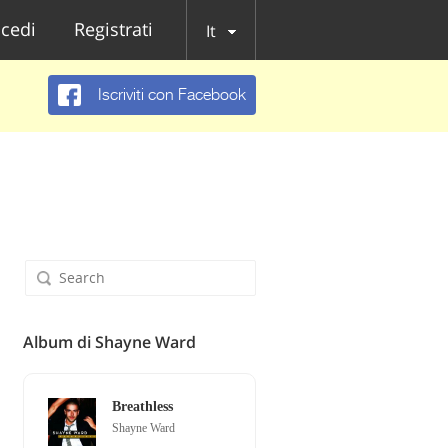
cedi
Registrati
It
Iscriviti con Facebook
Album di Shayne Ward
Breathless
Shayne Ward