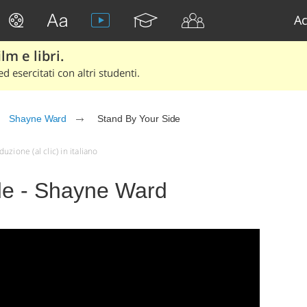
Ac
lm e libri.
d esercitati con altri studenti.
Shayne Ward
Stand By Your Side
zione (al clic) in italiano
de - Shayne Ward