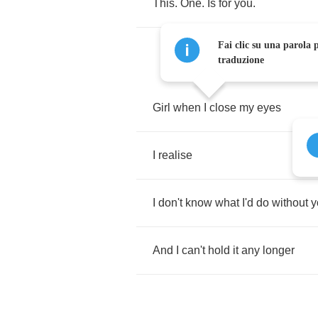
This
.
One
.
Is
for
you
.
Fai clic su una parola p
traduzione
Girl
when
I
close
my
eyes
I
realise
I
don't
know
what
I'd
do
without
y
And
I
can't
hold
it
any
longer