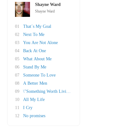
Shayne Ward
Shayne Ward
01
That´s My Goal
02
Next To Me
03
You Are Not Alone
04
Back At One
05
What About Me
06
Stand By Me
07
Someone To Love
08
A Better Men
09
\"Something Worth Living For
10
All My Life
11
I Cry
12
No promises