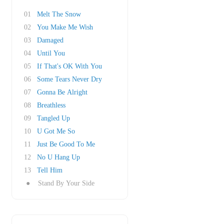
01
Melt The Snow
02
You Make Me Wish
03
Damaged
04
Until You
05
If That's OK With You
06
Some Tears Never Dry
07
Gonna Be Alright
08
Breathless
09
Tangled Up
10
U Got Me So
11
Just Be Good To Me
12
No U Hang Up
13
Tell Him
●
Stand By Your Side