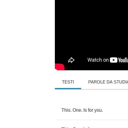
TESTI
PAROLE DA STUDI
This
.
One
.
Is
for
you
.