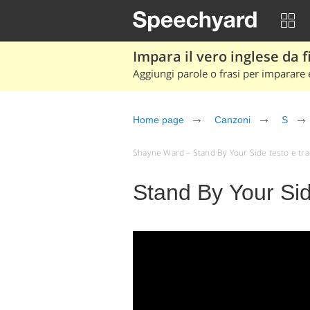
Impara il vero inglese da fi
Aggiungi parole o frasi per imparare e
Home page
Canzoni
S
Shayne Ward – Stand By Your Side testo e tradu
Stand By Your Si